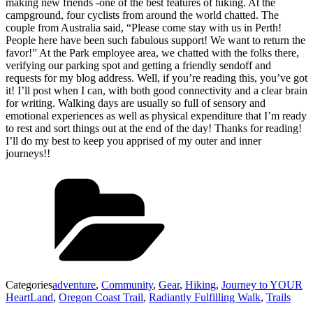
making new friends -one of the best features of hiking. At the
campground, four cyclists from around the world chatted. The
couple from Australia said, “Please come stay with us in Perth!
People here have been such fabulous support! We want to return the
favor!” At the Park employee area, we chatted with the folks there,
verifying our parking spot and getting a friendly sendoff and
requests for my blog address. Well, if you’re reading this, you’ve got
it! I’ll post when I can, with both good connectivity and a clear brain
for writing. Walking days are usually so full of sensory and
emotional experiences as well as physical expenditure that I’m ready
to rest and sort things out at the end of the day! Thanks for reading!
I’ll do my best to keep you apprised of my outer and inner
journeys!!
Categories
adventure
,
Community
,
Gear
,
Hiking
,
Journey to YOUR
HeartLand
,
Oregon Coast Trail
,
Radiantly Fulfilling Walk
,
Trails