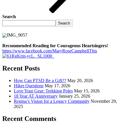
Search
Search
Recommended Reading for Courageous Heartsingers!
https://www.facebook.com/MaryRoseCampbellThis
Recent Posts
How Can PTSD Be a Gift??
May 20, 2026
Hiker Questions
May 17, 2026
Love Your Gear: Trekking Poles
May 15, 2026
18 Year AT Anniversary
January 25, 2026
Regina’s Vision for a Legacy Community
November 29,
2025
Recent Comments