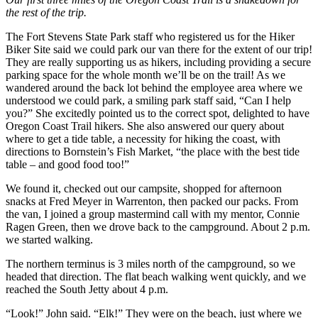
the rest of the trip.
The Fort Stevens State Park staff who registered us for the Hiker
Biker Site said we could park our van there for the extent of our trip!
They are really supporting us as hikers, including providing a secure
parking space for the whole month we’ll be on the trail! As we
wandered around the back lot behind the employee area where we
understood we could park, a smiling park staff said, “Can I help
you?” She excitedly pointed us to the correct spot, delighted to have
Oregon Coast Trail hikers. She also answered our query about
where to get a tide table, a necessity for hiking the coast, with
directions to Bornstein’s Fish Market, “the place with the best tide
table – and good food too!”
We found it, checked out our campsite, shopped for afternoon
snacks at Fred Meyer in Warrenton, then packed our packs. From
the van, I joined a group mastermind call with my mentor, Connie
Ragen Green, then we drove back to the campground. About 2 p.m.
we started walking.
The northern terminus is 3 miles north of the campground, so we
headed that direction. The flat beach walking went quickly, and we
reached the South Jetty about 4 p.m.
“Look!” John said. “Elk!” They were on the beach, just where we