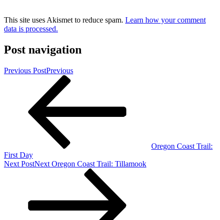
This site uses Akismet to reduce spam.
Learn how your comment
data is processed.
Post navigation
Previous Post
Previous
Oregon Coast Trail:
First Day
Next Post
Next
Oregon Coast Trail: Tillamook