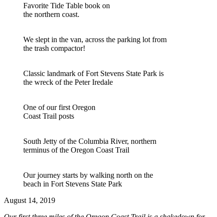
Favorite Tide Table book on
the northern coast.
We slept in the van, across the parking lot from
the trash compactor!
Classic landmark of Fort Stevens State Park is
the wreck of the Peter Iredale
One of our first Oregon
Coast Trail posts
South Jetty of the Columbia River, northern
terminus of the Oregon Coast Trail
Our journey starts by walking north on the
beach in Fort Stevens State Park
August 14, 2019
Our first three miles of the Oregon Coast Trail is a shakedown for