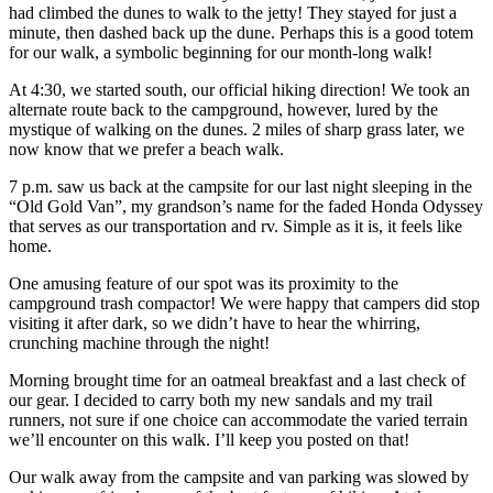
had climbed the dunes to walk to the jetty! They stayed for just a
minute, then dashed back up the dune. Perhaps this is a good totem
for our walk, a symbolic beginning for our month-long walk!
At 4:30, we started south, our official hiking direction! We took an
alternate route back to the campground, however, lured by the
mystique of walking on the dunes. 2 miles of sharp grass later, we
now know that we prefer a beach walk.
7 p.m. saw us back at the campsite for our last night sleeping in the
“Old Gold Van”, my grandson’s name for the faded Honda Odyssey
that serves as our transportation and rv. Simple as it is, it feels like
home.
One amusing feature of our spot was its proximity to the
campground trash compactor! We were happy that campers did stop
visiting it after dark, so we didn’t have to hear the whirring,
crunching machine through the night!
Morning brought time for an oatmeal breakfast and a last check of
our gear. I decided to carry both my new sandals and my trail
runners, not sure if one choice can accommodate the varied terrain
we’ll encounter on this walk. I’ll keep you posted on that!
Our walk away from the campsite and van parking was slowed by