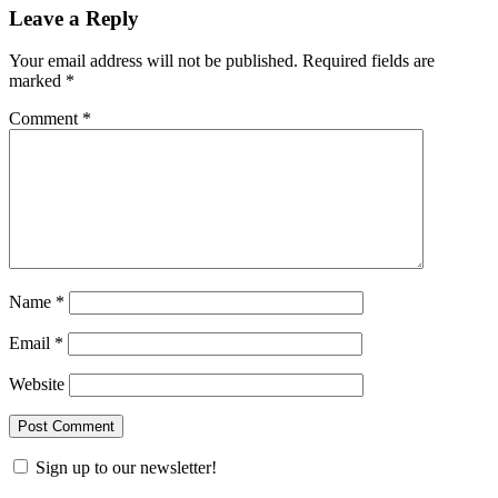
Leave a Reply
Your email address will not be published.
Required fields are
marked
*
Comment
*
Name
*
Email
*
Website
Sign up to our newsletter!