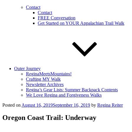
Contact
Contact
FREE Conversation
Get Started on YOUR Appalachian Trail Walk
Outer Journey
ReginaMeetsMountains!
Crafting MY Walk
Newsletter Archives
Regina’s Gear Lists: Summer Backpack Contents
We Love Regina and Forgiveness Walks
Posted on
August 16, 2019
September 16, 2019
by
Regina Reiter
Oregon Coast Trail: Underway