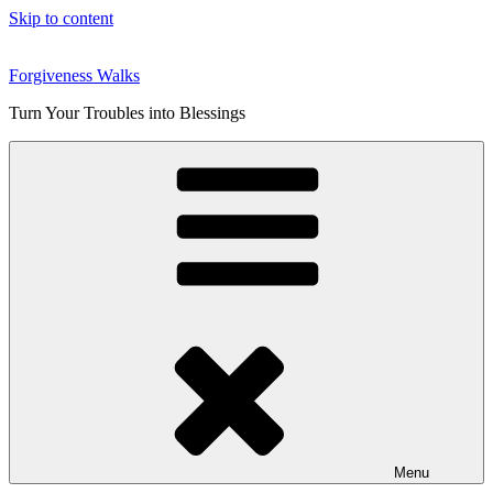
Skip to content
Forgiveness Walks
Turn Your Troubles into Blessings
Menu