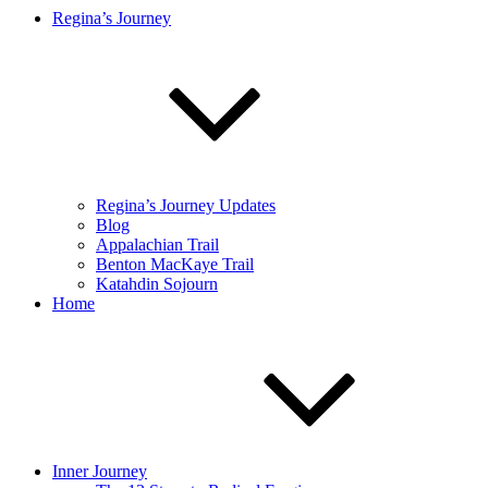
Regina’s Journey
Regina’s Journey Updates
Blog
Appalachian Trail
Benton MacKaye Trail
Katahdin Sojourn
Home
Inner Journey