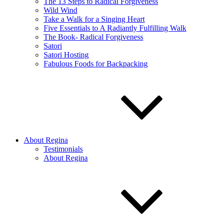
The 13 Steps to Radical Forgiveness
Wild Wind
Take a Walk for a Singing Heart
Five Essentials to A Radiantly Fulfilling Walk
The Book- Radical Forgiveness
Satori
Satori Hosting
Fabulous Foods for Backpacking
About Regina
Testimonials
About Regina