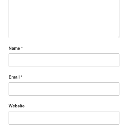
Name
*
Email
*
Website