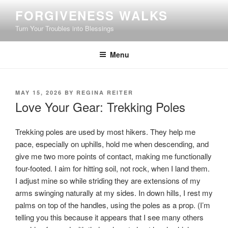
Skip
FORGIVENESS WALKS
to
Turn Your Troubles into Blessings
content
Menu
POSTED
MAY 15, 2026
BY
REGINA REITER
ON
Love Your Gear: Trekking Poles
Trekking poles are used by most hikers. They help me
pace, especially on uphills, hold me when descending, and
give me two more points of contact, making me functionally
four-footed. I aim for hitting soil, not rock, when I land them.
I adjust mine so while striding they are extensions of my
arms swinging naturally at my sides. In down hills, I rest my
palms on top of the handles, using the poles as a prop. (I’m
telling you this because it appears that I see many others