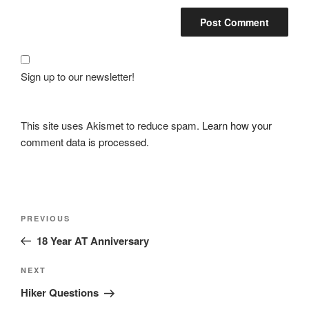
Sign up to our newsletter!
This site uses Akismet to reduce spam.
Learn how your
comment data is processed.
Post
Previous
PREVIOUS
navigation
Post
18 Year AT Anniversary
Next
NEXT
Post
Hiker Questions