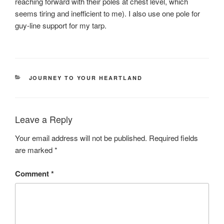
reaching forward with their poles at chest level, which
seems tiring and inefficient to me). I also use one pole for
guy-line support for my tarp.
CATEGORIES
JOURNEY TO YOUR HEARTLAND
Leave a Reply
Your email address will not be published.
Required fields
are marked
*
Comment
*