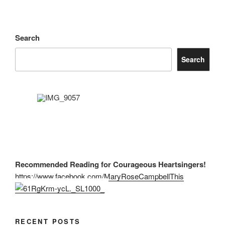
Search
Search
Recommended Reading for Courageous Heartsingers!
https://www.facebook.com/MaryRoseCampbellThis
RECENT POSTS