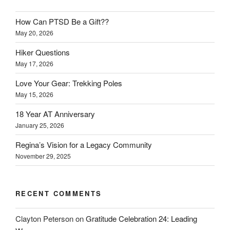
How Can PTSD Be a Gift??
May 20, 2026
Hiker Questions
May 17, 2026
Love Your Gear: Trekking Poles
May 15, 2026
18 Year AT Anniversary
January 25, 2026
Regina’s Vision for a Legacy Community
November 29, 2025
RECENT COMMENTS
Clayton Peterson
on
Gratitude Celebration 24: Leading