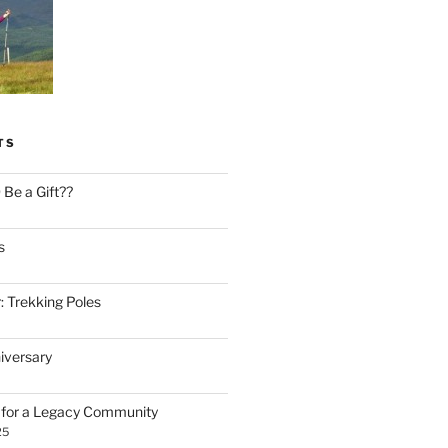
TS
Be a Gift??
s
: Trekking Poles
iversary
n for a Legacy Community
25