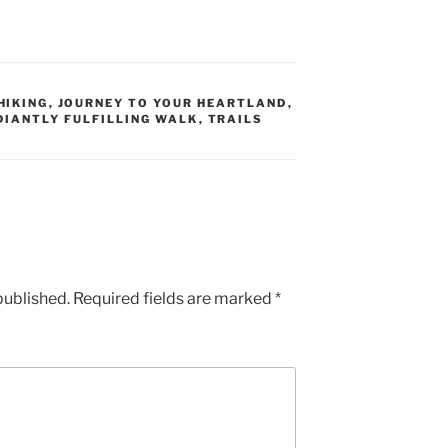
HIKING
,
JOURNEY TO YOUR HEARTLAND
,
DIANTLY FULFILLING WALK
,
TRAILS
published.
Required fields are marked
*