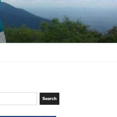
Search