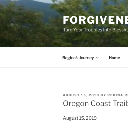
Skip
to
FORGIVEN
content
Turn Your Troubles into Blessi
Regina’s Journey
Home
POSTED
AUGUST 15, 2019
BY
REGINA R
ON
Oregon Coast Trail:
August 15, 2019