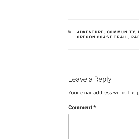
CATEGORIES
ADVENTURE
,
COMMUNITY
,
OREGON COAST TRAIL
,
RA
Leave a Reply
Your email address will not be 
Comment
*