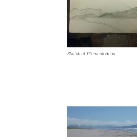
Sketch of Tillamook Head