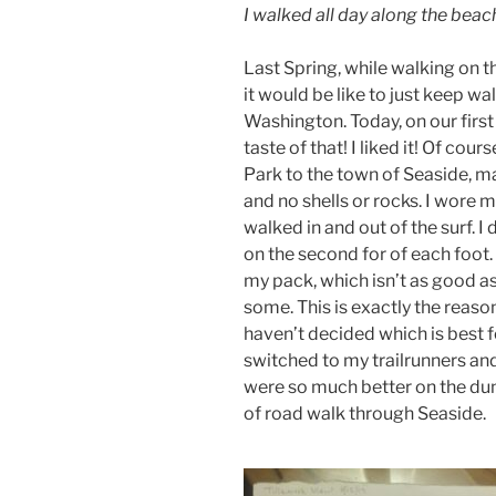
I walked all day along the beac
Last Spring, while walking on 
it would be like to just keep wa
Washington. Today, on our first 
taste of that! I liked it! Of cou
Park to the town of Seaside, m
and no shells or rocks. I wore
walked in and out of the surf. I
on the second for of each foot.
my pack, which isn’t as good as 
some. This is exactly the reason
haven’t decided which is best fo
switched to my trailrunners and
were so much better on the dun
of road walk through Seaside.