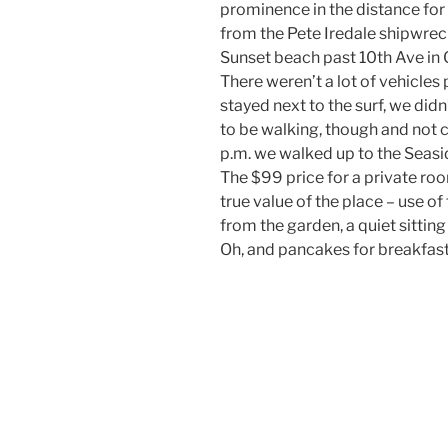
prominence in the distance for
from the Pete Iredale shipwrec
Sunset beach past 10th Ave in G
There weren’t a lot of vehicles 
stayed next to the surf, we didn
to be walking, though and not
p.m. we walked up to the Seasid
The $99 price for a private ro
true value of the place – use of
from the garden, a quiet sittin
Oh, and pancakes for breakfast