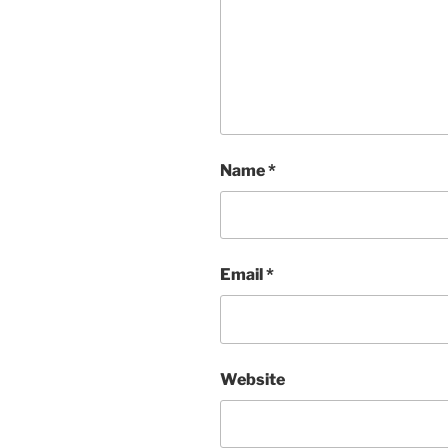
Name
*
Email
*
Website