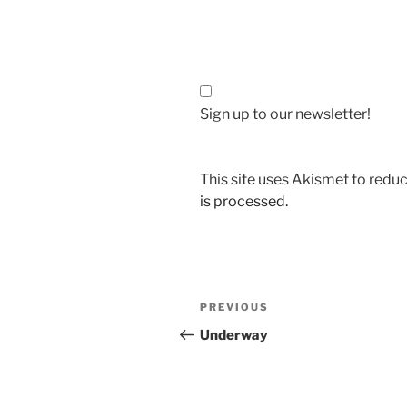
Sign up to our newsletter!
This site uses Akismet to red
is processed.
Post
Previous
PREVIOUS
navigation
Post
Underway