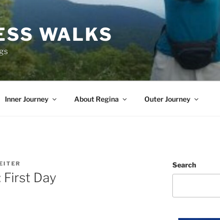
ESS WALKS
ngs
Inner Journey
About Regina
Outer Journey
EITER
Search
 First Day