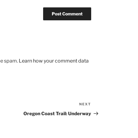
uce spam.
Learn how your comment data
NEXT
Next
Post
Oregon Coast Trail: Underway