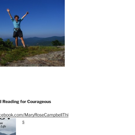
Reading for Courageous
acebook.com/MaryRoseCampbellThi
s