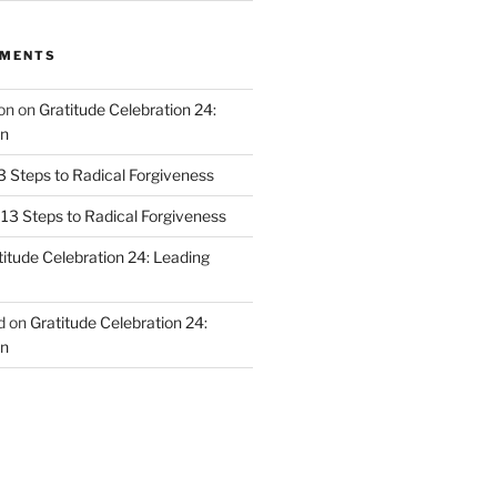
MMENTS
on
on
Gratitude Celebration 24:
n
3 Steps to Radical Forgiveness
13 Steps to Radical Forgiveness
titude Celebration 24: Leading
d
on
Gratitude Celebration 24:
n