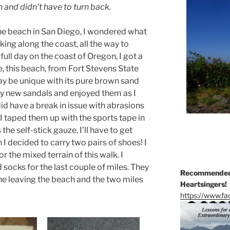
h and didn’t have to turn back.
the beach in San Diego, I wondered what
lking along the coast, all the way to
full day on the coast of Oregon, I got a
rse, this beach, from Fort Stevens State
ay be unique with its pure brown sand
 my new sandals and enjoyed them as I
 did have a break in issue with abrasions
 I taped them up with the sports tape in
the self-stick gauze. I’ll have to get
 I decided to carry two pairs of shoes! I
r the mixed terrain of this walk. I
 socks for the last couple of miles. They
Recommended 
e leaving the beach and the two miles
Heartsingers!
https://www.f