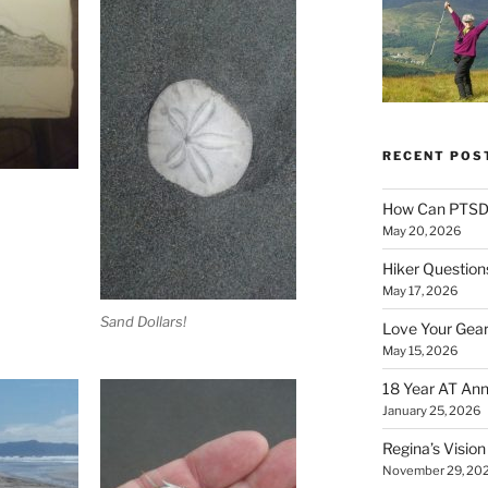
RECENT POS
How Can PTSD 
May 20, 2026
Hiker Question
May 17, 2026
Sand Dollars!
Love Your Gear
May 15, 2026
18 Year AT Ann
January 25, 2026
Regina’s Visio
November 29, 20