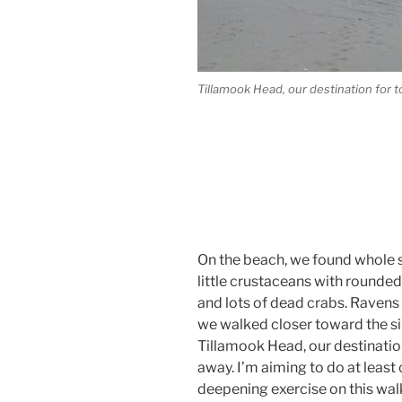
Tillamook Head, our destination for 
On the beach, we found whole s
little crustaceans with rounded
and lots of dead crabs. Ravens
we walked closer toward the silh
Tillamook Head, our destination
away. I’m aiming to do at least
deepening exercise on this wal