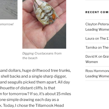
RECENT CO
Clayton Peters
tomorrow!
Leading Wome
Laura
on
The 1
Tamika
on
The 
Digging Crustaceans from
David K
on
Gra
the beach
Women
and dollars, huge driftwood tree trunks,
Ross Hammon
 shell backs and a single sharp digger,
Leading Wome
 and seagulls picked them apart. All day
ouette of distant cliffs. Is that
 for tomorrow? If so, it’s about 15 miles
 one simple drawing each day as a
k. Today, I chose the Tillamook Head