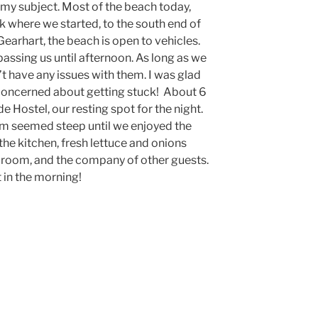
 my subject. Most of the beach today,
k where we started, to the south end of
earhart, the beach is open to vehicles.
passing us until afternoon. As long as we
’t have any issues with them. I was glad
 concerned about getting stuck! About 6
e Hostel, our resting spot for the night.
om seemed steep until we enjoyed the
 the kitchen, fresh lettuce and onions
g room, and the company of other guests.
 in the morning!