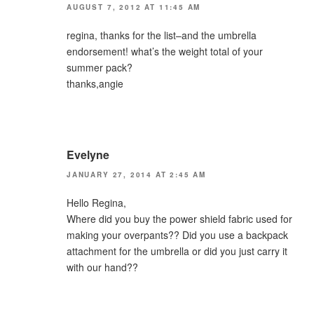
AUGUST 7, 2012 AT 11:45 AM
regina, thanks for the list–and the umbrella
endorsement! what’s the weight total of your
summer pack?
thanks,angie
Evelyne
JANUARY 27, 2014 AT 2:45 AM
Hello Regina,
Where did you buy the power shield fabric used for
making your overpants?? Did you use a backpack
attachment for the umbrella or did you just carry it
with our hand??