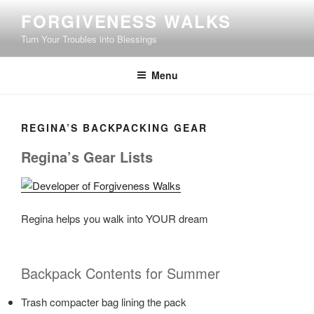
Skip
FORGIVENESS WALKS
to
Turn Your Troubles into Blessings
content
Menu
REGINA’S BACKPACKING GEAR
Regina’s Gear Lists
Regina helps you walk into YOUR dream
Backpack Contents for Summer
Trash compacter bag lining the pack