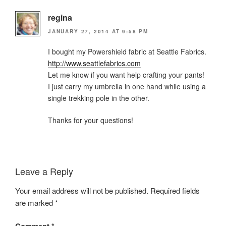
regina
JANUARY 27, 2014 AT 9:58 PM
I bought my Powershield fabric at Seattle Fabrics.
http://www.seattlefabrics.com
Let me know if you want help crafting your pants!
I just carry my umbrella in one hand while using a
single trekking pole in the other.
Thanks for your questions!
Leave a Reply
Your email address will not be published.
Required fields
are marked
*