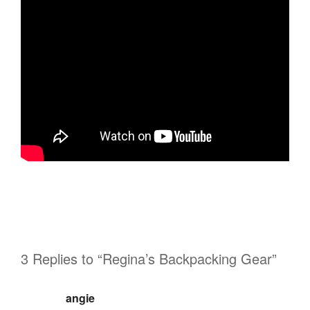
3 Replies to “Regina’s Backpacking Gear”
angie