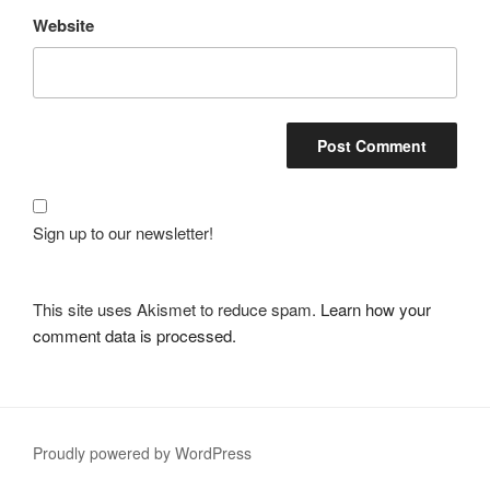
Website
Sign up to our newsletter!
This site uses Akismet to reduce spam.
Learn how your
comment data is processed.
Proudly powered by WordPress