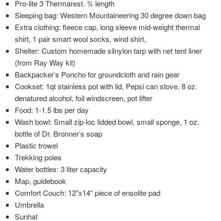
Pro-lite 3 Thermarest. ¾ length
Sleeping bag: Western Mountaineering 30 degree down bag
Extra clothing: fleece cap, long sleeve mid-weight thermal
shirt, 1 pair smart wool socks, wind shirt,
Shelter: Custom homemade silnylon tarp with net tent liner
(from Ray Way kit)
Backpacker’s Poncho for groundcloth and rain gear
Cookset: 1qt stainless pot with lid, Pepsi can stove, 8 oz.
denatured alcohol, foil windscreen, pot lifter
Food: 1-1.5 lbs per day
Wash bowl: Small zip-loc lidded bowl, small sponge, 1 oz.
bottle of Dr. Bronner’s soap
Plastic trowel
Trekking poles
Water bottles: 3 liter capacity
Map, guidebook
Comfort Couch: 12”x14” piece of ensolite pad
Umbrella
Sunhat