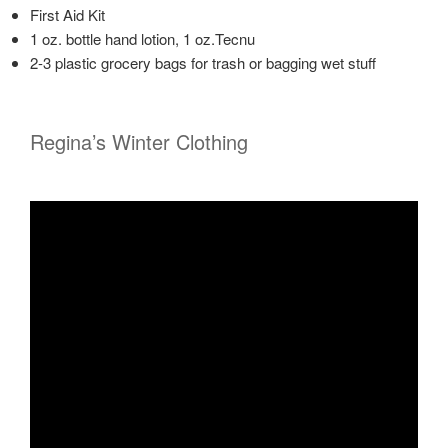
First Aid Kit
1 oz. bottle hand lotion, 1 oz.Tecnu
2-3 plastic grocery bags for trash or bagging wet stuff
Regina’s Winter Clothing