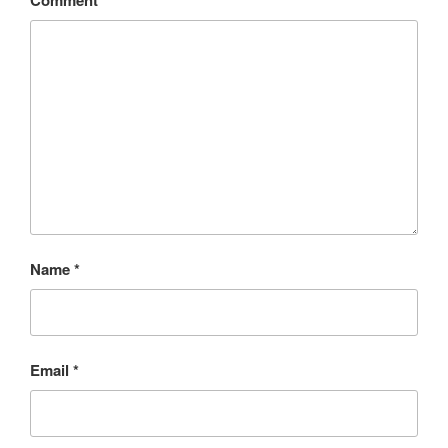
Comment
*
Name
*
Email
*