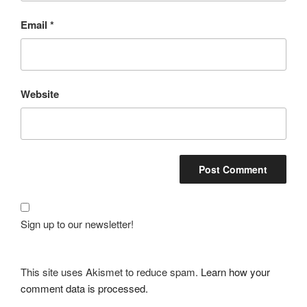
Email
*
Website
Sign up to our newsletter!
This site uses Akismet to reduce spam.
Learn how your
comment data is processed.