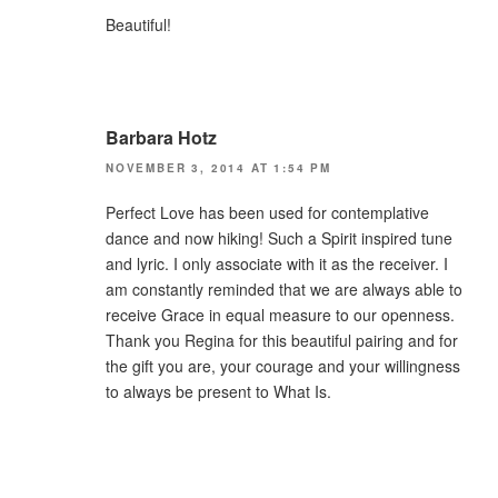
Beautiful!
Barbara Hotz
NOVEMBER 3, 2014 AT 1:54 PM
Perfect Love has been used for contemplative
dance and now hiking! Such a Spirit inspired tune
and lyric. I only associate with it as the receiver. I
am constantly reminded that we are always able to
receive Grace in equal measure to our openness.
Thank you Regina for this beautiful pairing and for
the gift you are, your courage and your willingness
to always be present to What Is.