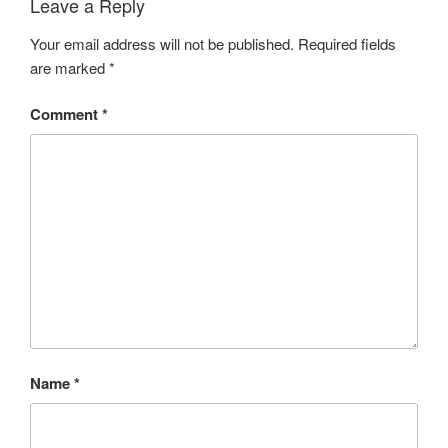
Leave a Reply
Your email address will not be published.
Required fields
are marked
*
Comment
*
Name
*