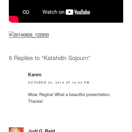
6 Replies to “Katahdin Sojourn”
Karen
OCTOBER 24, 2014 AT 10:43 PM
Wow, Regina! What a beautiful presentation.
Thanks!
Judi G. Reid