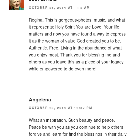
OCTOBER 25, 2014 AT 1:12 AM
Regina, This is gorgeous-photos, music, and what
it represents: Holy Spirit You are Love. Your life
matters and now you have found a way to express
it as the woman of value God created you to be.
Authentic. Free. Living in the abundance of what
you enjoy most. Thank you for blessing me and
others as you leave this as a piece of your legacy
while empowered to do even more!
Angelena
OCTOBER 28, 2014 AT 12:37 PM
What an inspiration. Such beauty and peace.
Peace be with you as you continue to help others
forgive and learn for find the blessings in their daily