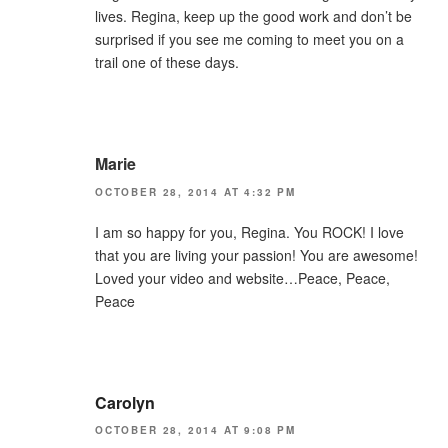
lives. Regina, keep up the good work and don’t be
surprised if you see me coming to meet you on a
trail one of these days.
Marie
OCTOBER 28, 2014 AT 4:32 PM
I am so happy for you, Regina. You ROCK! I love
that you are living your passion! You are awesome!
Loved your video and website…Peace, Peace,
Peace
Carolyn
OCTOBER 28, 2014 AT 9:08 PM