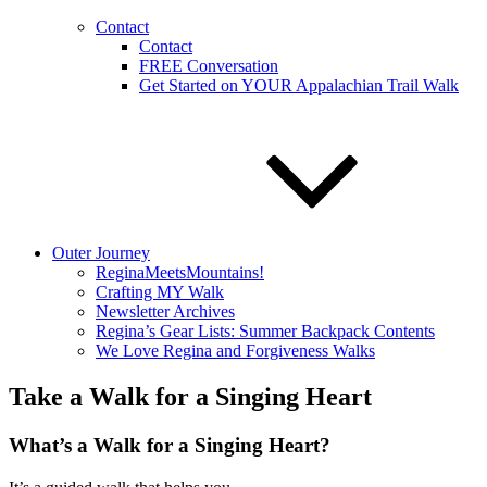
Contact
Contact
FREE Conversation
Get Started on YOUR Appalachian Trail Walk
Outer Journey
ReginaMeetsMountains!
Crafting MY Walk
Newsletter Archives
Regina’s Gear Lists: Summer Backpack Contents
We Love Regina and Forgiveness Walks
Take a Walk for a Singing Heart
What’s a Walk for a Singing Heart?