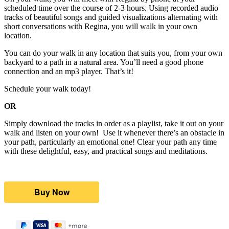
scheduled time over the course of 2-3 hours. Using recorded audio
tracks of beautiful songs and guided visualizations alternating with
short conversations with Regina, you will walk in your own
location.
You can do your walk in any location that suits you, from your own
backyard to a path in a natural area. You’ll need a good phone
connection and an mp3 player. That’s it!
Schedule your walk today!
OR
Simply download the tracks in order as a playlist, take it out on your
walk and listen on your own! Use it whenever there’s an obstacle in
your path, particularly an emotional one! Clear your path any time
with these delightful, easy, and practical songs and meditations.