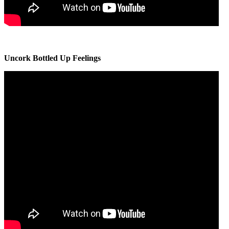
Uncork Bottled Up Feelings