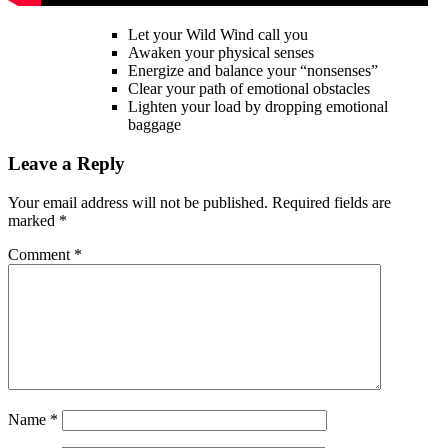
Let your Wild Wind call you
Awaken your physical senses
Energize and balance your “nonsenses”
Clear your path of emotional obstacles
Lighten your load by dropping emotional
baggage
Leave a Reply
Your email address will not be published.
Required fields are
marked
*
Comment
*
Name
*