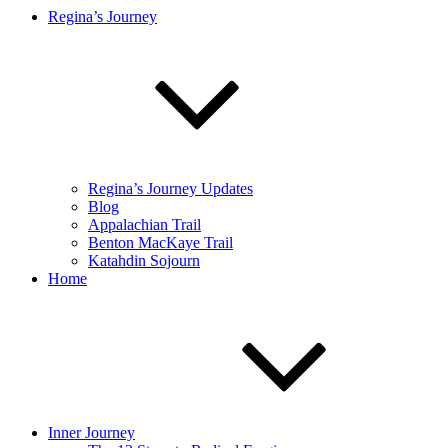
Regina’s Journey
Regina’s Journey Updates
Blog
Appalachian Trail
Benton MacKaye Trail
Katahdin Sojourn
Home
Inner Journey