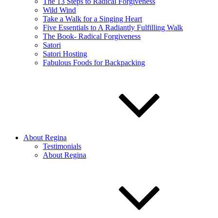
The 13 Steps to Radical Forgiveness
Wild Wind
Take a Walk for a Singing Heart
Five Essentials to A Radiantly Fulfilling Walk
The Book- Radical Forgiveness
Satori
Satori Hosting
Fabulous Foods for Backpacking
About Regina
Testimonials
About Regina