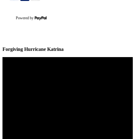
Powered by
Forgiving Hurricane Katrina