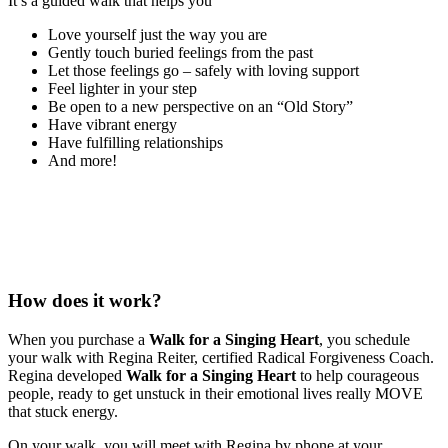
It’s a guided walk that helps you
Love yourself just the way you are
Gently touch buried feelings from the past
Let those feelings go – safely with loving support
Feel lighter in your step
Be open to a new perspective on an “Old Story”
Have vibrant energy
Have fulfilling relationships
And more!
How does it work?
When you purchase a
Walk for a Singing Heart
, you schedule
your walk with Regina Reiter, certified Radical Forgiveness Coach.
Regina developed
Walk for a Singing Heart
to help courageous
people, ready to get unstuck in their emotional lives really MOVE
that stuck energy.
On your walk, you will meet with Regina by phone at your