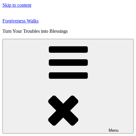
Skip to content
Forgiveness Walks
Turn Your Troubles into Blessings
Menu