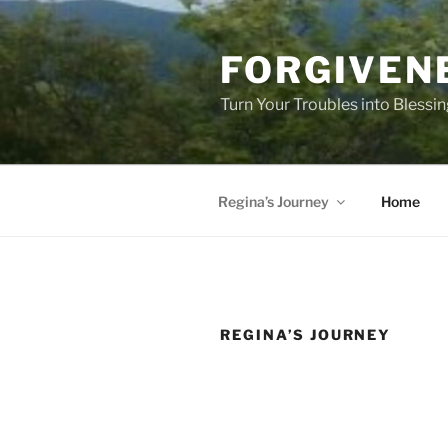
Skip
to
FORGIVEN
content
Turn Your Troubles into Blessi
Regina’s Journey
Home
REGINA’S JOURNEY