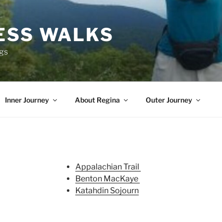
ESS WALKS
ngs
Inner Journey
About Regina
Outer Journey
Appalachian Trail
Benton MacKaye
Katahdin Sojourn