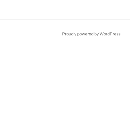
Proudly powered by WordPress