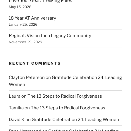
Love Your Gear: Trekking Poles
May 15, 2026
18 Year AT Anniversary
January 25, 2026
Regina’s Vision for a Legacy Community
November 29, 2025
RECENT COMMENTS
Clayton Peterson
on
Gratitude Celebration 24: Leading
Women
Laura
on
The 13 Steps to Radical Forgiveness
Tamika
on
The 13 Steps to Radical Forgiveness
David K
on
Gratitude Celebration 24: Leading Women