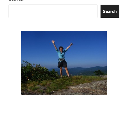
Search