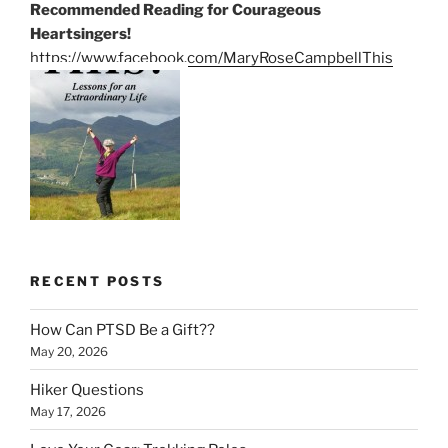
Recommended Reading for Courageous
Heartsingers!
https://www.facebook.com/MaryRoseCampbellThis
RECENT POSTS
How Can PTSD Be a Gift??
May 20, 2026
Hiker Questions
May 17, 2026