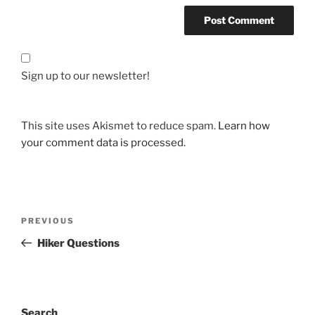
Sign up to our newsletter!
This site uses Akismet to reduce spam.
Learn how
your comment data is processed.
Post
Previous
PREVIOUS
navigation
Post
Hiker Questions
Search