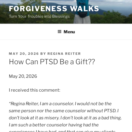
Skip
FORGIVENESS WALKS
to
Turn Your Troubles into Blessings
content
Menu
POSTED
MAY 20, 2026
BY
REGINA REITER
ON
How Can PTSD Be a Gift??
May 20, 2026
I received this comment:
“Regina Reiter, I am a counselor. I would not be the
same person nor the same counselor without PTSD. I
don’t look at it as misery. I don’t look at it as a bad thing.
I am such a better counselor having had the