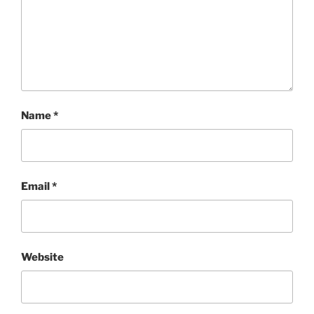
Name
*
Email
*
Website