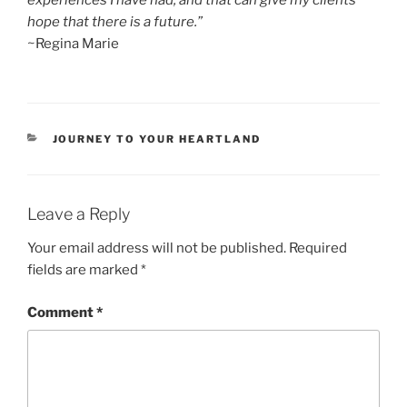
experiences I have had, and that can give my clients
hope that there is a future.”
~Regina Marie
CATEGORIES
JOURNEY TO YOUR HEARTLAND
Leave a Reply
Your email address will not be published.
Required
fields are marked
*
Comment
*