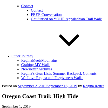
Contact
Contact
FREE Conversation
Get Started on YOUR Appalachian Trail Walk
Outer Journey
ReginaMeetsMountains!
Crafting MY Walk
Newsletter Archives
Regina’s Gear Lists: Summer Backpack Contents
We Love Regina and Forgiveness Walks
Posted on
September 2, 2019
September 16, 2019
by
Regina Reiter
Oregon Coast Trail: High Tide
September 1, 2019