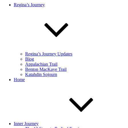
Regina’s Journey
Regina’s Journey Updates
Blog
Appalachian Trail
Benton MacKaye Trail
Katahdin Sojourn
Home
Inner Journey