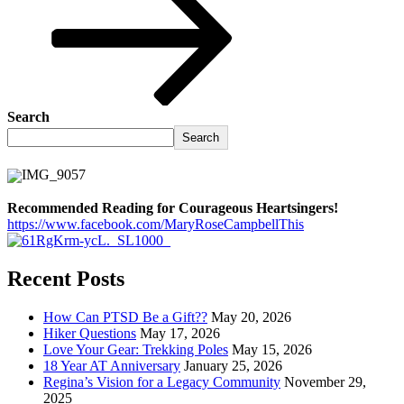
Search
Search
Recommended Reading for Courageous Heartsingers!
https://www.facebook.com/MaryRoseCampbellThis
Recent Posts
How Can PTSD Be a Gift??
May 20, 2026
Hiker Questions
May 17, 2026
Love Your Gear: Trekking Poles
May 15, 2026
18 Year AT Anniversary
January 25, 2026
Regina’s Vision for a Legacy Community
November 29,
2025