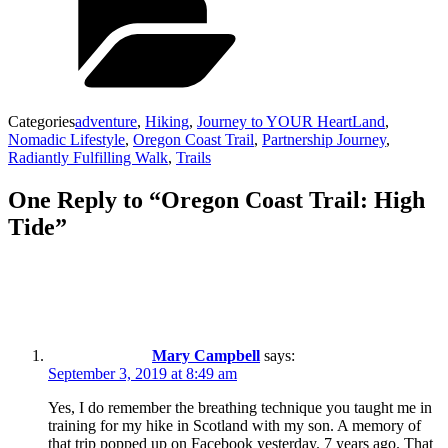
Categories
adventure
,
Hiking
,
Journey to YOUR HeartLand
,
Nomadic Lifestyle
,
Oregon Coast Trail
,
Partnership Journey
,
Radiantly Fulfilling Walk
,
Trails
One Reply to “Oregon Coast Trail: High
Tide”
Mary Campbell
says:
September 3, 2019 at 8:49 am
Yes, I do remember the breathing technique you taught me in
training for my hike in Scotland with my son. A memory of
that trip popped up on Facebook yesterday. 7 years ago. That