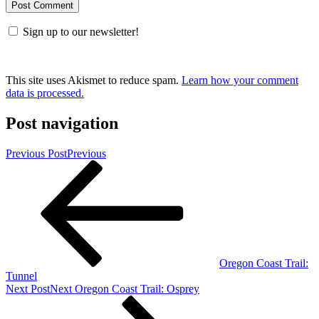
Sign up to our newsletter!
This site uses Akismet to reduce spam.
Learn how your comment
data is processed.
Post navigation
Previous Post
Previous
Oregon Coast Trail:
Tunnel
Next Post
Next
Oregon Coast Trail: Osprey