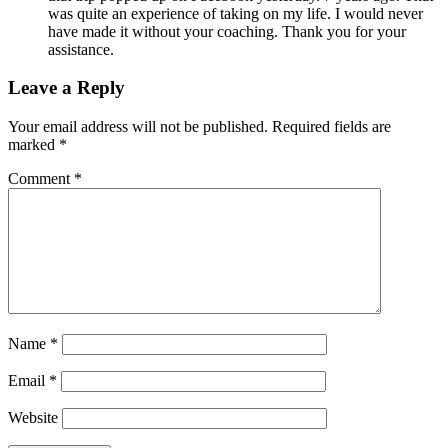
was quite an experience of taking on my life. I would never
have made it without your coaching. Thank you for your
assistance.
Leave a Reply
Your email address will not be published.
Required fields are
marked
*
Comment
*
Name
*
Email
*
Website