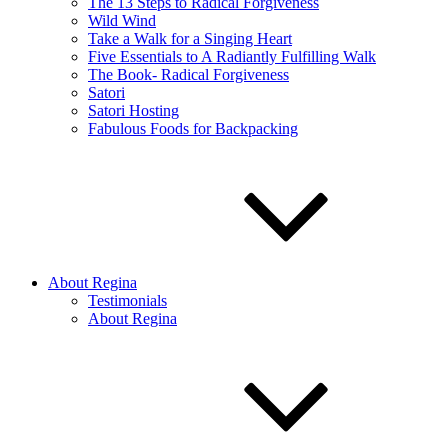
The 13 Steps to Radical Forgiveness
Wild Wind
Take a Walk for a Singing Heart
Five Essentials to A Radiantly Fulfilling Walk
The Book- Radical Forgiveness
Satori
Satori Hosting
Fabulous Foods for Backpacking
About Regina
Testimonials
About Regina