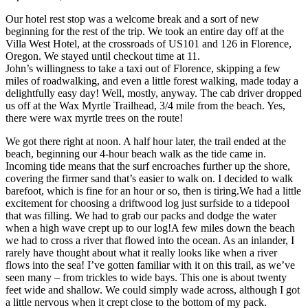
Our hotel rest stop was a welcome break and a sort of new
beginning for the rest of the trip. We took an entire day off at the
Villa West Hotel, at the crossroads of US101 and 126 in Florence,
Oregon. We stayed until checkout time at 11.
John’s willingness to take a taxi out of Florence, skipping a few
miles of roadwalking, and even a little forest walking, made today a
delightfully easy day! Well, mostly, anyway. The cab driver dropped
us off at the Wax Myrtle Trailhead, 3/4 mile from the beach. Yes,
there were wax myrtle trees on the route!
We got there right at noon. A half hour later, the trail ended at the
beach, beginning our 4-hour beach walk as the tide came in.
Incoming tide means that the surf encroaches further up the shore,
covering the firmer sand that’s easier to walk on. I decided to walk
barefoot, which is fine for an hour or so, then is tiring.We had a little
excitement for choosing a driftwood log just surfside to a tidepool
that was filling. We had to grab our packs and dodge the water
when a high wave crept up to our log!A few miles down the beach
we had to cross a river that flowed into the ocean. As an inlander, I
rarely have thought about what it really looks like when a river
flows into the sea! I’ve gotten familiar with it on this trail, as we’ve
seen many – from trickles to wide bays. This one is about twenty
feet wide and shallow. We could simply wade across, although I got
a little nervous when it crept close to the bottom of my pack.