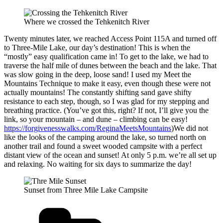
Where we crossed the Tehkenitch River
Twenty minutes later, we reached Access Point 115A and turned off
to Three-Mile Lake, our day’s destination! This is when the
“mostly” easy qualification came in! To get to the lake, we had to
traverse the half mile of dunes between the beach and the lake. That
was slow going in the deep, loose sand! I used my Meet the
Mountains Technique to make it easy, even though these were not
actually mountains! The constantly shifting sand gave shifty
resistance to each step, though, so I was glad for my stepping and
breathing practice. (You’ve got this, right? If not, I’ll give you the
link, so your mountain – and dune – climbing can be easy!
https://forgivenesswalks.com/ReginaMeetsMountains
)We did not
like the looks of the camping around the lake, so turned north on
another trail and found a sweet wooded campsite with a perfect
distant view of the ocean and sunset! At only 5 p.m. we’re all set up
and relaxing. No waiting for six days to summarize the day!
Sunset from Three Mile Lake Campsite