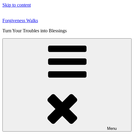
Skip to content
Forgiveness Walks
Turn Your Troubles into Blessings
Menu