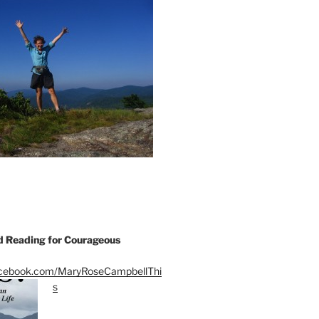
Reading for Courageous
acebook.com/MaryRoseCampbellThi
s