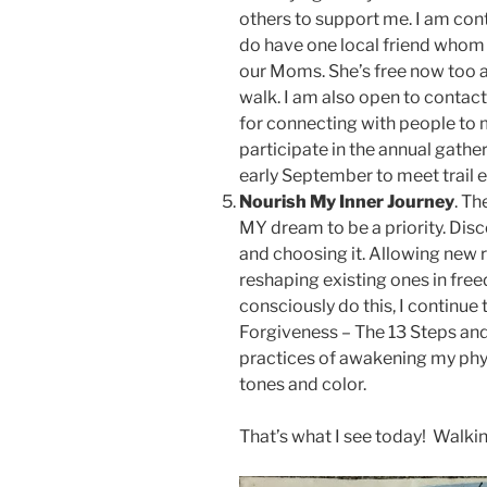
others to support me. I am conten
do have one local friend whom 
our Moms. She’s free now too 
walk. I am also open to contact
for connecting with people to m
participate in the annual gather
early September to meet trail e
Nourish My Inner Journey
. Th
MY dream to be a priority. Dis
and choosing it. Allowing new r
reshaping existing ones in free
consciously do this, I continue 
Forgiveness – The 13 Steps an
practices of awakening my phy
tones and color.
That’s what I see today! Walki