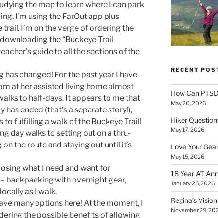
tudying the map to learn where I can park
ging. I’m using the FarOut app plus
trail. I’m on the verge of ordering the
d downloading the “Buckeye Trail
eacher’s guide to all the sections of the
RECENT POS
g has changed! For the past year I have
om at her assisted living home almost
How Can PTSD 
alks to half-days. It appears to me that
May 20, 2026
y has ended (that’s a separate story!),
Hiker Question
to fulfilling a walk of the Buckeye Trail!
May 17, 2026
g day walks to setting out on a thru-
on the route and staying out until it’s
Love Your Gear
May 15, 2026
sing what I need and want for
18 Year AT Ann
 – backpacking with overnight gear,
January 25, 2026
cally as I walk.
Regina’s Visio
 have many options here! At the moment, I
November 29, 20
dering the possible benefits of allowing