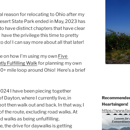
al reason for relocating to Ohio after my
esert State Park ended in May, 2023 has
o have distinct chapters that have clear
have the privilege this time to pretty
do! I can say more about all that later!
rate on how I’m using my own
Five
tly Fulfilling Walk
for planning my own
00+ mile loop around Ohio! Here’s a brief
2024 I have been piecing together
 Dayton, where I currently live, in
Recommended 
Heartsingers!
pot then walk out and back. In that way, I
https://www.f
f the route, excluding road walks. At
d walks as being unfulfilling.
, the drive for daywalks is getting