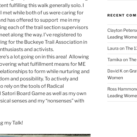
t fulfilling this walk generally solo. I
I met while both of us were caring for
RECENT CO
and has offered to support me in my
ing each of the trail section supervisors
Clayton Peters
eet along the way. I’ve registered to
Leading Wome
ing for the Buckeye Trail Association in
Laura
on
The 1
nthusiasts and activists.
ere’s a lot going on in this area! Allowing
Tamika
on
The 
covering what fulfillment means for ME
David K
on
Gra
elationships to form while nurturing and
Women
dom and possibility. To actively and
to rely on the tools of Radical
Ross Hammon
d Satori Board Game as well as my own
Leading Wome
sical senses and my “nonsenses” with
ng my Talk!