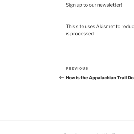
Sign up to our newsletter!
This site uses Akismet to red
is processed.
Post
Previous
PREVIOUS
navigation
Post
How is the Appalachian Trail D