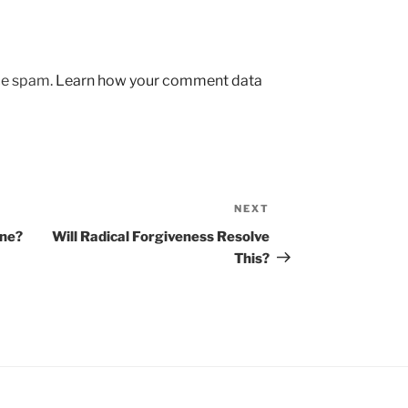
uce spam.
Learn how your comment data
NEXT
Next
Post
one?
Will Radical Forgiveness Resolve
This?