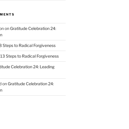
MMENTS
on
on
Gratitude Celebration 24:
n
3 Steps to Radical Forgiveness
13 Steps to Radical Forgiveness
titude Celebration 24: Leading
d
on
Gratitude Celebration 24:
n