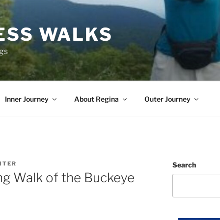
ESS WALKS
ngs
Inner Journey
About Regina
Outer Journey
ITER
Search
ing Walk of the Buckeye