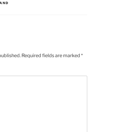
LAND
published.
Required fields are marked
*