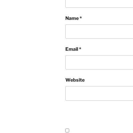
Name
*
Email
*
Website