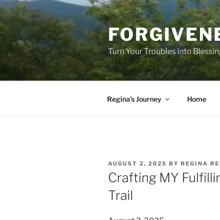
Skip
to
FORGIVEN
content
Turn Your Troubles into Blessi
Regina’s Journey
Home
POSTED
AUGUST 2, 2025
BY
REGINA RE
ON
Crafting MY Fulfill
Trail