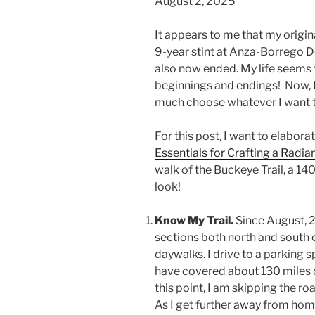
August 2, 2025
It appears to me that my origin
9-year stint at Anza-Borrego D
also now ended. My life seems t
beginnings and endings! Now, I 
much choose whatever I want to 
For this post, I want to elabo
Essentials for Crafting a Radian
walk of the Buckeye Trail, a 14
look!
Know My Trail.
Since August, 
sections both north and south of
daywalks. I drive to a parking s
have covered about 130 miles o
this point, I am skipping the roa
As I get further away from home