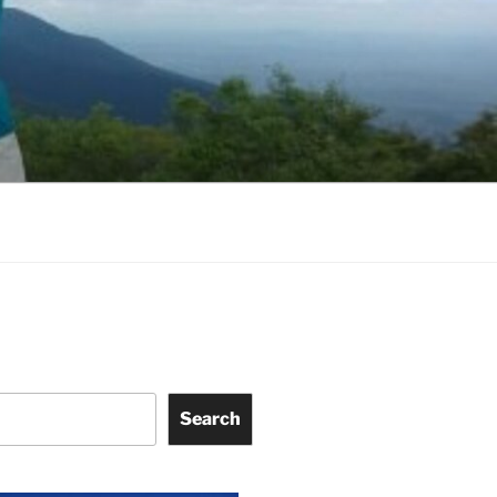
Search