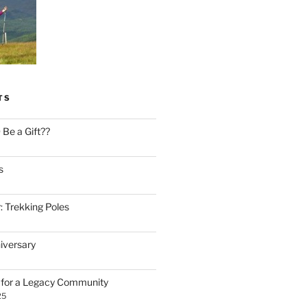
TS
Be a Gift??
s
: Trekking Poles
iversary
n for a Legacy Community
25