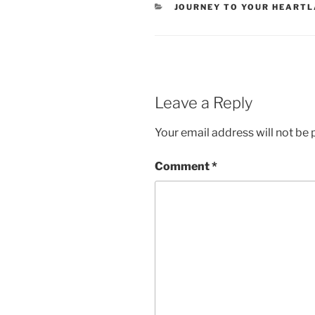
CATEGORIES
JOURNEY TO YOUR HEART
Leave a Reply
Your email address will not be 
Comment
*