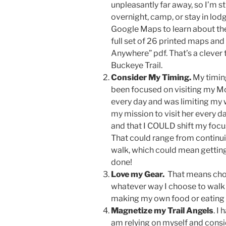
unpleasantly far away, so I’m s
overnight, camp, or stay in lod
Google Maps to learn about the 
full set of 26 printed maps an
Anywhere” pdf. That’s a clever t
Buckeye Trail.
Consider My Timing.
My timin
been focused on visiting my M
every day and was limiting my w
my mission to visit her every da
and that I COULD shift my focus 
That could range from continuin
walk, which could mean getting 
done!
Love my Gear.
That means choo
whatever way I choose to walk
making my own food or eating lo
Magnetize my Trail Angels
. I
am relying on myself and consi