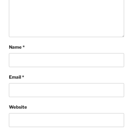
Name
*
Email
*
Website