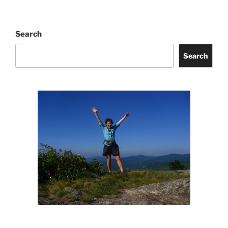
Search
Search