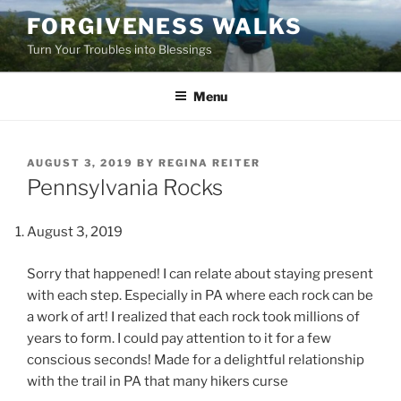
Skip
FORGIVENESS WALKS
to
Turn Your Troubles into Blessings
content
Menu
POSTED
AUGUST 3, 2019
BY
REGINA REITER
ON
Pennsylvania Rocks
August 3, 2019
Sorry that happened! I can relate about staying present
with each step. Especially in PA where each rock can be
a work of art! I realized that each rock took millions of
years to form. I could pay attention to it for a few
conscious seconds! Made for a delightful relationship
with the trail in PA that many hikers curse