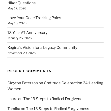
Hiker Questions
May 17, 2026
Love Your Gear: Trekking Poles
May 15, 2026
18 Year AT Anniversary
January 25, 2026
Regina’s Vision for a Legacy Community
November 29, 2025
RECENT COMMENTS
Clayton Peterson
on
Gratitude Celebration 24: Leading
Women
Laura
on
The 13 Steps to Radical Forgiveness
Tamika
on
The 13 Steps to Radical Forgiveness