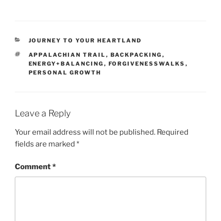
CATEGORIES
JOURNEY TO YOUR HEARTLAND
TAGS
APPALACHIAN TRAIL
,
BACKPACKING
,
ENERGY+BALANCING
,
FORGIVENESSWALKS
,
PERSONAL GROWTH
Leave a Reply
Your email address will not be published.
Required
fields are marked
*
Comment
*