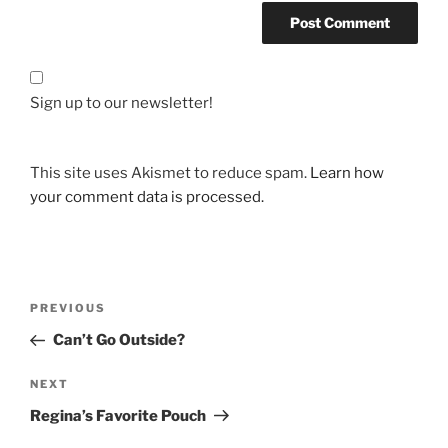
Sign up to our newsletter!
This site uses Akismet to reduce spam.
Learn how
your comment data is processed.
Post
Previous
PREVIOUS
navigation
Post
Can’t Go Outside?
Next
NEXT
Post
Regina’s Favorite Pouch