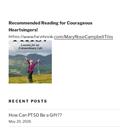
Recommended Reading for Courageous
Heartsingers!
https://www.facebook.com/MaryRoseCampbellThis
RECENT POSTS
How Can PTSD Be a Gift??
May 20, 2026