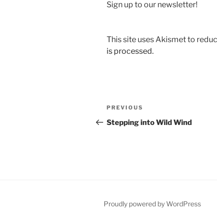
Sign up to our newsletter!
This site uses Akismet to red
is processed.
Post
Previous
PREVIOUS
navigation
Post
Stepping into Wild Wind
Proudly powered by WordPress