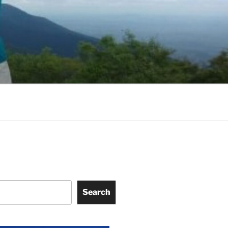
Search