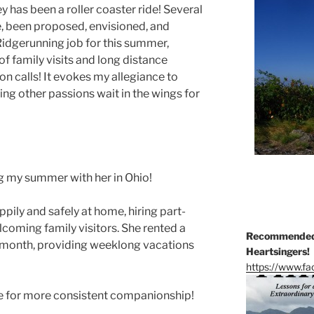
 has been a roller coaster ride! Several
e, been proposed, envisioned, and
 Ridgerunning job for this summer,
of family visits and long distance
on calls! It evokes my allegiance to
ting other passions wait in the wings for
g my summer with her in Ohio!
ppily and safely at home, hiring part-
lcoming family visitors. She rented a
Recommended 
 a month, providing weeklong vacations
Heartsingers!
https://www.f
ime for more consistent companionship!