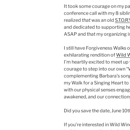
It took some courage on my pa
conference call with my 8 siblin
realized
that
was an old
S.T.O.R.
and dedicated to supporting h
ASAP and that my organizing i
I still have Forgiveness Walks 
exhilarating rendition of
Wild 
I’m heartily excited to meet up
courage to step into our own “W
complementing Barbara’s songs
my Walk for a Singing Heart to
with our physical senses engag
awakened, and our connections
Did you save the date, June 10t
If you’re interested in Wild Win