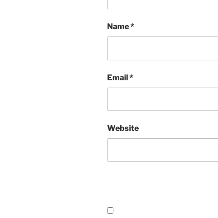
Name
*
Email
*
Website