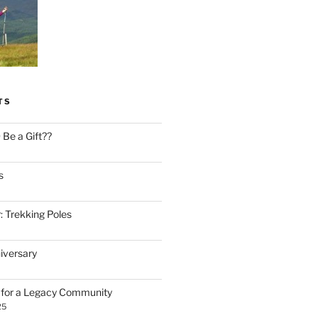
TS
Be a Gift??
s
: Trekking Poles
iversary
n for a Legacy Community
25