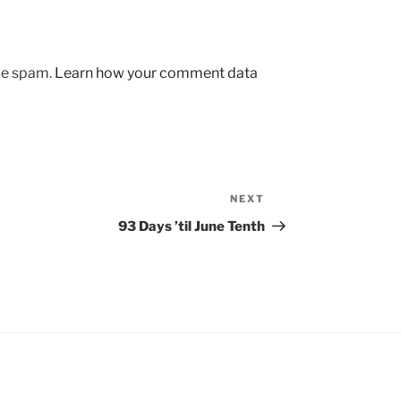
uce spam.
Learn how your comment data
NEXT
Next
Post
93 Days ’til June Tenth