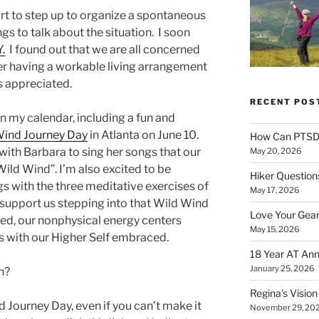
rt to step up to organize a spontaneous
gs to talk about the situation. I soon
Y.
I found out that we are all concerned
er having a workable living arrangement
s appreciated.
RECENT POS
on my calendar, including a fun and
Wind Journey Day
in Atlanta on June 10.
How Can PTSD 
 with Barbara to sing her songs that our
May 20, 2026
ild Wind”. I’m also excited to be
Hiker Question
 with the three meditative exercises of
May 17, 2026
 support us stepping into that Wild Wind
Love Your Gear
ed, our nonphysical energy centers
May 15, 2026
 with our Higher Self embraced.
18 Year AT Ann
January 25, 2026
h?
Regina’s Visio
d Journey Day, even if you can’t make it
November 29, 20