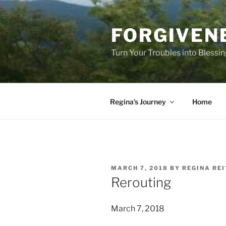
Skip
to
FORGIVEN
content
Turn Your Troubles into Blessi
Regina’s Journey
Home
POSTED
MARCH 7, 2018
BY
REGINA RE
ON
Rerouting
March 7, 2018