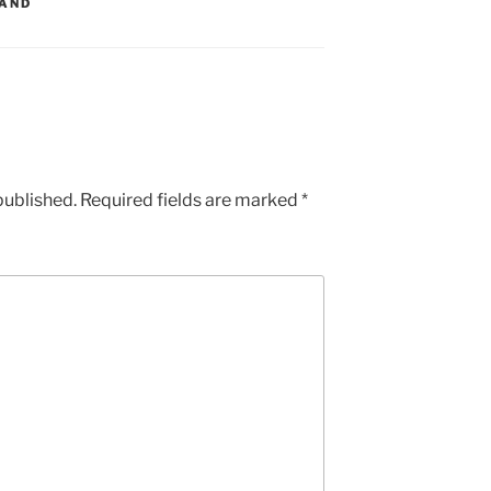
LAND
published.
Required fields are marked
*