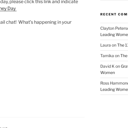
 day, please click this link and indicate
ney Day
RECENT CO
email chat! What’s happening in
your
Clayton Peters
Leading Wome
Laura
on
The 1
Tamika
on
The 
David K
on
Gra
Women
Ross Hammon
Leading Wome