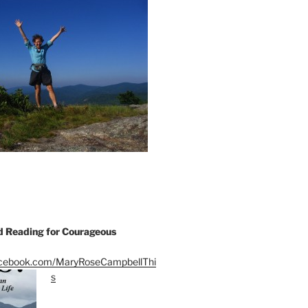
Reading for Courageous
acebook.com/MaryRoseCampbellThi
s