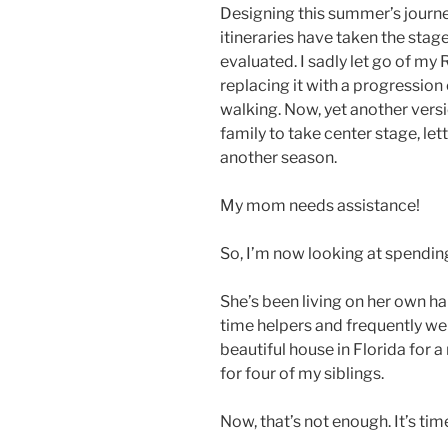
Designing this summer’s journey
itineraries have taken the stag
evaluated. I sadly let go of my
replacing it with a progression 
walking. Now, yet another versi
family to take center stage, let
another season.
My mom needs assistance!
So, I’m now looking at spendin
She’s been living on her own ha
time helpers and frequently we
beautiful house in Florida for
for four of my siblings.
Now, that’s not enough. It’s t