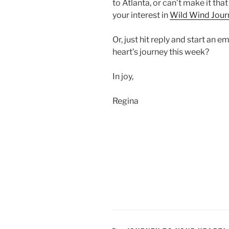
to Atlanta, or can’t make it that
your interest in
Wild Wind Jour
Or, just hit reply and start an 
heart’s journey this week?
In joy,
Regina