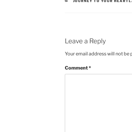
CATEGORIES
JOURNEY TO YOUR HEART
Leave a Reply
Your email address will not be 
Comment
*