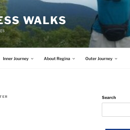
ESS WALKS
ngs
Inner Journey
About Regina
Outer Journey
ITER
Search