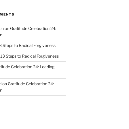
MMENTS
on
on
Gratitude Celebration 24:
n
3 Steps to Radical Forgiveness
13 Steps to Radical Forgiveness
titude Celebration 24: Leading
d
on
Gratitude Celebration 24:
n