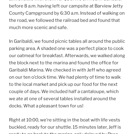
before 8 a.m. having left our campsite at Barview Jetty
County Campground by 6:30 a.m. Instead of walking on
the road, we followed the railroad bed and found that
much more scenic and safe.
In Garibaldi, we found picnic tables all around the public
parking area. A shaded one was a perfect place to cook
our oatmeal for breakfast. Afterwards, we walked along
the block next to the marina and found the office for
Garibaldi Marina. We checked in with Jeff who agreed
on our ten o’clock time. We had plenty of time to walk
to the local market and pick up our food for the next
couple of days. We included half a cantaloupe, which
we ate at one of several tables installed around the
docks. What a pleasant town for us!
Right at 10:00, we’re sitting in the boat with life vests
buckled, ready for our shuttle. 15 minutes later, Jeff is