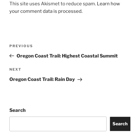
This site uses Akismet to reduce spam.
Learn how
your comment data is processed.
Post
Previous
PREVIOUS
navigation
Post
Oregon Coast Trail: Highest Coastal Summit
Next
NEXT
Post
Oregon Coast Trail: Rain Day
Search
Search