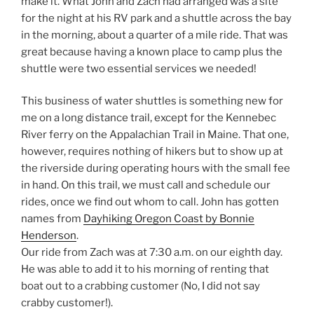
make it. What John and Zach had arranged was a site
for the night at his RV park and a shuttle across the bay
in the morning, about a quarter of a mile ride. That was
great because having a known place to camp plus the
shuttle were two essential services we needed!
This business of water shuttles is something new for
me on a long distance trail, except for the Kennebec
River ferry on the Appalachian Trail in Maine. That one,
however, requires nothing of hikers but to show up at
the riverside during operating hours with the small fee
in hand. On this trail, we must call and schedule our
rides, once we find out whom to call. John has gotten
names from
Dayhiking Oregon Coast by Bonnie
Henderson
.
Our ride from Zach was at 7:30 a.m. on our eighth day.
He was able to add it to his morning of renting that
boat out to a crabbing customer (No, I did not say
crabby customer!).