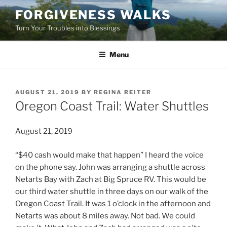
Skip
FORGIVENESS WALKS
to
Turn Your Troubles into Blessings
content
Menu
POSTED
AUGUST 21, 2019
BY
REGINA REITER
ON
Oregon Coast Trail: Water Shuttles
August 21, 2019
“$40 cash would make that happen” I heard the voice
on the phone say. John was arranging a shuttle across
Netarts Bay with Zach at Big Spruce RV. This would be
our third water shuttle in three days on our walk of the
Oregon Coast Trail. It was 1 o’clock in the afternoon and
Netarts was about 8 miles away. Not bad. We could