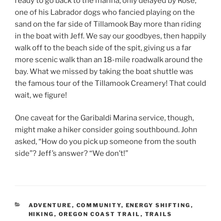
ready to go back to the marina, only delayed by Rose,
one of his Labrador dogs who fancied playing on the
sand on the far side of Tillamook Bay more than riding
in the boat with Jeff. We say our goodbyes, then happily
walk off to the beach side of the spit, giving us a far
more scenic walk than an 18-mile roadwalk around the
bay. What we missed by taking the boat shuttle was
the famous tour of the Tillamook Creamery! That could
wait, we figure!
One caveat for the Garibaldi Marina service, though,
might make a hiker consider going southbound. John
asked, “How do you pick up someone from the south
side”? Jeff’s answer? “We don’t!”
CATEGORIES
ADVENTURE
,
COMMUNITY
,
ENERGY SHIFTING
,
HIKING
,
OREGON COAST TRAIL
,
TRAILS