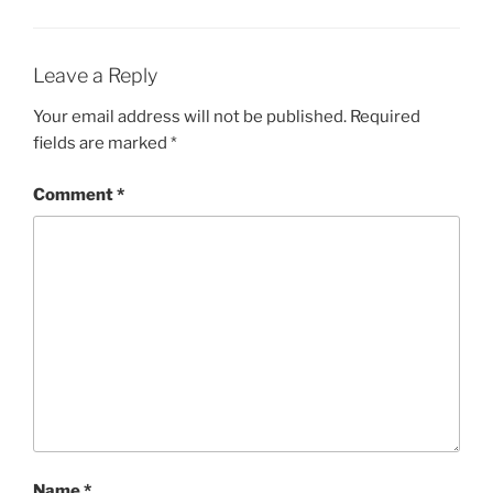
Leave a Reply
Your email address will not be published.
Required
fields are marked
*
Comment
*
Name
*