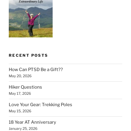
RECENT POSTS
How Can PTSD Be a Gift??
May 20, 2026
Hiker Questions
May 17, 2026
Love Your Gear: Trekking Poles
May 15, 2026
18 Year AT Anniversary
January 25, 2026