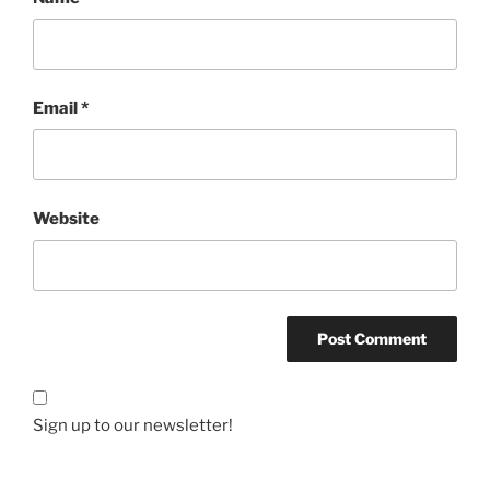
Email
*
Website
Sign up to our newsletter!