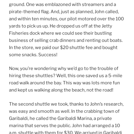
ground. One was emblazoned with streamers and a
pirate-themed flag. And, just as planned, John called,
and within ten minutes, our pilot motored over the 100
yards to pick us up. He dropped us off at the Jetty
Fisheries dock where we could see their bustling
business of selling crab dinners and renting out boats.
In the store, we paid our $20 shuttle fee and bought
some snacks. Success!
Now, you’re wondering why we’d go to the trouble of
hiring these shuttles? Well, this one saved us a 5-mile
road walk around the bay. This way was lots more fun
and kept us walking along the beach, not the road!
The second shuttle we took, thanks to John’s research,
was easy and smooth as well. In the crabbing town of
Garibaldi, he called the Garibaldi Marina, a private
marina that serves the public. John had arranged a 10
a.m. shuttle with them for $30. We arrived in Garibaldi