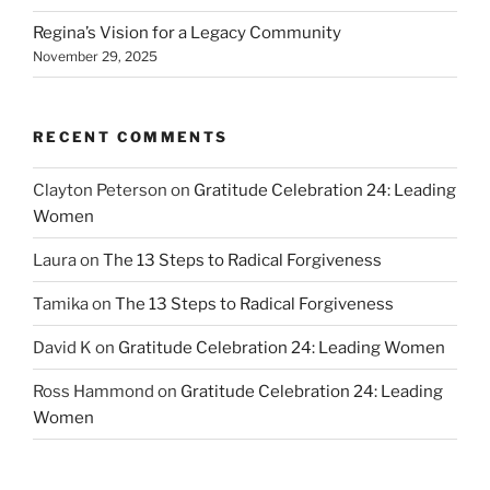
Regina’s Vision for a Legacy Community
November 29, 2025
RECENT COMMENTS
Clayton Peterson
on
Gratitude Celebration 24: Leading
Women
Laura
on
The 13 Steps to Radical Forgiveness
Tamika
on
The 13 Steps to Radical Forgiveness
David K
on
Gratitude Celebration 24: Leading Women
Ross Hammond
on
Gratitude Celebration 24: Leading
Women