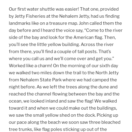
Our first water shuttle was easier! That one, provided
by Jetty Fisheries at the Nehalem Jetty, had us finding
landmarks like on a treasure map. John called them the
day before and I heard the voice say, “Come to the river
side of the bay and look for the American flag. Then,
you’ll see the little yellow building. Across the river
from there, you’ll find a couple of tall posts. That’s
where you call us and we’ll come over and get you.”
Worked like a charm! On the morning of our sixth day
we walked two miles down the trail to the North Jetty
from Nehalem State Park where we had camped the
night before. As we left the trees along the dune and
reached the channel flowing between the bay and the
ocean, we looked inland and saw the flag! We walked
toward it and when we could make out the buildings,
we saw the small yellow shed on the dock. Picking up
our pace along the beach we soon saw three bleached
tree trunks, like flag poles sticking up out of the