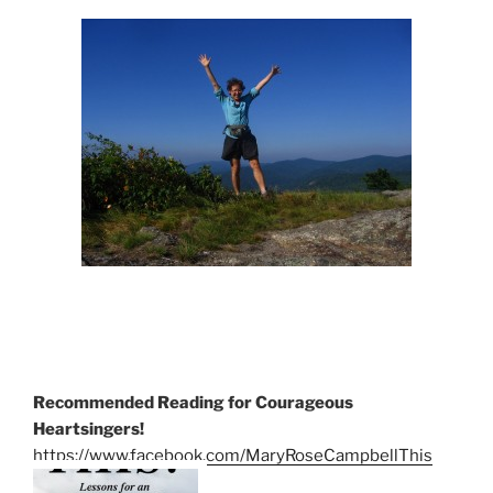
Recommended Reading for Courageous
Heartsingers!
https://www.facebook.com/MaryRoseCampbellThis