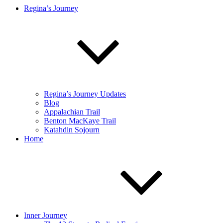
Regina’s Journey
Regina’s Journey Updates
Blog
Appalachian Trail
Benton MacKaye Trail
Katahdin Sojourn
Home
Inner Journey