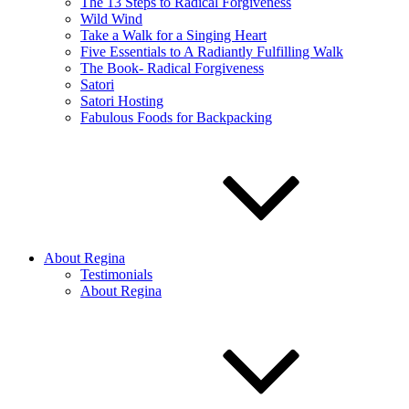
The 13 Steps to Radical Forgiveness
Wild Wind
Take a Walk for a Singing Heart
Five Essentials to A Radiantly Fulfilling Walk
The Book- Radical Forgiveness
Satori
Satori Hosting
Fabulous Foods for Backpacking
About Regina
Testimonials
About Regina