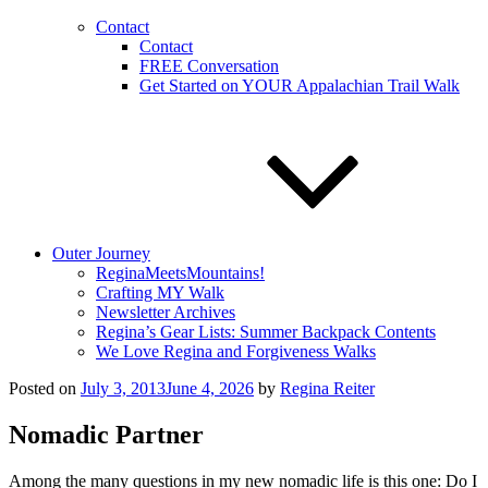
Contact
Contact
FREE Conversation
Get Started on YOUR Appalachian Trail Walk
Outer Journey
ReginaMeetsMountains!
Crafting MY Walk
Newsletter Archives
Regina’s Gear Lists: Summer Backpack Contents
We Love Regina and Forgiveness Walks
Posted on
July 3, 2013
June 4, 2026
by
Regina Reiter
Nomadic Partner
Among the many questions in my new nomadic life is this one: Do I