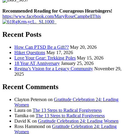
Recommended Reading for Courageous Heartsingers!
https://www.facebook.com/MaryRoseCampbellThis
Recent Posts
How Can PTSD Be a Gift??
May 20, 2026
Hiker Questions
May 17, 2026
Love Your Gear: Trekking Poles
May 15, 2026
18 Year AT Anniversary
January 25, 2026
Regina’s Vision for a Legacy Community
November 29,
2025
Recent Comments
Clayton Peterson
on
Gratitude Celebration 24: Leading
Women
Laura
on
The 13 Steps to Radical Forgiveness
Tamika
on
The 13 Steps to Radical Forgiveness
David K
on
Gratitude Celebration 24: Leading Women
Ross Hammond
on
Gratitude Celebration 24: Leading
Women