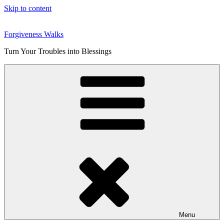
Skip to content
Forgiveness Walks
Turn Your Troubles into Blessings
Menu