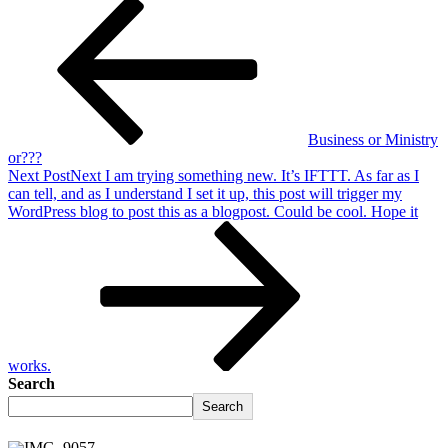
Business or Ministry
or???
Next Post
Next
I am trying something new. It’s IFTTT. As far as I
can tell, and as I understand I set it up, this post will trigger my
WordPress blog to post this as a blogpost. Could be cool. Hope it
works.
Search
Search