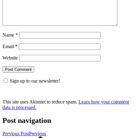
Name
*
Email
*
Website
Sign up to our newsletter!
This site uses Akismet to reduce spam.
Learn how your comment
data is processed.
Post navigation
Previous Post
Previous