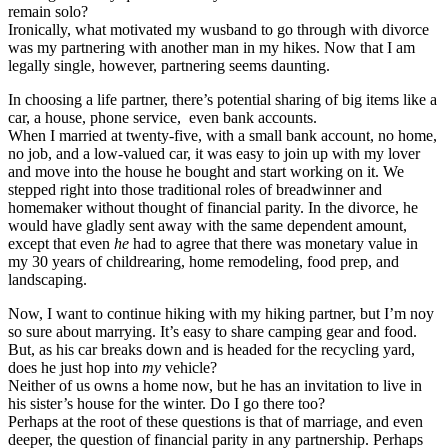
remain solo?
Ironically, what motivated my wusband to go through with divorce
was my partnering with another man in my hikes. Now that I am
legally single, however, partnering seems daunting.
In choosing a life partner, there’s potential sharing of big items like a
car, a house, phone service, even bank accounts.
When I married at twenty-five, with a small bank account, no home,
no job, and a low-valued car, it was easy to join up with my lover
and move into the house he bought and start working on it. We
stepped right into those traditional roles of breadwinner and
homemaker without thought of financial parity. In the divorce, he
would have gladly sent away with the same dependent amount,
except that even
he
had to agree that there was monetary value in
my 30 years of childrearing, home remodeling, food prep, and
landscaping.
Now, I want to continue hiking with my hiking partner, but I’m noy
so sure about marrying. It’s easy to share camping gear and food.
But, as his car breaks down and is headed for the recycling yard,
does he just hop into
my
vehicle?
Neither of us owns a home now, but he has an invitation to live in
his sister’s house for the winter. Do I go there too?
Perhaps at the root of these questions is that of marriage, and even
deeper, the question of financial parity in any partnership. Perhaps