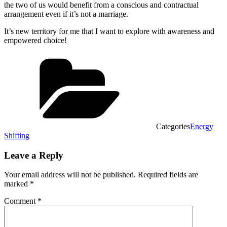
the two of us would benefit from a conscious and contractual
arrangement even if it’s not a marriage.
It’s new territory for me that I want to explore with awareness and
empowered choice!
Categories
Energy
Shifting
Leave a Reply
Your email address will not be published.
Required fields are
marked
*
Comment
*