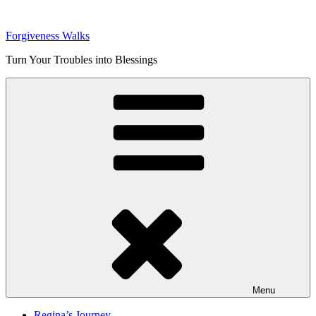
Skip
to
Forgiveness Walks
content
Turn Your Troubles into Blessings
Menu
Regina’s Journey