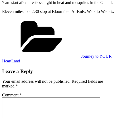
7 am start after a restless night in heat and mosquitos in the G land.
Eleven miles to a 2:30 stop at Bloomfield AirBnB. Walk to Wade’s.
Categories
Journey to YOUR
HeartLand
Leave a Reply
Your email address will not be published.
Required fields are
marked
*
Comment
*