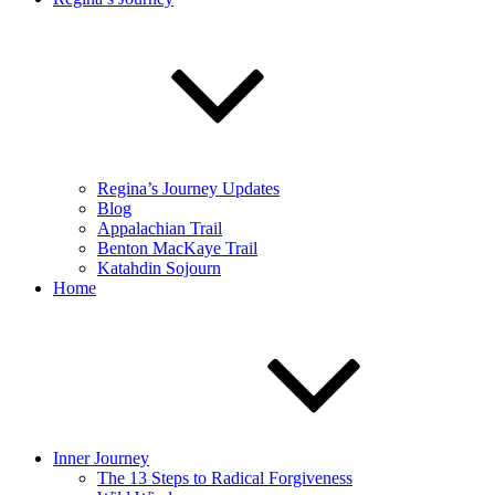
Regina’s Journey Updates
Blog
Appalachian Trail
Benton MacKaye Trail
Katahdin Sojourn
Home
Inner Journey
The 13 Steps to Radical Forgiveness