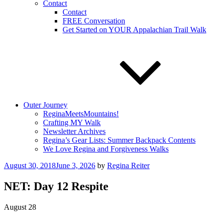
Contact
Contact
FREE Conversation
Get Started on YOUR Appalachian Trail Walk
Outer Journey
ReginaMeetsMountains!
Crafting MY Walk
Newsletter Archives
Regina’s Gear Lists: Summer Backpack Contents
We Love Regina and Forgiveness Walks
Posted
August 30, 2018
June 3, 2026
by
Regina Reiter
on
NET: Day 12 Respite
August 28