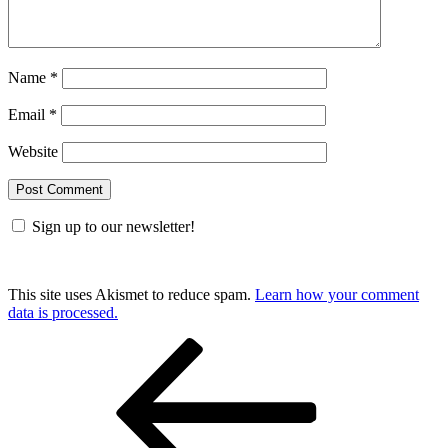
Name
*
Email
*
Website
Sign up to our newsletter!
This site uses Akismet to reduce spam.
Learn how your comment
data is processed.
Post
Previous
Post
navigation