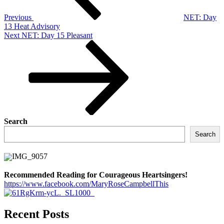
Previous
NET: Day
13 Heat Advisory
Next
Next
NET: Day 15 Pleasant
Post
Search
Search
Recommended Reading for Courageous Heartsingers!
https://www.facebook.com/MaryRoseCampbellThis
Recent Posts