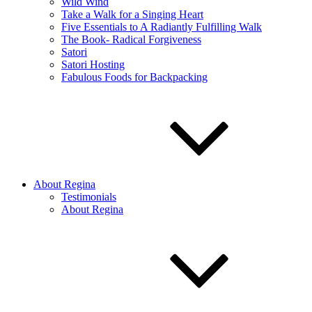
Wild Wind
Take a Walk for a Singing Heart
Five Essentials to A Radiantly Fulfilling Walk
The Book- Radical Forgiveness
Satori
Satori Hosting
Fabulous Foods for Backpacking
About Regina
Testimonials
About Regina