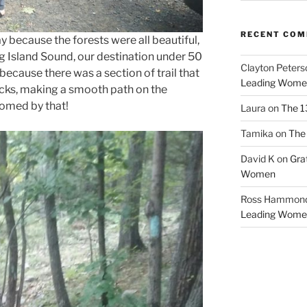
RECENT CO
ay because the forests were all beautiful,
ng Island Sound, our destination under 50
Clayton Peters
 because there was a section of trail that
Leading Wome
ocks, making a smooth path on the
lcomed by that!
Laura
on
The 1
Tamika
on
The 
David K
on
Gra
Women
Ross Hammon
Leading Wome