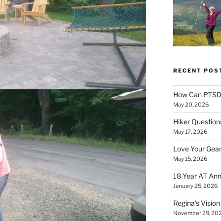
RECENT POS
How Can PTSD 
May 20, 2026
Hiker Question
May 17, 2026
Love Your Gear
May 15, 2026
18 Year AT Ann
January 25, 2026
Regina’s Visio
November 29, 20