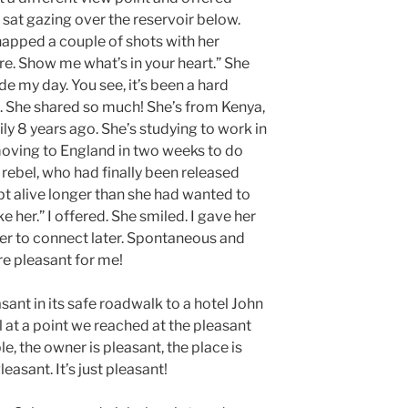
e sat gazing over the reservoir below.
 snapped a couple of shots with her
re. Show me what’s in your heart.” She
de my day. You see, it’s been a hard
. She shared so much! She’s from Kenya,
ily 8 years ago. She’s studying to work in
ing to England in two weeks to do
 rebel, who had finally been released
pt alive longer than she had wanted to
ke her.” I offered. She smiled. I gave her
er to connect later. Spontaneous and
re pleasant for me!
asant in its safe roadwalk to a hotel John
l at a point we reached at the pleasant
le, the owner is pleasant, the place is
easant. It’s just pleasant!