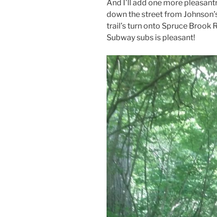
And I’ll add one more pleasan
down the street from Johnson’s
trail’s turn onto Spruce Brook 
Subway subs is pleasant!