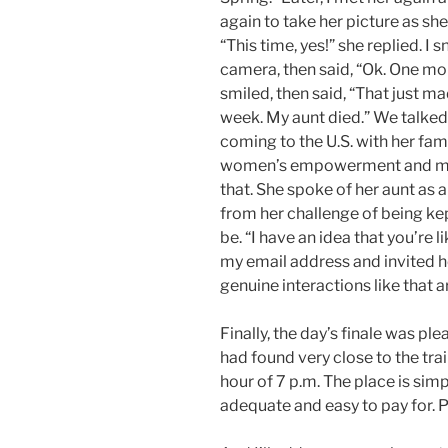
again to take her picture as sh
“This time, yes!” she replied. I
camera, then said, “Ok. One mo
smiled, then said, “That just ma
week. My aunt died.” We talked
coming to the U.S. with her fam
women’s empowerment and mov
that. She spoke of her aunt as a
from her challenge of being ke
be. “I have an idea that you’re li
my email address and invited h
genuine interactions like that a
Finally, the day’s finale was ple
had found very close to the trai
hour of 7 p.m. The place is simp
adequate and easy to pay for. Pl