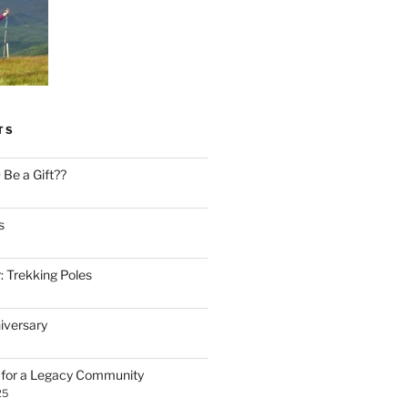
TS
Be a Gift??
s
: Trekking Poles
iversary
n for a Legacy Community
25