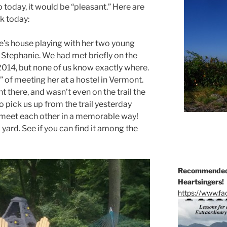
 today, it would be “pleasant.” Here are
k today:
e’s house playing with her two young
Stephanie. We had met briefly on the
2014, but none of us know exactly where.
” of meeting her at a hostel in Vermont.
t there, and wasn’t even on the trail the
 pick us up from the trail yesterday
 meet each other in a memorable way!
 yard. See if you can find it among the
Recommended 
Heartsingers!
https://www.f