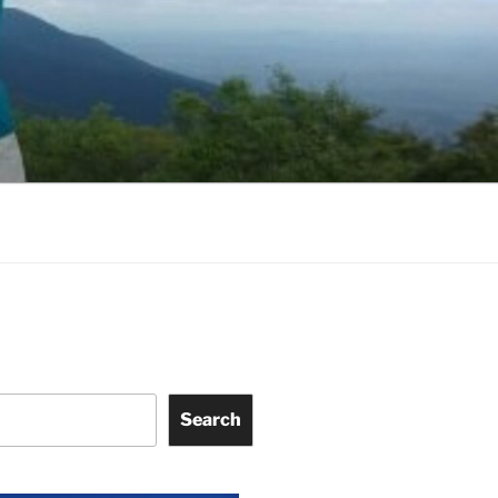
Search