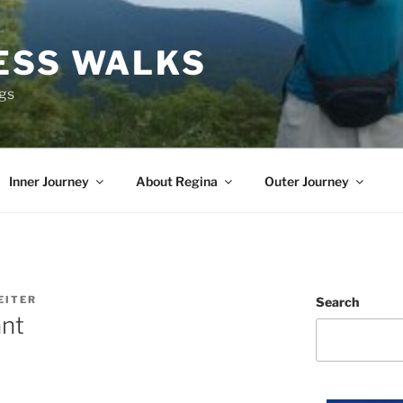
ESS WALKS
ngs
Inner Journey
About Regina
Outer Journey
EITER
Search
ant