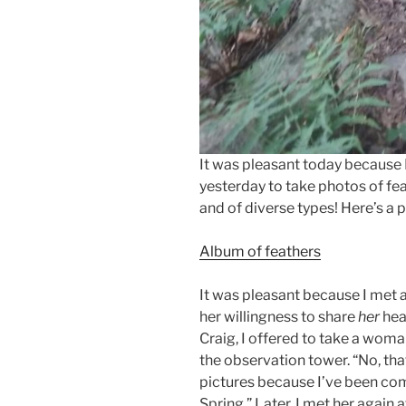
It was pleasant today because 
yesterday to take photos of fea
and of diverse types! Here’s a 
Album of feathers
It was pleasant because I met 
her willingness to share
her
hea
Craig, I offered to take a woma
the observation tower. “No, that’
pictures because I’ve been com
Spring.” Later, I met her again 