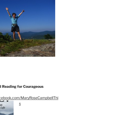
Reading for Courageous
acebook.com/MaryRoseCampbellThi
s