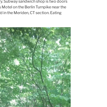
try. Subway sandwich shop is two doors
 Motel on the Berlin Turnpike near the
Rd in the Meriden, CT section. Eating