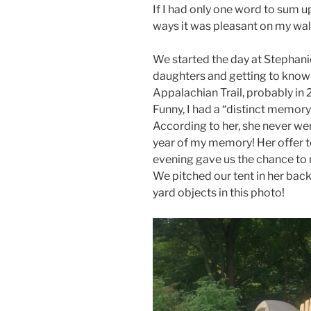
If I had only one word to sum up
ways it was pleasant on my wal
We started the day at Stephani
daughters and getting to know 
Appalachian Trail, probably in 
Funny, I had a “distinct memory
According to her, she never wen
year of my memory! Her offer to
evening gave us the chance to
We pitched our tent in her back
yard objects in this photo!