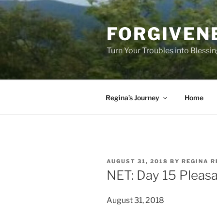
Skip
to
FORGIVEN
content
Turn Your Troubles into Blessi
Regina’s Journey
Home
POSTED
AUGUST 31, 2018
BY
REGINA R
ON
NET: Day 15 Pleas
August 31, 2018