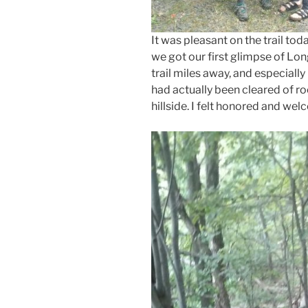
It was pleasant on the trail tod
we got our first glimpse of Lo
trail miles away, and especially
had actually been cleared of r
hillside. I felt honored and we