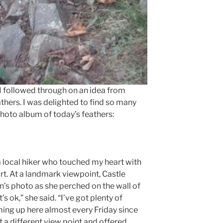
I followed through on an idea from
thers. I was delighted to find so many
photo album of today’s feathers:
a local hiker who touched my heart with
rt. At a landmark viewpoint, Castle
n’s photo as she perched on the wall of
s ok,” she said. “I’ve got plenty of
ing up here almost every Friday since
at a different view point and offered