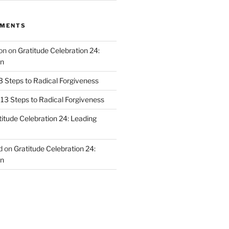
MMENTS
on
on
Gratitude Celebration 24:
n
3 Steps to Radical Forgiveness
13 Steps to Radical Forgiveness
titude Celebration 24: Leading
d
on
Gratitude Celebration 24:
n