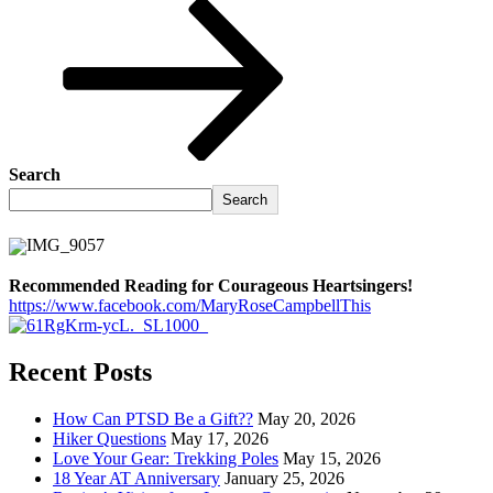
Search
Search
Recommended Reading for Courageous Heartsingers!
https://www.facebook.com/MaryRoseCampbellThis
Recent Posts
How Can PTSD Be a Gift??
May 20, 2026
Hiker Questions
May 17, 2026
Love Your Gear: Trekking Poles
May 15, 2026
18 Year AT Anniversary
January 25, 2026