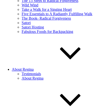
The 13 Steps to Radical Forgiveness
Wild Wind
Take a Walk for a Singing Heart
Five Essentials to A Radiantly Fulfilling Walk
The Book- Radical Forgiveness
Satori
Satori Hosting
Fabulous Foods for Backpacking
About Regina
Testimonials
About Regina