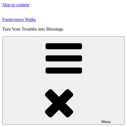
Skip to content
Forgiveness Walks
Turn Your Troubles into Blessings
Menu