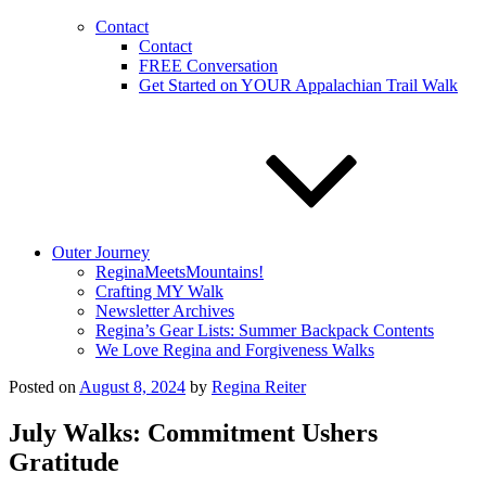
Contact
Contact
FREE Conversation
Get Started on YOUR Appalachian Trail Walk
Outer Journey
ReginaMeetsMountains!
Crafting MY Walk
Newsletter Archives
Regina’s Gear Lists: Summer Backpack Contents
We Love Regina and Forgiveness Walks
Posted on
August 8, 2024
by
Regina Reiter
July Walks: Commitment Ushers
Gratitude