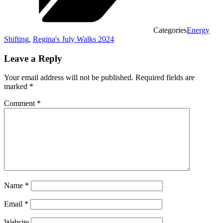
Categories
Energy
Shifting
,
Regina's July Walks 2024
Leave a Reply
Your email address will not be published.
Required fields are
marked
*
Comment
*
Name
*
Email
*
Website