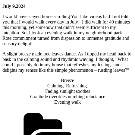
July 9,2024
I would have stayed home scrolling YouTube videos had I not told
you that I would walk every day in July! I did walk for 40 minutes
this morning, yet somehow that didn’t seem sufficient to my
intention. So, I took an evening walk in my neighborhood park.
Rote commitment turned from dispassion to immense gratitude and
sensory delight!
A slight breeze made tree leaves dance. As I tipped my head back to
bask in the calming sound and rhythmic waving, I thought, “What
could I possibly do in my house that refreshes my feelings and
delights my senses like this simple phenomenon – rustling leaves?”
Breeze
Calming. Refreshing.
Fading sunlight soothes
Gratitude overrides numbing reluctance
Evening walk