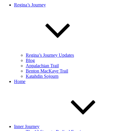
Regina’s Journey
Regina’s Journey Updates
Blog
Appalachian Trail
Benton MacKaye Trail
Katahdin Sojourn
Home
Inner Journey