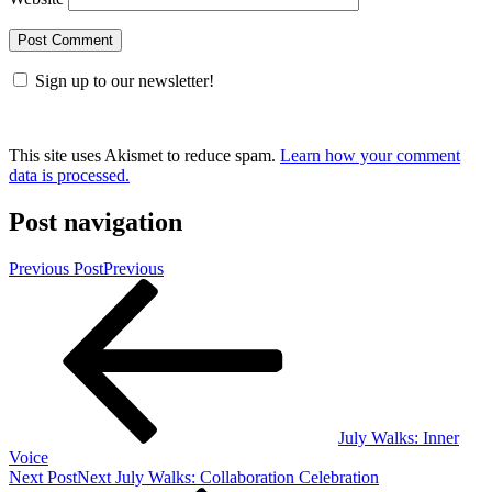
Sign up to our newsletter!
This site uses Akismet to reduce spam.
Learn how your comment
data is processed.
Post navigation
Previous Post
Previous
July Walks: Inner
Voice
Next Post
Next
July Walks: Collaboration Celebration