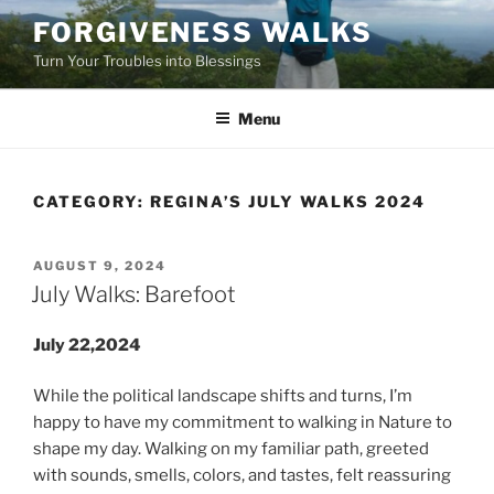
Skip
FORGIVENESS WALKS
to
Turn Your Troubles into Blessings
content
Menu
CATEGORY:
REGINA’S JULY WALKS 2024
POSTED
AUGUST 9, 2024
ON
July Walks: Barefoot
July 22,2024
While the political landscape shifts and turns, I’m
happy to have my commitment to walking in Nature to
shape my day. Walking on my familiar path, greeted
with sounds, smells, colors, and tastes, felt reassuring