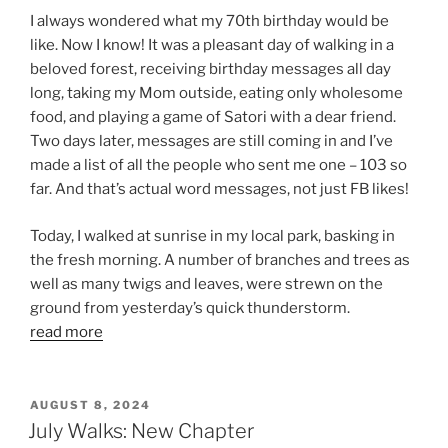
I always wondered what my 70th birthday would be
like. Now I know! It was a pleasant day of walking in a
beloved forest, receiving birthday messages all day
long, taking my Mom outside, eating only wholesome
food, and playing a game of Satori with a dear friend.
Two days later, messages are still coming in and I’ve
made a list of all the people who sent me one – 103 so
far. And that’s actual word messages, not just FB likes!
Today, I walked at sunrise in my local park, basking in
the fresh morning. A number of branches and trees as
well as many twigs and leaves, were strewn on the
ground from yesterday’s quick thunderstorm.
read more
POSTED
AUGUST 8, 2024
ON
July Walks: New Chapter