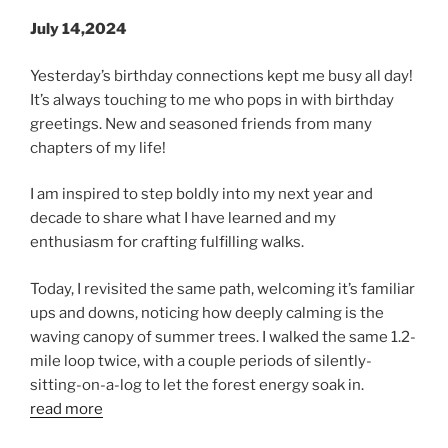
July 14,2024
Yesterday’s birthday connections kept me busy all day!
It’s always touching to me who pops in with birthday
greetings. New and seasoned friends from many
chapters of my life!
I am inspired to step boldly into my next year and
decade to share what I have learned and my
enthusiasm for crafting fulfilling walks.
Today, I revisited the same path, welcoming it’s familiar
ups and downs, noticing how deeply calming is the
waving canopy of summer trees. I walked the same 1.2-
mile loop twice, with a couple periods of silently-
sitting-on-a-log to let the forest energy soak in.
read more