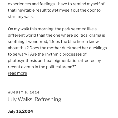
experiences and feelings, I have to remind myself of
that inevitable result to get myself out the door to
start my walk.
On my walk this morning, the park seemed like a
different world than the one where political drama is
seething! I wondered, “Does the blue heron know
about this? Does the mother duck need her ducklings
to be wary? Are the rhythmic processes of
photosynthesis and leaf pigmentation affected by
recent events in the political arena?”
read more
POSTED
AUGUST 8, 2024
ON
July Walks: Refreshing
July 15,2024