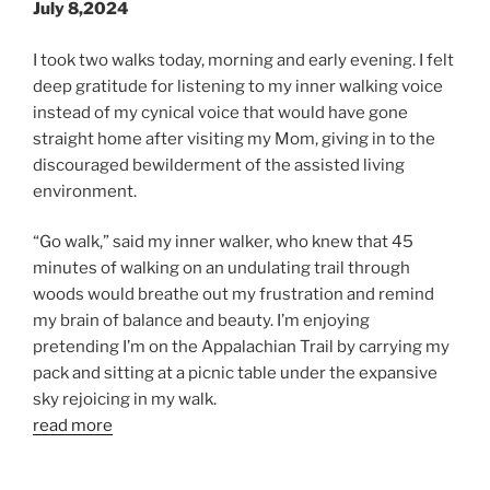
July 8,2024
I took two walks today, morning and early evening. I felt
deep gratitude for listening to my inner walking voice
instead of my cynical voice that would have gone
straight home after visiting my Mom, giving in to the
discouraged bewilderment of the assisted living
environment.
“Go walk,” said my inner walker, who knew that 45
minutes of walking on an undulating trail through
woods would breathe out my frustration and remind
my brain of balance and beauty. I’m enjoying
pretending I’m on the Appalachian Trail by carrying my
pack and sitting at a picnic table under the expansive
sky rejoicing in my walk.
read more