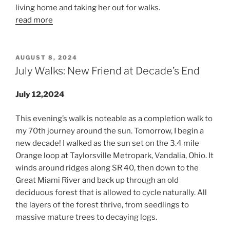
living home and taking her out for walks.
read more
POSTED
AUGUST 8, 2024
ON
July Walks: New Friend at Decade’s End
July 12,2024
This evening’s walk is noteable as a completion walk to
my 70th journey around the sun. Tomorrow, I begin a
new decade! I walked as the sun set on the 3.4 mile
Orange loop at Taylorsville Metropark, Vandalia, Ohio. It
winds around ridges along SR 40, then down to the
Great Miami River and back up through an old
deciduous forest that is allowed to cycle naturally. All
the layers of the forest thrive, from seedlings to
massive mature trees to decaying logs.