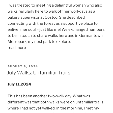
I was treated to meeting a delightful woman who also
walks regularly here to walk off her workdays as a
bakery supervisor at Costco. She described
connecting with the forest as a supportive place to
enliven her soul – just like me! We exchanged numbers
to be in touch to share walks here and in Germantown
Metropark, my next park to explore.
read more
POSTED
AUGUST 8, 2024
ON
July Walks: Unfamiliar Trails
July 11,2024
This has been another two-walk day. What was
different was that both walks were on unfamiliar trails
where I had not yet walked. In the morning, I met my