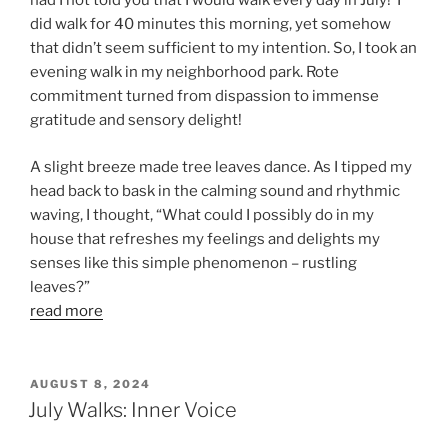
had I not told you that I would walk every day in July! I
did walk for 40 minutes this morning, yet somehow
that didn’t seem sufficient to my intention. So, I took an
evening walk in my neighborhood park. Rote
commitment turned from dispassion to immense
gratitude and sensory delight!
A slight breeze made tree leaves dance. As I tipped my
head back to bask in the calming sound and rhythmic
waving, I thought, “What could I possibly do in my
house that refreshes my feelings and delights my
senses like this simple phenomenon – rustling
leaves?”
read more
POSTED
AUGUST 8, 2024
ON
July Walks: Inner Voice