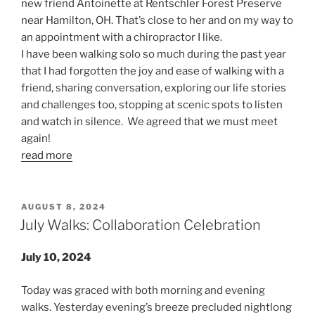
new friend Antoinette at Rentschler Forest Preserve
near Hamilton, OH. That’s close to her and on my way to
an appointment with a chiropractor I like.
I have been walking solo so much during the past year
that I had forgotten the joy and ease of walking with a
friend, sharing conversation, exploring our life stories
and challenges too, stopping at scenic spots to listen
and watch in silence. We agreed that we must meet
again!
read more
POSTED
AUGUST 8, 2024
ON
July Walks: Collaboration Celebration
July 10, 2024
Today was graced with both morning and evening
walks. Yesterday evening’s breeze precluded nightlong