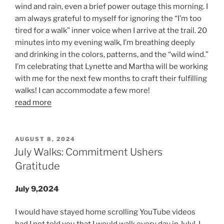
wind and rain, even a brief power outage this morning. I
am always grateful to myself for ignoring the “I’m too
tired for a walk” inner voice when I arrive at the trail. 20
minutes into my evening walk, I’m breathing deeply
and drinking in the colors, patterns, and the “wild wind.”
I’m celebrating that Lynette and Martha will be working
with me for the next few months to craft their fulfilling
walks! I can accommodate a few more!
read more
POSTED
AUGUST 8, 2024
ON
July Walks: Commitment Ushers
Gratitude
July 9,2024
I would have stayed home scrolling YouTube videos