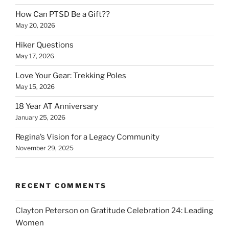
How Can PTSD Be a Gift??
May 20, 2026
Hiker Questions
May 17, 2026
Love Your Gear: Trekking Poles
May 15, 2026
18 Year AT Anniversary
January 25, 2026
Regina’s Vision for a Legacy Community
November 29, 2025
RECENT COMMENTS
Clayton Peterson
on
Gratitude Celebration 24: Leading
Women