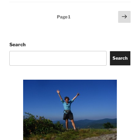
Posts
Next
Page
1
page
pagination
Search
Search