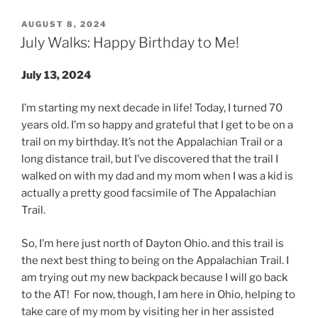
POSTED
AUGUST 8, 2024
ON
July Walks: Happy Birthday to Me!
July 13, 2024
I’m starting my next decade in life! Today, I turned 70
years old. I’m so happy and grateful that I get to be on a
trail on my birthday. It’s not the Appalachian Trail or a
long distance trail, but I’ve discovered that the trail I
walked on with my dad and my mom when I was a kid is
actually a pretty good facsimile of The Appalachian
Trail.
So, I’m here just north of Dayton Ohio. and this trail is
the next best thing to being on the Appalachian Trail. I
am trying out my new backpack because I will go back
to the AT! For now, though, I am here in Ohio, helping to
take care of my mom by visiting her in her assisted