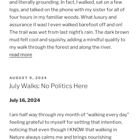
and literally grounding. In fact, I walked, sat on a few
logs, and talked on the phone with my sister for all of
four hours in my familiar woods. What luxury and
assurance it was! I even walked barefoot off and on!
The trail was wet from last night’s rain. The dark brown
mud felt cool and squishy, adding a mindful quality to
my walk through the forest and along the river.
read more
POSTED
AUGUST 9, 2024
ON
July Walks: No Politics Here
July 16, 2024
I am half way through my month of “walking every day”
feeling grateful to myself for setting that intention,
noticing that even though I KNOW that walking in
Nature always calms me and brings nourishing