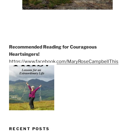
Recommended Reading for Courageous
Heartsingers!
https://www.facebook.com/MaryRoseCampbellThis
RECENT POSTS