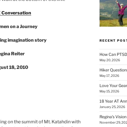
 Conversation
men on a Journey
ing imagination story
RECENT POS
gina Reiter
How Can PTSD 
May 20, 2026
ust 18, 2010
Hiker Question
May 17, 2026
Love Your Gear
May 15, 2026
18 Year AT Ann
January 25, 2026
Regina’s Visio
ding on the summit of Mt. Katahdin with
November 29, 20