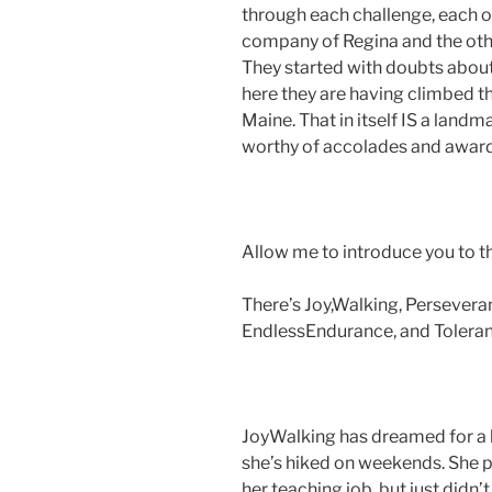
through each challenge, each ob
company of Regina and the oth
They started with doubts about
here they are having climbed th
Maine. That in itself IS a lan
worthy of accolades and award
Allow me to introduce you to th
There’s Joy,Walking, Persevera
EndlessEndurance, and Toleran
JoyWalking has dreamed for a l
she’s hiked on weekends. She pu
her teaching job, but just didn’t