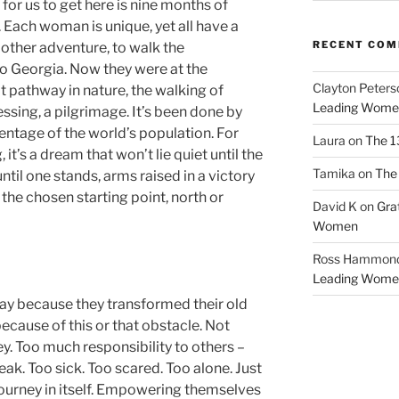
for us to get here is nine months of
 Each woman is unique, yet all have a
RECENT CO
 other adventure, to walk the
o Georgia. Now they were at the
Clayton Peters
t pathway in nature, the walking of
Leading Wome
lessing, a pilgrimage. It’s been done by
entage of the world’s population. For
Laura
on
The 1
it’s a dream that won’t lie quiet until the
Tamika
on
The 
il one stands, arms raised in a victory
 the chosen starting point, north or
David K
on
Gra
Women
Ross Hammon
Leading Wome
ay because they transformed their old
ecause of this or that obstacle. Not
. Too much responsibility to others –
eak. Too sick. Too scared. Too alone. Just
journey in itself. Empowering themselves