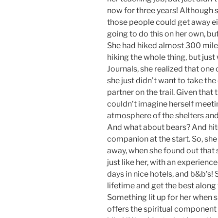
now for three years! Although s
those people could get away eit
going to do this on her own, but
She had hiked almost 300 miles
hiking the whole thing, but just
Journals, she realized that one 
she just didn’t want to take th
partner on the trail. Given that
couldn’t imagine herself meet
atmosphere of the shelters and 
And what about bears? And hitc
companion at the start. So, she
away, when she found out that 
just like her, with an experienc
days in nice hotels, and b&b’s! 
lifetime and get the best alon
Something lit up for her when 
offers the spiritual component