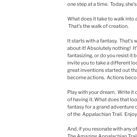
one step at a time. Today, she’
What does it take to walk into
That’s the walk of creation.
It starts with a fantasy. That’s
about it! Absolutely nothing! I
fantasizing, or do you resist it 
invite you to take a different lo
great inventions started out t
become actions. Actions becom
Play with your dream. Write it 
of having it. What does that lo
fantasy for a grand adventure
of the Appalachian Trail. Enjoy
And, if you resonate with any 
The Amazing Appalachian Trail 