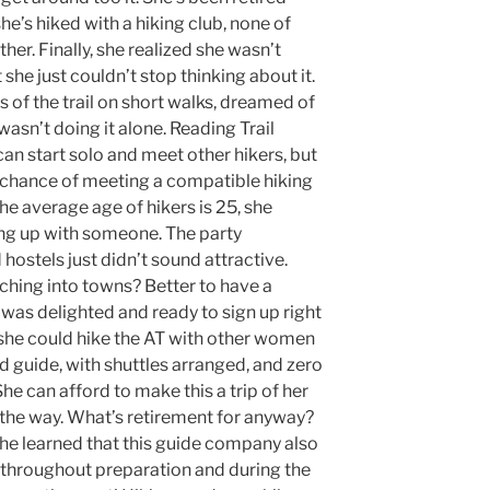
he’s hiked with a hiking club, none of
her. Finally, she realized she wasn’t
 she just couldn’t stop thinking about it.
 of the trail on short walks, dreamed of
 wasn’t doing it alone. Reading Trail
can start solo and meet other hikers, but
e chance of meeting a compatible hiking
 the average age of hikers is 25, she
ing up with someone. The party
hostels just didn’t sound attractive.
hing into towns? Better to have a
 was delighted and ready to sign up right
she could hike the AT with other women
ed guide, with shuttles arranged, and zero
She can afford to make this a trip of her
g the way. What’s retirement for anyway?
she learned that this guide company also
 throughout preparation and during the