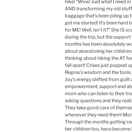
hike! “Wow! Just what I need i
AND transforming my old stuff 
baggage that’s been piling up 
get me started! It’s been hard
for ME! Well, isn’t it?” She IS s
during the trip, but the suppor
months has been absolutely wond
about abandoning her children.
thinking about hiking the AT fo
fall apart! Crises just popped
Regina’s wisdom and the tools 
Joy’s energy shifted from guilt
empowerment, support and abu
mom who can listen to their tr
asking questions and they real
They take good care of themse
whenever they need them! Mom’
Through the months getting read
her children too, have become h