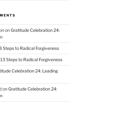
MMENTS
on
on
Gratitude Celebration 24:
n
3 Steps to Radical Forgiveness
13 Steps to Radical Forgiveness
titude Celebration 24: Leading
d
on
Gratitude Celebration 24:
n