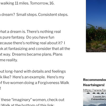
s walking 11 miles. Tomorrow, 16.
 a dream? Small steps. Consistent steps.
 what a dream is. There’s nothing real
t’s pure fantasy. Do you have fun
because there’s nothing real about it? I
ok at fantasizing and consider that all the
hat way. Dreams became plans. Plans
e reality.
out long-hand with details and feelings
ok like? Here’s an example. Here’s my
Recommended 
 of five women doing a Forgiveness Walk
Heartsingers!
!
https://www.f
of these “imaginary” women, check out
Walk at the bottom of this link: