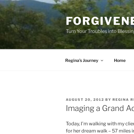
Skip
to
FORGIVEN
content
Turn Your Troubles into Blessi
Regina’s Journey
Home
POSTED
AUGUST 20, 2012
BY
REGINA R
ON
Imaging a Grand A
Today, I’m walking with my clie
for her dream walk – 57 miles i