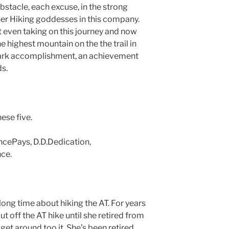
stacle, each excuse, in the strong
er Hiking goddesses in this company.
 even taking on this journey and now
e highest mountain on the the trail in
dmark accomplishment, an achievement
s.
ese five.
ncePays, D.D.Dedication,
ce.
ong time about hiking the AT. For years
t off the AT hike until she retired from
 get around too it. She’s been retired