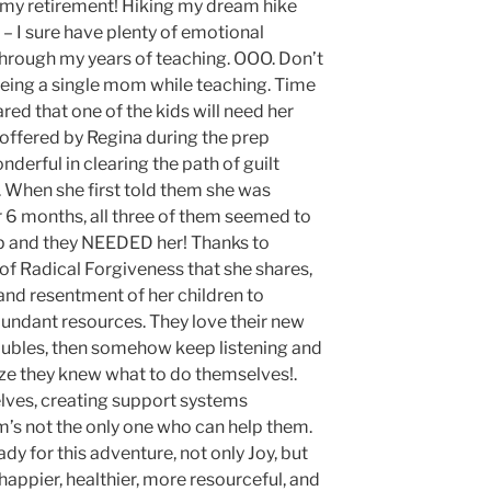
n my retirement! Hiking my dream hike
– I sure have plenty of emotional
through my years of teaching. OOO. Don’t
 being a single mom while teaching. Time
cared that one of the kids will need her
t offered by Regina during the prep
erful in clearing the path of guilt
 When she first told them she was
r 6 months, all three of them seemed to
 up and they NEEDED her! Thanks to
of Radical Forgiveness that she shares,
 and resentment of her children to
ndant resources. They love their new
oubles, then somehow keep listening and
ize they knew what to do themselves!.
lves, creating support systems
s not the only one who can help them.
y for this adventure, not only Joy, but
appier, healthier, more resourceful, and