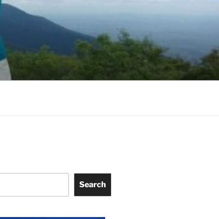
Search