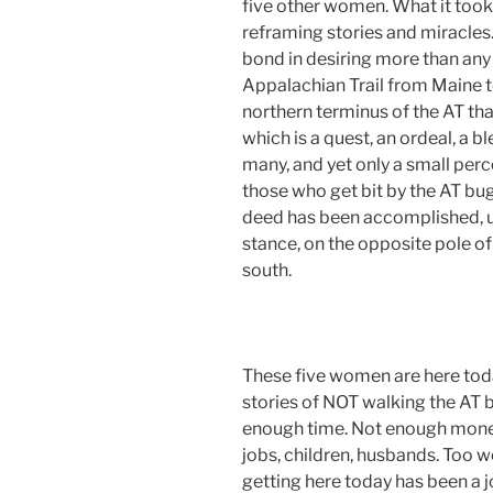
five other women. What it took 
reframing stories and miracles.
bond in desiring more than any
Appalachian Trail from Maine t
northern terminus of the AT tha
which is a quest, an ordeal, a b
many, and yet only a small perc
those who get bit by the AT bug, 
deed has been accomplished, unt
stance, on the opposite pole of
south.
These five women are here tod
stories of NOT walking the AT b
enough time. Not enough money
jobs, children, husbands. Too w
getting here today has been a 