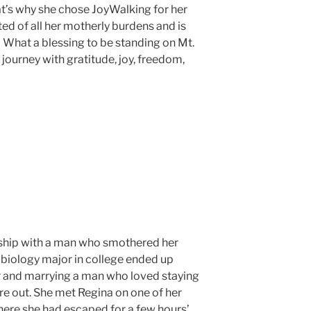
t’s why she chose JoyWalking for her
ted of all her motherly burdens and is
! What a blessing to be standing on Mt.
e journey with gratitude, joy, freedom,
nship with a man who smothered her
 biology major in college ended up
ter and marrying a man who loved staying
re out. She met Regina on one of her
here she had escaped for a few hours’