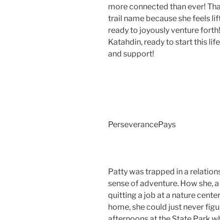
more connected than ever! Tha
trail name because she feels lif
ready to joyously venture forth
Katahdin, ready to start this lif
and support!
PerseverancePays
Patty was trapped in a relatio
sense of adventure. How she, a
quitting a job at a nature cen
home, she could just never figu
afternoons at the State Park w