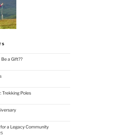
TS
Be a Gift??
s
: Trekking Poles
iversary
n for a Legacy Community
25