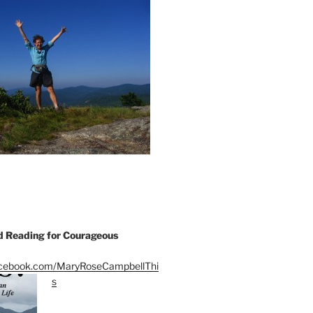
Reading for Courageous
acebook.com/MaryRoseCampbellThi
s