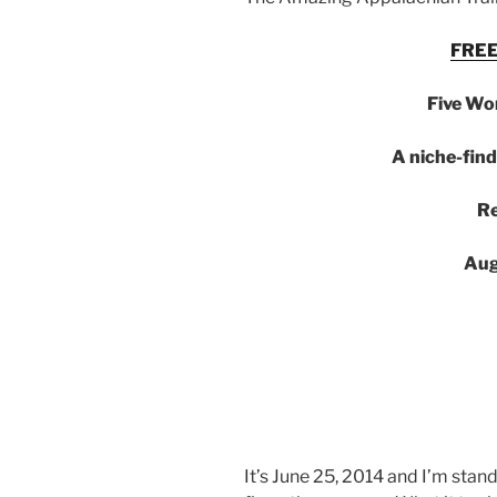
FREE
Five Wo
A niche-find
Re
Aug
It’s June 25, 2014 and I’m stan