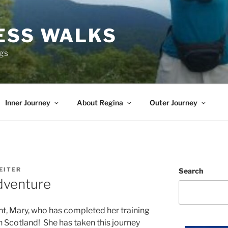
ESS WALKS
ngs
Inner Journey
About Regina
Outer Journey
EITER
Search
dventure
nt, Mary, who has completed her training
n Scotland! She has taken this journey