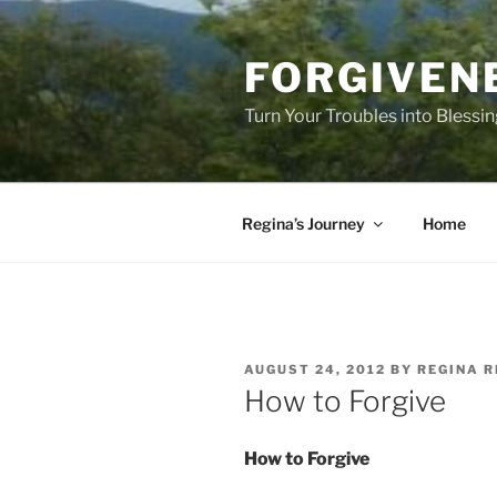
Skip
to
FORGIVEN
content
Turn Your Troubles into Blessi
Regina’s Journey
Home
POSTED
AUGUST 24, 2012
BY
REGINA R
ON
How to Forgive
How to Forgive