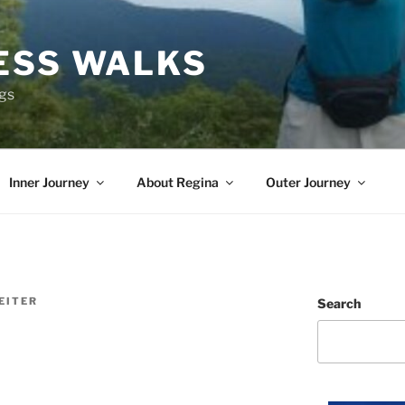
ESS WALKS
ngs
Inner Journey
About Regina
Outer Journey
EITER
Search