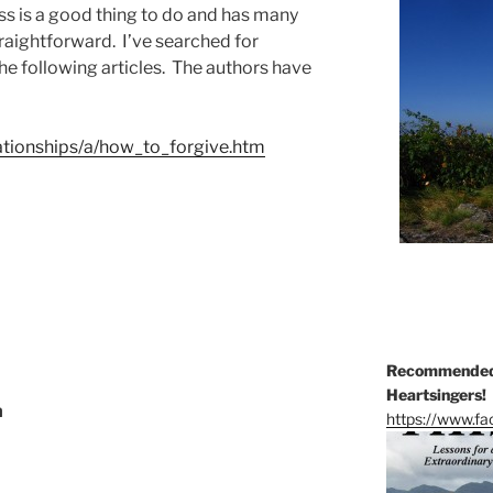
ss is a good thing to do and has many
straightforward. I’ve searched for
he following articles. The authors have
lationships/a/how_to_forgive.htm
Recommended 
Heartsingers!
n
https://www.f