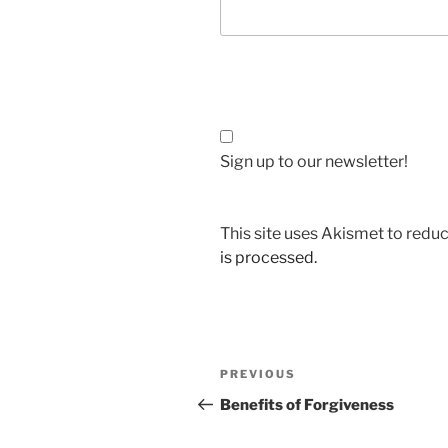
Sign up to our newsletter!
This site uses Akismet to red
is processed.
Post
Previous
PREVIOUS
navigation
Post
Benefits of Forgiveness