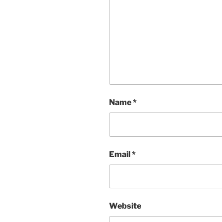
Name
*
Email
*
Website