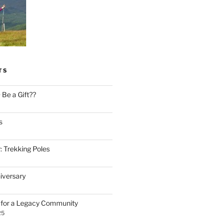
TS
Be a Gift??
s
: Trekking Poles
iversary
n for a Legacy Community
25