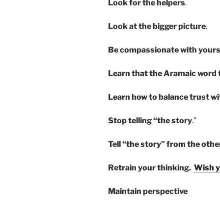
Look for the helpers
.
Look at the bigger picture
.
Be compassionate with yours
Learn that the Aramaic word fo
Learn how to balance trust w
Stop telling “the story
.”
Tell “the story” from the oth
Retrain your thinking.
Wish y
Maintain perspective