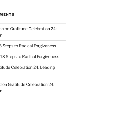
MMENTS
on
on
Gratitude Celebration 24:
n
3 Steps to Radical Forgiveness
13 Steps to Radical Forgiveness
titude Celebration 24: Leading
d
on
Gratitude Celebration 24:
n