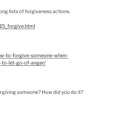
ong lists of forgiveness actions.
5_forgive.html
how-to-forgive-someone-when-
o-let-go-of-anger/
orgiving someone? How did you do it?