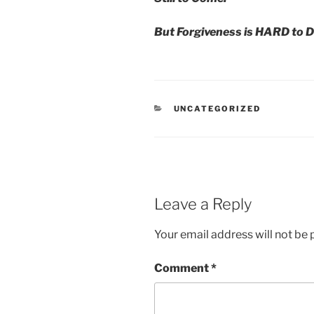
But Forgiveness is HARD to D
CATEGORIES
UNCATEGORIZED
Leave a Reply
Your email address will not be 
Comment
*