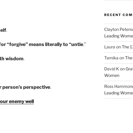
RECENT CO
Clayton Peters
elf
.
Leading Wome
r “forgive” means literally to “untie
.”
Laura
on
The 1
Tamika
on
The 
ith wisdom
.
David K
on
Gra
Women
Ross Hammon
er person’s perspective
.
Leading Wome
our enemy well