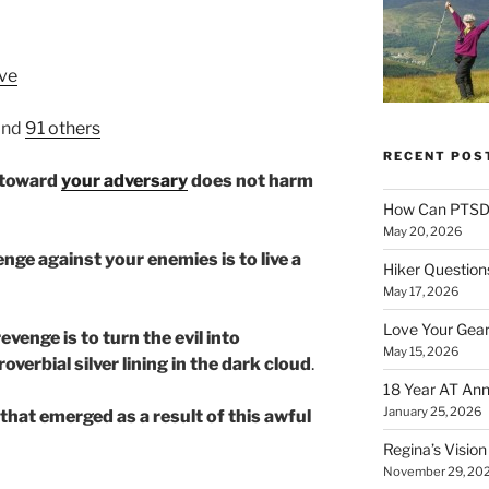
ve
and
91 others
RECENT POS
l toward
your adversary
does not harm
How Can PTSD 
May 20, 2026
nge against your enemies is to live a
Hiker Question
May 17, 2026
Love Your Gear
venge is to turn the evil into
May 15, 2026
proverbial silver lining in the dark cloud
.
18 Year AT Ann
January 25, 2026
 that emerged as a result of this awful
Regina’s Visio
November 29, 20