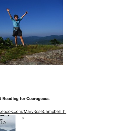
Reading for Courageous
acebook.com/MaryRoseCampbellThi
s