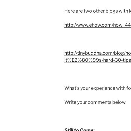
Here are two other blogs with l
http://www.ehow.com/how_441
http://tinybuddha.com/blog/
it%E2%80%99s-hard-30-tips-t
What’s your experience with f
Write your comments below.
Still to Come: