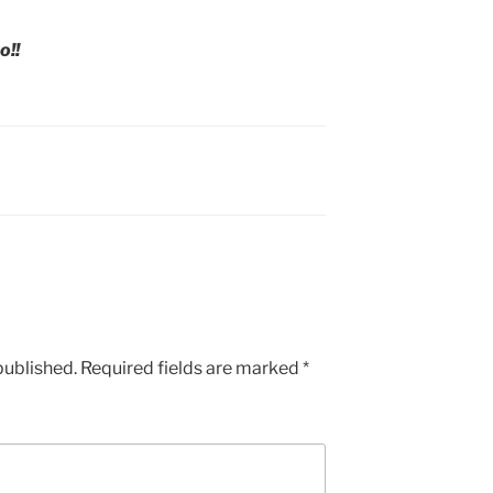
o!!
published.
Required fields are marked
*