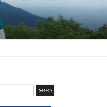
Search