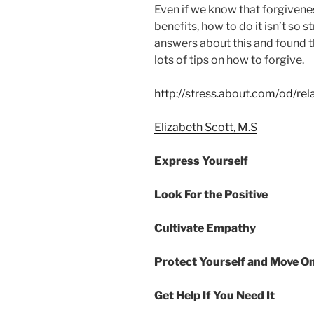
Even if we know that forgivene
benefits, how to do it isn’t so 
answers about this and found t
lots of tips on how to forgive.
http://stress.about.com/od/re
Elizabeth Scott, M.S
Express Yourself
Look For the Positive
Cultivate Empathy
Protect Yourself and Move O
Get Help If You Need It