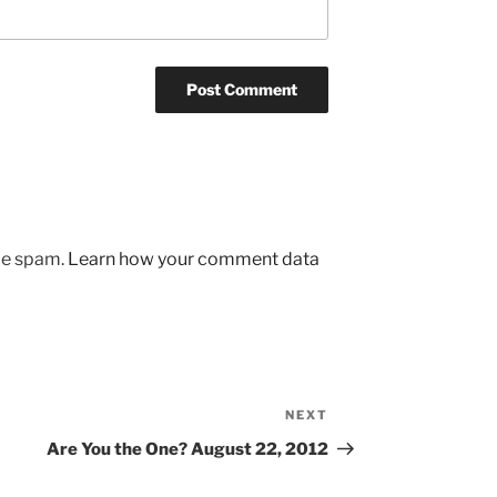
uce spam.
Learn how your comment data
NEXT
Next
Post
Are You the One? August 22, 2012