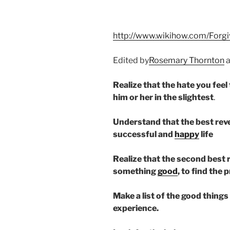
http://www.wikihow.com/Forgi
Edited by
Rosemary Thornton
Realize that the hate you fee
him or her in the slightest
.
Understand that the best reve
successful and
happy
life
Realize that the second best re
something
good
, to find the 
Make a list of the good things
experience.