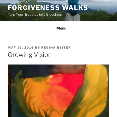
Skip
FORGIVENESS WALKS
to
Turn Your Troubles into Blessings
content
Menu
POSTED
MAY 12, 2016
BY
REGINA REITER
ON
Growing Vision