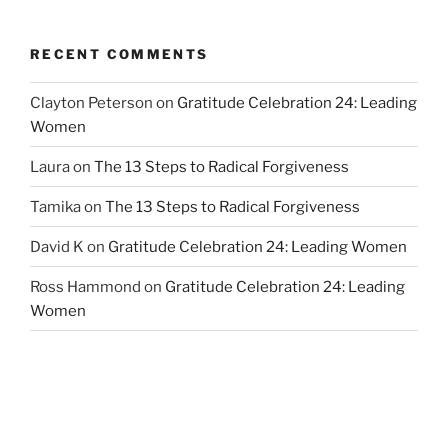
RECENT COMMENTS
Clayton Peterson
on
Gratitude Celebration 24: Leading
Women
Laura
on
The 13 Steps to Radical Forgiveness
Tamika
on
The 13 Steps to Radical Forgiveness
David K
on
Gratitude Celebration 24: Leading Women
Ross Hammond
on
Gratitude Celebration 24: Leading
Women