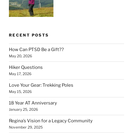
RECENT POSTS
How Can PTSD Be a Gift??
May 20, 2026
Hiker Questions
May 17, 2026
Love Your Gear: Trekking Poles
May 15, 2026
18 Year AT Anniversary
January 25, 2026
Regina’s Vision for a Legacy Community
November 29, 2025