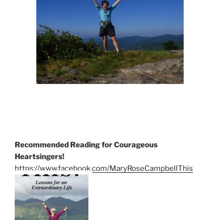
Recommended Reading for Courageous
Heartsingers!
https://www.facebook.com/MaryRoseCampbellThis