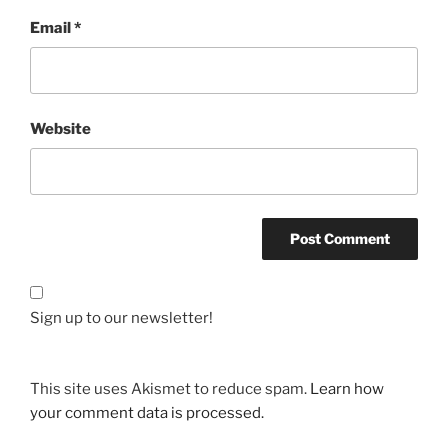
Email
*
Website
Sign up to our newsletter!
This site uses Akismet to reduce spam.
Learn how
your comment data is processed.