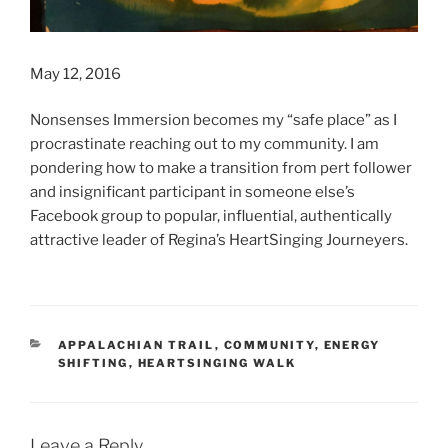
May 12, 2016
Nonsenses Immersion becomes my “safe place” as I
procrastinate reaching out to my community. I am
pondering how to make a transition from pert follower
and insignificant participant in someone else’s
Facebook group to popular, influential, authentically
attractive leader of Regina’s HeartSinging Journeyers.
CATEGORIES
APPALACHIAN TRAIL
,
COMMUNITY
,
ENERGY
SHIFTING
,
HEARTSINGING WALK
Leave a Reply