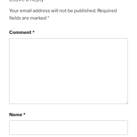
Your email address will not be published.
Required
fields are marked
*
Comment
*
Name
*