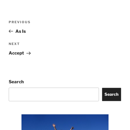
Post
Previous
PREVIOUS
navigation
Post
As Is
Next
NEXT
Post
Accept
Search
Search