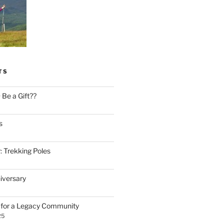
TS
Be a Gift??
s
: Trekking Poles
iversary
n for a Legacy Community
25