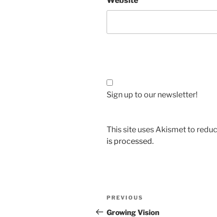
Website
Sign up to our newsletter!
This site uses Akismet to red
is processed.
Post
Previous
PREVIOUS
navigation
Post
Growing Vision