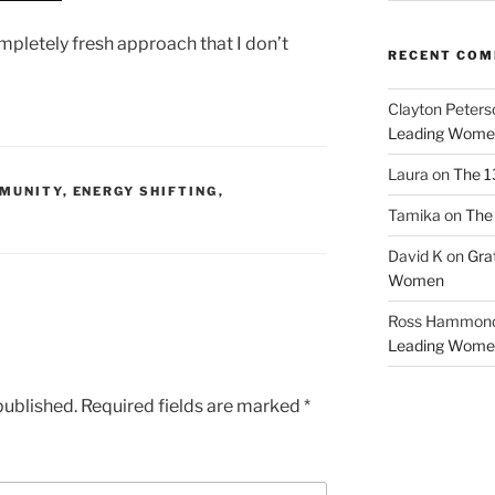
mpletely fresh approach that I don’t
RECENT CO
Clayton Peters
Leading Wome
Laura
on
The 1
MUNITY
,
ENERGY SHIFTING
,
Tamika
on
The 
David K
on
Gra
Women
Ross Hammon
Leading Wome
published.
Required fields are marked
*