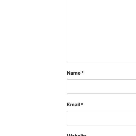
Name
*
Email
*