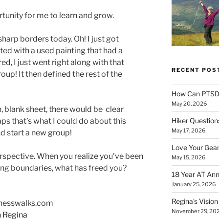
rtunity for me to learn and grow.
rp borders today. Oh! I just got
ted with a used painting that had a
d, I just went right along with that
RECENT POS
roup! It then defined the rest of the
How Can PTSD 
May 20, 2026
sh, blank sheet, there would be clear
ps that’s what I could do about this
Hiker Question
May 17, 2026
nd start a new group!
Love Your Gear
rspective. When you realize you’ve been
May 15, 2026
itng boundaries, what has freed you?
18 Year AT Ann
January 25, 2026
Regina’s Visio
enesswalks.com
November 29, 20
h Regina