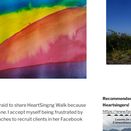
Recommended 
fraid to share HeartSingng Walk because
Heartsingers!
https://www.f
e. I accept myself being frustrated by
aches to recruit clients in her Facebook