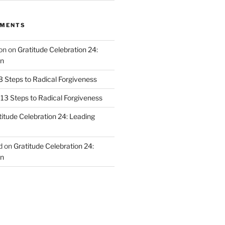
MMENTS
on
on
Gratitude Celebration 24:
n
3 Steps to Radical Forgiveness
13 Steps to Radical Forgiveness
titude Celebration 24: Leading
d
on
Gratitude Celebration 24:
n