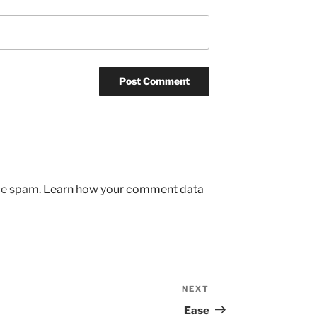
uce spam.
Learn how your comment data
NEXT
Next
Post
Ease