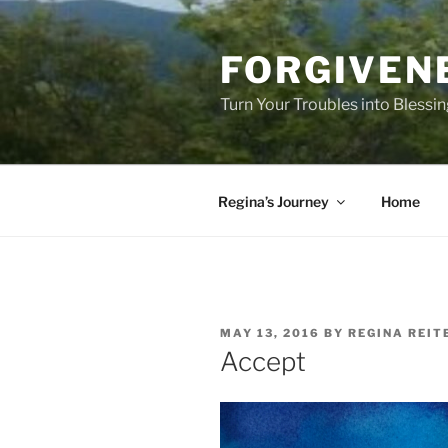
Skip
to
FORGIVEN
content
Turn Your Troubles into Blessi
Regina’s Journey
Home
POSTED
MAY 13, 2016
BY
REGINA REIT
ON
Accept