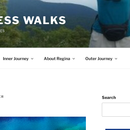
ESS WALKS
ngs
Inner Journey
About Regina
Outer Journey
ER
Search