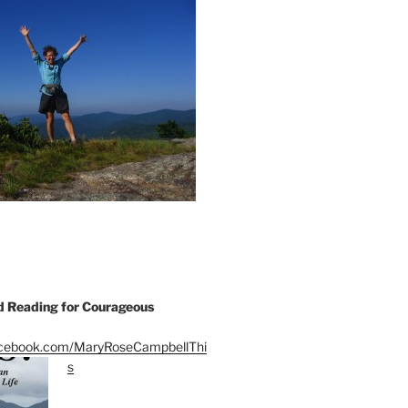
Reading for Courageous
acebook.com/MaryRoseCampbellThi
s