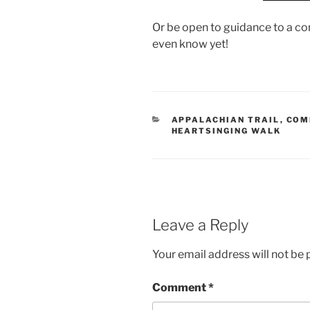
Or be open to guidance to a co
even know yet!
CATEGORIES
APPALACHIAN TRAIL
,
COM
HEARTSINGING WALK
Leave a Reply
Your email address will not be 
Comment
*