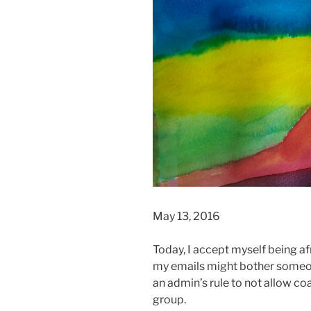
May 13, 2016
Today, I accept myself being a
my emails might bother someon
an admin’s rule to not allow co
group.