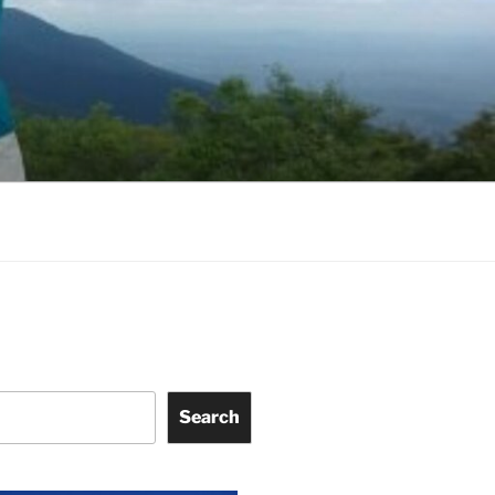
Search