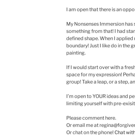
I am open that there is an oppo
My Nonsenses Immersion has sha
something from that! I had star
defined shape. When I applied re
boundary! Just I like do in the g
painting.
If I would start over with a fre
space for my expression! Perha
group! Take a leap, or a step, a
I’m open to YOUR ideas and pe
limiting yourself with pre-exis
Please comment here.
Or email me at regina@forgiv
Or chat on the phone!
Chat wit