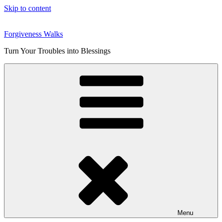
Skip to content
Forgiveness Walks
Turn Your Troubles into Blessings
Menu