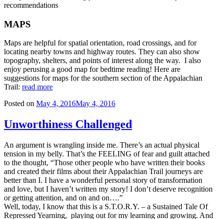
recommendations
MAPS
Maps are helpful for spatial orientation, road crossings, and for
locating nearby towns and highway routes. They can also show
topography, shelters, and points of interest along the way. I also
enjoy perusing a good map for bedtime reading! Here are
suggestions for maps for the southern section of the Appalachian
Trail:
read more
Posted on
May 4, 2016
May 4, 2016
Unworthiness Challenged
An argument is wrangling inside me. There’s an actual physical
tension in my belly. That’s the FEELING of fear and guilt attached
to the thought, “Those other people who have written their books
and created their films about their Appalachian Trail journeys are
better than I. I have a wonderful personal story of transformation
and love, but I haven’t written my story! I don’t deserve recognition
or getting attention, and on and on….”
Well, today, I know that this is a S.T.O.R.Y. – a Sustained Tale Of
Repressed Yearning, playing out for my learning and growing. And