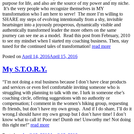
purpose for life, and also are the source of my power and my niche.
It’s the very people who recognize themselves in MY
transformation who I am here to serve! The more I’m willing to
SHARE my steps of evolving intentionally from a shy, invisible
heartsinger into a joyously prosperous, dynamically visible and
authentically transformed leader the more others on the same
journey can see me as a model. Read this post from February, 2010
to see my mindset when I started my coaching business. Then, stay
tuned for the continued tales of transformation!
read more
Posted on
April 14, 2016
April 15, 2016
My S.T.O.R.Y.
“I’m not doing a real business because I don’t have clear products
and services or even feel comfortable inviting someone who is
struggling with planning to talk with me. I lurk in someone else’s
coaching circle, offering suggestions with no authority or
compensation; I comment in the women’s hiking group, requesting
fb friends, but don’t have my own group. And if I do share, I’ll do it
wrong.I should have my own group but I don’t have time! I don’t
know what to call it! Poor me! Dumb me! Unworthy me! Not doing
this right me!”
read more