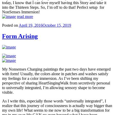
today, I know that I can love myself having this Story and take it
into the Thirteen Steps. So, I’m off to do that! Perfect setup for
NonSenses Immersion!
read more
Posted on
April 19, 2016
October 15, 2019
Form Arising
My Nonsenses Charging paintings the past two days have emerged
with form! Usually, the colors alone in patches and washes satisfy
my feelings for a color immersion. As I’ve been shifting my
perspective of sharing HeartSingingWalk from secretively personal
to universally integrated, I’m allowing sensory shape to become
visible.
As I write this, especially those words “universally integrated”, I
realize that this journey of consciousness is actually way bigger than
my own life! What seems to me now to be a big transformation for
me in my own life CAN go even beyond what I have been