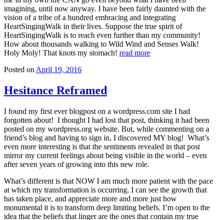
imagining, until now anyway. I have been fairly daunted with the
vision of a tribe of a hundred embracing and integrating
HeartSingingWalk in their lives. Suppose the true spirit of
HeartSingingWalk is to reach even further than my community!
How about thousands walking to Wild Wind and Senses Walk!
Holy Moly! That knots my stomach!
read more
Posted on
April 19, 2016
Hesitance Reframed
I found my first ever blogpost on a wordpress.com site I had
forgotten about! I thought I had lost that post, thinking it had been
posted on my wordpress.org website. But, while commenting on a
friend’s blog and having to sign in, I discovered MY blog! What’s
even more interesting is that the sentiments revealed in that post
mirror my current feelings about being visible in the world – even
after seven years of growing into this new role.
What’s different is that NOW I am much more patient with the pace
at which my transformation is occurring. I can see the growth that
has taken place, and appreciate more and more just how
monumental it is to transform deep limiting beliefs. I’m open to the
idea that the beliefs that linger are the ones that contain my true