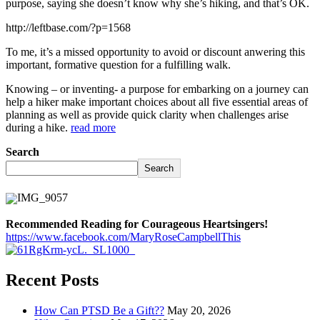
purpose, saying she doesn’t know why she’s hiking, and that’s OK.
http://leftbase.com/?p=1568
To me, it’s a missed opportunity to avoid or discount anwering this
important, formative question for a fulfilling walk.
Knowing – or inventing- a purpose for embarking on a journey can
help a hiker make important choices about all five essential areas of
planning as well as provide quick clarity when challenges arise
during a hike.
read more
Search
Search
Recommended Reading for Courageous Heartsingers!
https://www.facebook.com/MaryRoseCampbellThis
Recent Posts
How Can PTSD Be a Gift??
May 20, 2026