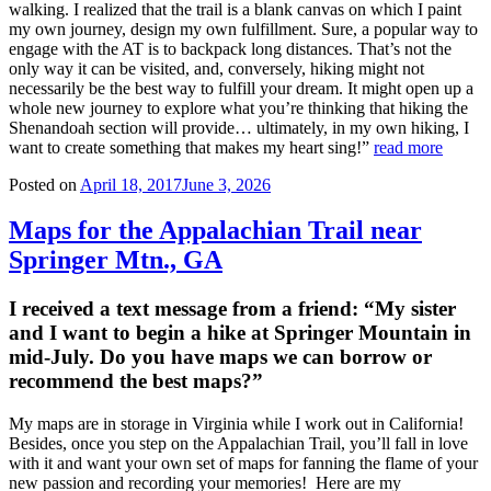
walking. I realized that the trail is a blank canvas on which I paint
my own journey, design my own fulfillment. Sure, a popular way to
engage with the AT is to backpack long distances. That’s not the
only way it can be visited, and, conversely, hiking might not
necessarily be the best way to fulfill your dream. It might open up a
whole new journey to explore what you’re thinking that hiking the
Shenandoah section will provide… ultimately, in my own hiking, I
want to create something that makes my heart sing!”
read more
Posted on
April 18, 2017
June 3, 2026
Maps for the Appalachian Trail near
Springer Mtn., GA
I received a text message from a friend: “My sister
and I want to begin a hike at Springer Mountain in
mid-July. Do you have maps we can borrow or
recommend the best maps?”
My maps are in storage in Virginia while I work out in California!
Besides, once you step on the Appalachian Trail, you’ll fall in love
with it and want your own set of maps for fanning the flame of your
new passion and recording your memories! Here are my