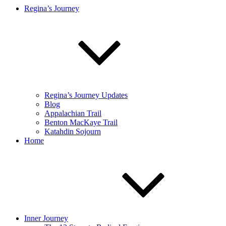
Regina’s Journey
Regina’s Journey Updates
Blog
Appalachian Trail
Benton MacKaye Trail
Katahdin Sojourn
Home
Inner Journey