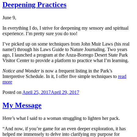
Deepening Practices
June 9,
In everything I do, I strive for deepening my sensory and spiritual
experience. I’m pretty sure you do too!
I’ve picked up on some techniques from John Muir Laws (his real
name!) through his Laws Guide to Nature Journaling. Two years
ago, I launched a program at the Anza-Borrego Desert State Park
Visitor Center to provide a platform to practice what I’m learning.
Notice and Wonder
is now a frequent listing in the Park’s
Interpretive Schedule. In it, I offer five simple techniques to
read
more
Posted on
April 25, 2017
April 29, 2017
My Message
Here’s what I said to a woman struggling to lighten her pack.
“And now, if you’re game for an even deeper exploration, it has
helped me immensely to delve into clarifying my purpose for