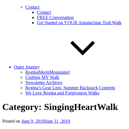
Contact
Contact
FREE Conversation
Get Started on YOUR Appalachian Trail Walk
Outer Journey
ReginaMeetsMountains!
Crafting MY Walk
Newsletter Archives
Regina’s Gear Lists: Summer Backpack Contents
We Love Regina and Forgiveness Walks
Category:
SingingHeartWalk
Posted on
June 9, 2019
June 11, 2019