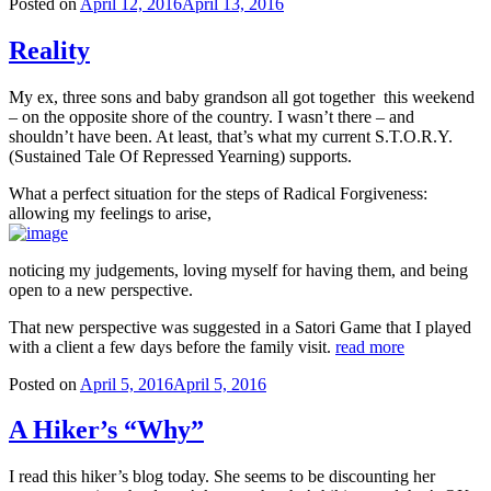
Posted on
April 12, 2016
April 13, 2016
Reality
My ex, three sons and baby grandson all got together this weekend
– on the opposite shore of the country. I wasn’t there – and
shouldn’t have been. At least, that’s what my current S.T.O.R.Y.
(Sustained Tale Of Repressed Yearning) supports.
What a perfect situation for the steps of Radical Forgiveness:
allowing my feelings to arise,
noticing my judgements, loving myself for having them, and being
open to a new perspective.
That new perspective was suggested in a Satori Game that I played
with a client a few days before the family visit.
read more
Posted on
April 5, 2016
April 5, 2016
A Hiker’s “Why”
I read this hiker’s blog today. She seems to be discounting her