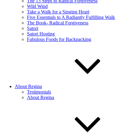
The 13 Steps to Radical Forgiveness
Wild Wind
Take a Walk for a Singing Heart
Five Essentials to A Radiantly Fulfilling Walk
The Book- Radical Forgiveness
Satori
Satori Hosting
Fabulous Foods for Backpacking
About Regina
Testimonials
About Regina