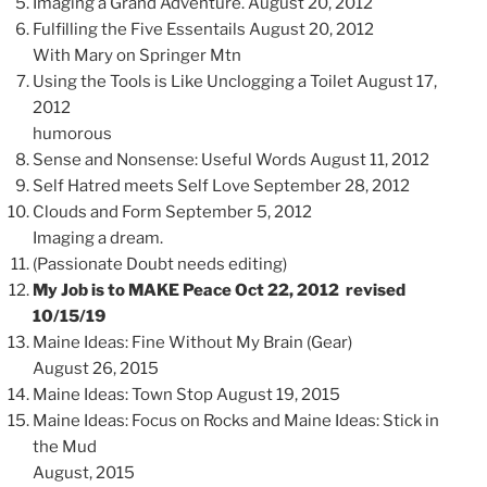
Imaging a Grand Adventure. August 20, 2012
Fulfilling the Five Essentails August 20, 2012
With Mary on Springer Mtn
Using the Tools is Like Unclogging a Toilet August 17,
2012
humorous
Sense and Nonsense: Useful Words August 11, 2012
Self Hatred meets Self Love September 28, 2012
Clouds and Form September 5, 2012
Imaging a dream.
(Passionate Doubt needs editing)
My Job is to MAKE Peace Oct 22, 2012 revised
10/15/19
Maine Ideas: Fine Without My Brain (Gear)
August 26, 2015
Maine Ideas: Town Stop August 19, 2015
Maine Ideas: Focus on Rocks and Maine Ideas: Stick in
the Mud
August, 2015