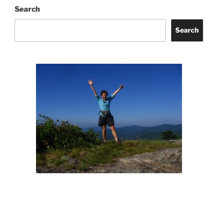
Search
Search