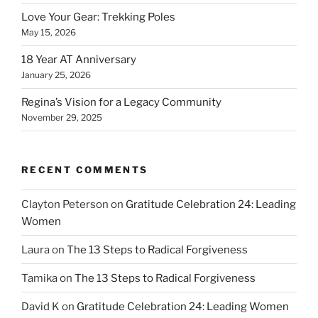
Love Your Gear: Trekking Poles
May 15, 2026
18 Year AT Anniversary
January 25, 2026
Regina’s Vision for a Legacy Community
November 29, 2025
RECENT COMMENTS
Clayton Peterson
on
Gratitude Celebration 24: Leading
Women
Laura
on
The 13 Steps to Radical Forgiveness
Tamika
on
The 13 Steps to Radical Forgiveness
David K
on
Gratitude Celebration 24: Leading Women