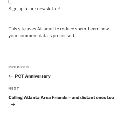
Sign up to our newsletter!
This site uses Akismet to reduce spam.
Learn how
your comment data is processed.
Post
Previous
PREVIOUS
navigation
Post
PCT Anniversary
Next
NEXT
Post
Calling Atlanta Area Friends – and distant ones too