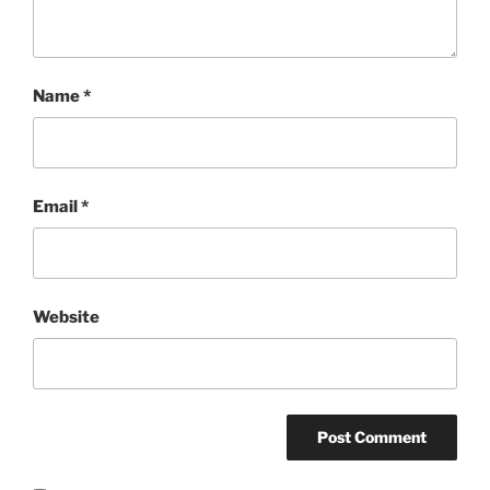
Name
*
Email
*
Website