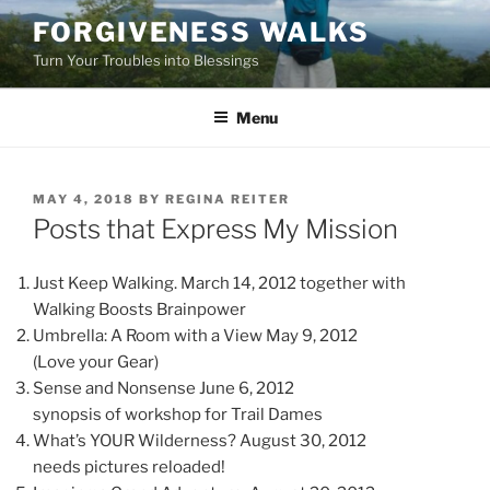
Skip
FORGIVENESS WALKS
to
Turn Your Troubles into Blessings
content
Menu
POSTED
MAY 4, 2018
BY
REGINA REITER
ON
Posts that Express My Mission
Just Keep Walking. March 14, 2012 together with
Walking Boosts Brainpower
Umbrella: A Room with a View May 9, 2012
(Love your Gear)
Sense and Nonsense June 6, 2012
synopsis of workshop for Trail Dames
What’s YOUR Wilderness? August 30, 2012
needs pictures reloaded!