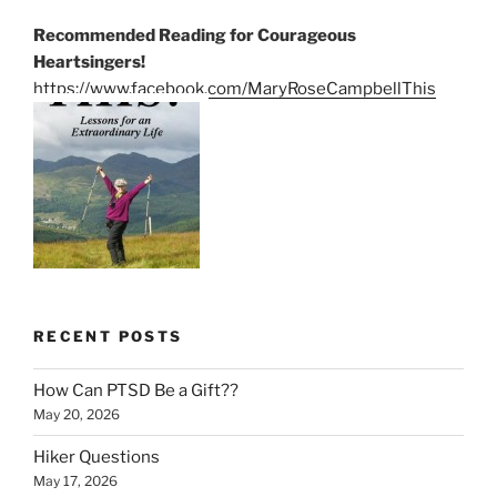
Recommended Reading for Courageous
Heartsingers!
https://www.facebook.com/MaryRoseCampbellThis
RECENT POSTS
How Can PTSD Be a Gift??
May 20, 2026
Hiker Questions
May 17, 2026