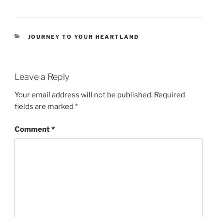
CATEGORIES
JOURNEY TO YOUR HEARTLAND
Leave a Reply
Your email address will not be published.
Required
fields are marked
*
Comment
*