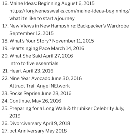
Maine Ideas: Beginning August 6, 2015
https://forgivenesswalks.com/maine-ideas-beginning/
what it’s like to start a journey
New Views in New Hampshire: Backpacker’s Wardrobe
September 12, 2015
What’s Your Story? November 11, 2015
Heartsinging Pace March 14, 2016
What She Said April 27, 2016
intro to five essentials
Heart April 23, 2016
Nine Year Avocado June 30, 2016
Attract Trail Angel NEtwork
Rocks Reprise June 28, 2016
Continue. May 26, 2016
Preparing for a Long Walk & thruhiker Celebrity July,
2019
Divorciversary April 9, 2018
pct Anniversary May 2018