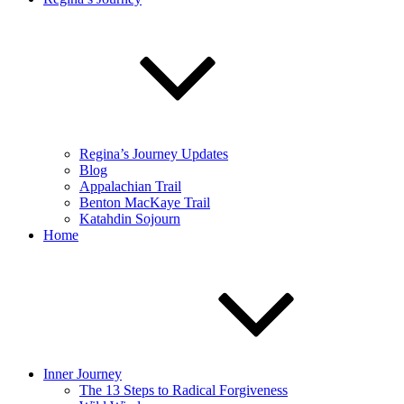
Regina’s Journey Updates
Blog
Appalachian Trail
Benton MacKaye Trail
Katahdin Sojourn
Home
Inner Journey
The 13 Steps to Radical Forgiveness