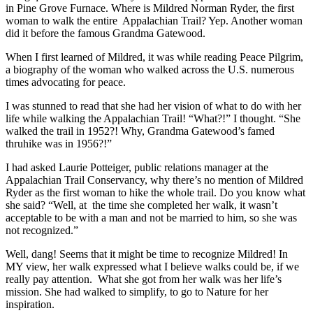
in Pine Grove Furnace. Where is Mildred Norman Ryder, the first
woman to walk the entire Appalachian Trail? Yep. Another woman
did it before the famous Grandma Gatewood.
When I first learned of Mildred, it was while reading Peace Pilgrim,
a biography of the woman who walked across the U.S. numerous
times advocating for peace.
I was stunned to read that she had her vision of what to do with her
life while walking the Appalachian Trail! “What?!” I thought. “She
walked the trail in 1952?! Why, Grandma Gatewood’s famed
thruhike was in 1956?!”
I had asked Laurie Potteiger, public relations manager at the
Appalachian Trail Conservancy, why there’s no mention of Mildred
Ryder as the first woman to hike the whole trail. Do you know what
she said? “Well, at the time she completed her walk, it wasn’t
acceptable to be with a man and not be married to him, so she was
not recognized.”
Well, dang! Seems that it might be time to recognize Mildred! In
MY view, her walk expressed what I believe walks could be, if we
really pay attention. What she got from her walk was her life’s
mission. She had walked to simplify, to go to Nature for her
inspiration.