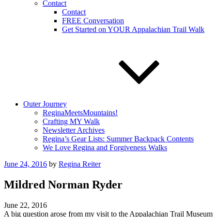
Contact
Contact
FREE Conversation
Get Started on YOUR Appalachian Trail Walk
Outer Journey
ReginaMeetsMountains!
Crafting MY Walk
Newsletter Archives
Regina’s Gear Lists: Summer Backpack Contents
We Love Regina and Forgiveness Walks
Posted
June 24, 2016
by
Regina Reiter
on
Mildred Norman Ryder
June 22, 2016
A big question arose from my visit to the Appalachian Trail Museum