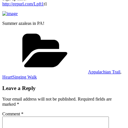
http://eepurl.com/Lpft1
t1
Summer azaleas in PA!
Categories
Appalachian Trail
,
HeartSinging Walk
Leave a Reply
Your email address will not be published.
Required fields are
marked
*
Comment
*