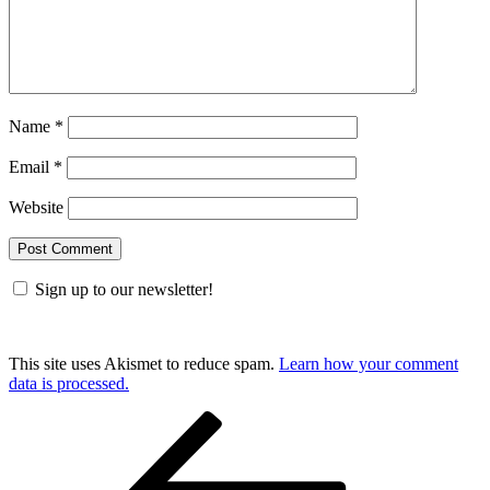
Name
*
Email
*
Website
Sign up to our newsletter!
This site uses Akismet to reduce spam.
Learn how your comment
data is processed.
Post
Previous
Post
navigation