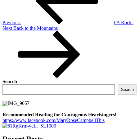
Previous
PA Rocks
Next
Next
Back to the Mountains
Post
Search
Search
Recommended Reading for Courageous Heartsingers!
https://www.facebook.com/MaryRoseCampbellThis