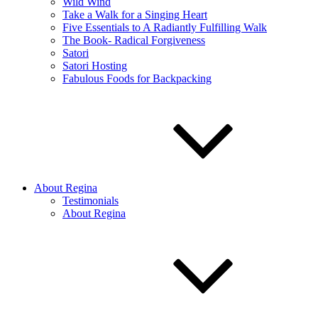
Wild Wind
Take a Walk for a Singing Heart
Five Essentials to A Radiantly Fulfilling Walk
The Book- Radical Forgiveness
Satori
Satori Hosting
Fabulous Foods for Backpacking
About Regina
Testimonials
About Regina