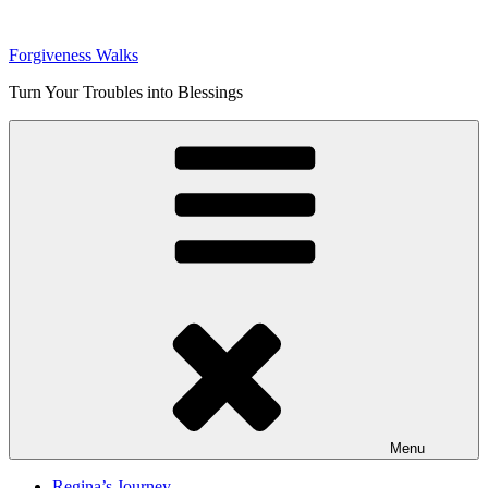
Skip
to
Forgiveness Walks
content
Turn Your Troubles into Blessings
Menu
Regina’s Journey