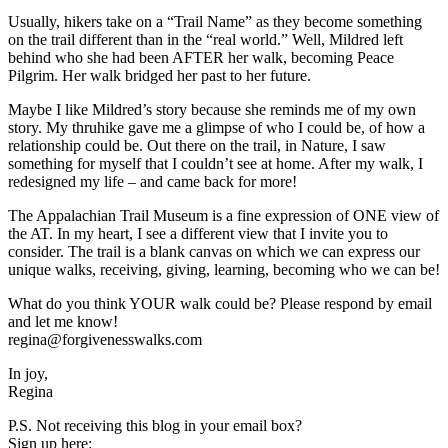
Usually, hikers take on a “Trail Name” as they become something
on the trail different than in the “real world.” Well, Mildred left
behind who she had been AFTER her walk, becoming Peace
Pilgrim. Her walk bridged her past to her future.
Maybe I like Mildred’s story because she reminds me of my own
story. My thruhike gave me a glimpse of who I could be, of how a
relationship could be. Out there on the trail, in Nature, I saw
something for myself that I couldn’t see at home. After my walk, I
redesigned my life – and came back for more!
The Appalachian Trail Museum is a fine expression of ONE view of
the AT. In my heart, I see a different view that I invite you to
consider. The trail is a blank canvas on which we can express our
unique walks, receiving, giving, learning, becoming who we can be!
What do you think YOUR walk could be? Please respond by email
and let me know!
regina@forgivenesswalks.com
In joy,
Regina
P.S. Not receiving this blog in your email box?
Sign up here: