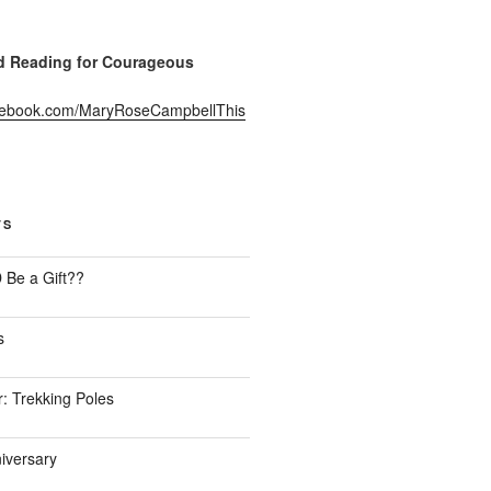
Reading for Courageous
acebook.com/MaryRoseCampbellThis
TS
Be a Gift??
s
: Trekking Poles
iversary