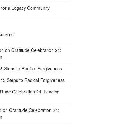
n for a Legacy Community
MENTS
on
on
Gratitude Celebration 24:
n
3 Steps to Radical Forgiveness
13 Steps to Radical Forgiveness
titude Celebration 24: Leading
d
on
Gratitude Celebration 24:
n