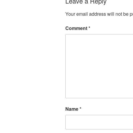
Leave a Reply
Your email address will not be p
Comment
*
Name
*