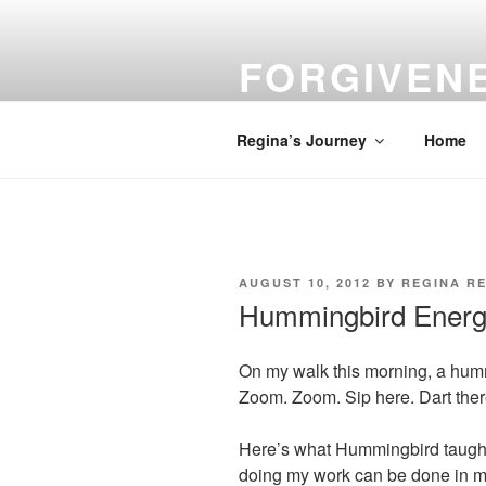
Skip
to
FORGIVEN
content
Turn Your Troubles into Blessin
Regina’s Journey
Home
POSTED
AUGUST 10, 2012
BY
REGINA RE
ON
Hummingbird Ener
On my walk this morning, a hummi
Zoom. Zoom. Sip here. Dart the
Here’s what Hummingbird taugh
doing my work can be done in mu