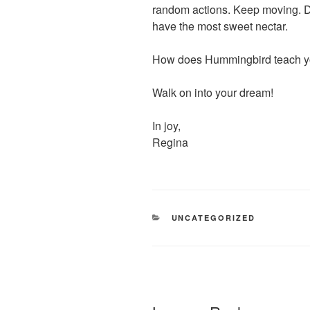
random actions. Keep moving. Do
have the most sweet nectar.
How does Hummingbird teach 
Walk on into your dream!
In joy,
Regina
CATEGORIES
UNCATEGORIZED