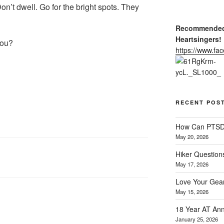
n’t dwell. Go for the bright spots. They
Recommended 
Heartsingers!
you?
https://www.f
RECENT POS
How Can PTSD 
May 20, 2026
Hiker Question
May 17, 2026
Love Your Gear
May 15, 2026
18 Year AT Ann
January 25, 2026