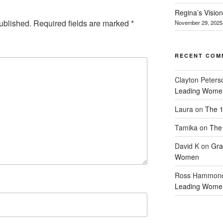
Regina’s Visio
ublished.
Required fields are marked
*
November 29, 2025
RECENT COM
Clayton Peters
Leading Wome
Laura
on
The 1
Tamika
on
The 
David K
on
Gra
Women
Ross Hammon
Leading Wome