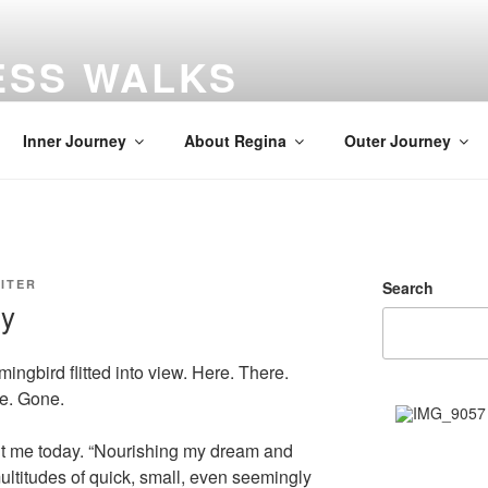
ESS WALKS
gs
Inner Journey
About Regina
Outer Journey
ITER
Search
gy
ngbird flitted into view. Here. There.
re. Gone.
t me today. “Nourishing my dream and
ltitudes of quick, small, even seemingly