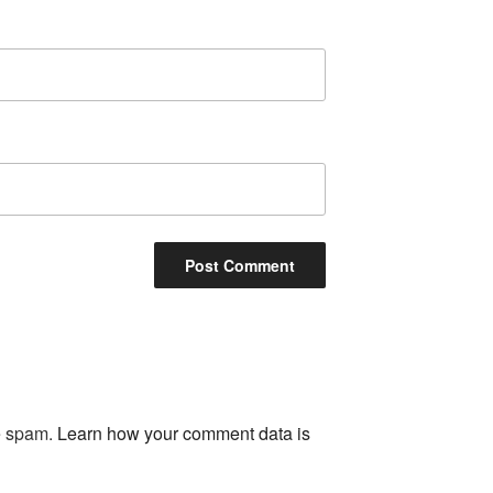
ce spam.
Learn how your comment data is