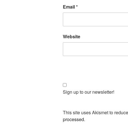
Email
*
Website
Sign up to our newsletter!
This site uses Akismet to redu
processed.