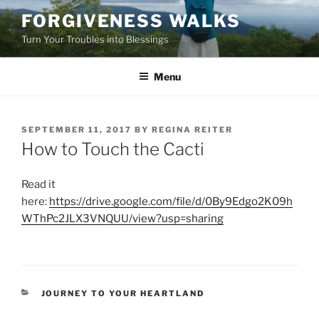
Skip
FORGIVENESS WALKS
to
Turn Your Troubles into Blessings
content
Menu
POSTED
SEPTEMBER 11, 2017
BY
REGINA REITER
ON
How to Touch the Cacti
Read it
here:
https://drive.google.com/file/d/0By9Edgo2K09h
WThPc2JLX3VNQUU/view?usp=sharing
CATEGORIES
JOURNEY TO YOUR HEARTLAND