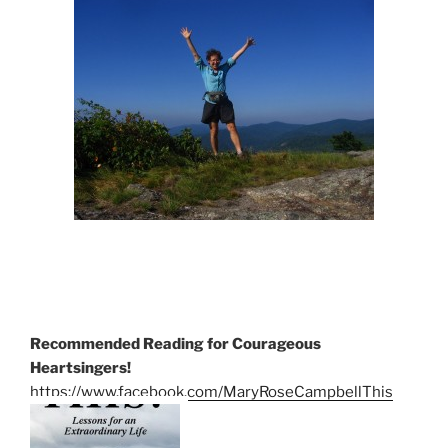
Recommended Reading for Courageous
Heartsingers!
https://www.facebook.com/MaryRoseCampbellThis