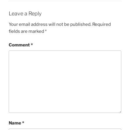
Leave a Reply
Your email address will not be published.
Required
fields are marked
*
Comment
*
Name
*