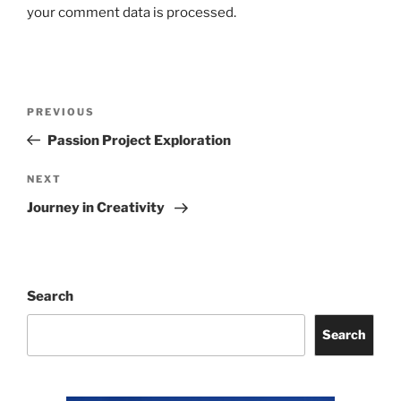
your comment data is processed.
Post
Previous
PREVIOUS
navigation
Post
Passion Project Exploration
Next
NEXT
Post
Journey in Creativity
Search
Search