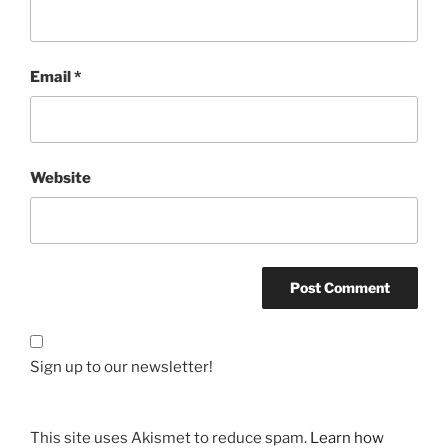
Email
*
Website
Sign up to our newsletter!
This site uses Akismet to reduce spam.
Learn how