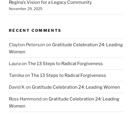
Regina’s Vision for a Legacy Community
November 29, 2025
RECENT COMMENTS
Clayton Peterson
on
Gratitude Celebration 24: Leading
Women
Laura
on
The 13 Steps to Radical Forgiveness
Tamika
on
The 13 Steps to Radical Forgiveness
David K
on
Gratitude Celebration 24: Leading Women
Ross Hammond
on
Gratitude Celebration 24: Leading
Women