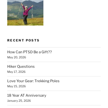
RECENT POSTS
How Can PTSD Be a Gift??
May 20, 2026
Hiker Questions
May 17, 2026
Love Your Gear: Trekking Poles
May 15, 2026
18 Year AT Anniversary
January 25, 2026