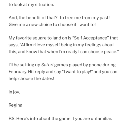
to look at my situation.
And, the benefit of that? To free me from my past!
Give me a new choice to choose if I want to!
My favorite square to land on is “Self Acceptance” that
says, “Affirm:I love myself being in my feelings about
this, and know that when I’m ready I can choose peace.”
I’ll be setting up
Satori
games played by phone during
February. Hit reply and say “I want to play!” and you can
help choose the dates!
In joy,
Regina
P.S. Here’s info about the game if you are unfamiliar.