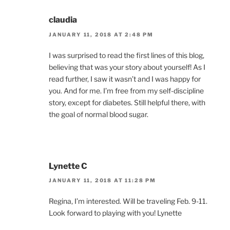
claudia
JANUARY 11, 2018 AT 2:48 PM
I was surprised to read the first lines of this blog,
believing that was your story about yourself! As I
read further, I saw it wasn’t and I was happy for
you. And for me. I’m free from my self-discipline
story, except for diabetes. Still helpful there, with
the goal of normal blood sugar.
Lynette C
JANUARY 11, 2018 AT 11:28 PM
Regina, I’m interested. Will be traveling Feb. 9-11.
Look forward to playing with you! Lynette