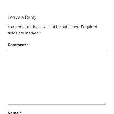
Leave a Reply
Your email address will not be published.
Required
fields are marked
*
Comment
*
Name
*