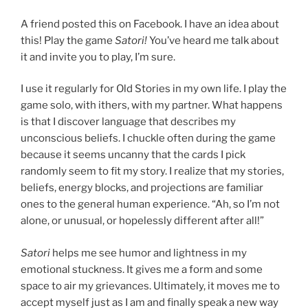
A friend posted this on Facebook. I have an idea about
this! Play the game
Satori!
You’ve heard me talk about
it and invite you to play, I’m sure.
I use it regularly for Old Stories in my own life. I play the
game solo, with ithers, with my partner. What happens
is that I discover language that describes my
unconscious beliefs. I chuckle often during the game
because it seems uncanny that the cards I pick
randomly seem to fit my story. I realize that my stories,
beliefs, energy blocks, and projections are familiar
ones to the general human experience. “Ah, so I’m not
alone, or unusual, or hopelessly different after all!”
Satori
helps me see humor and lightness in my
emotional stuckness. It gives me a form and some
space to air my grievances. Ultimately, it moves me to
accept myself just as I am and finally speak a new way