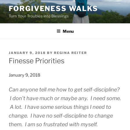
Skip
FORGIVENESS WALKS
to
Turn Your Troubles into Blessings
content
Menu
POSTED
JANUARY 9, 2018
BY
REGINA REITER
ON
Finesse Priorities
January 9, 2018
Can anyone tell me how to get self-discipline?
I don’t have much or maybe any. I need some.
A lot. I have some serious things I need to
change. I have no self-discipline to change
them. I am so frustrated with myself.