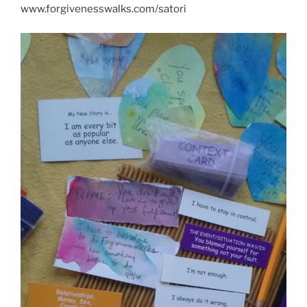
www.forgivenesswalks.com/satori