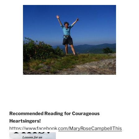
Recommended Reading for Courageous
Heartsingers!
https://www.facebook.com/MaryRoseCampbellThis