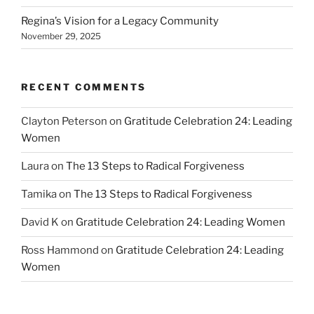
Regina’s Vision for a Legacy Community
November 29, 2025
RECENT COMMENTS
Clayton Peterson
on
Gratitude Celebration 24: Leading
Women
Laura
on
The 13 Steps to Radical Forgiveness
Tamika
on
The 13 Steps to Radical Forgiveness
David K
on
Gratitude Celebration 24: Leading Women
Ross Hammond
on
Gratitude Celebration 24: Leading
Women