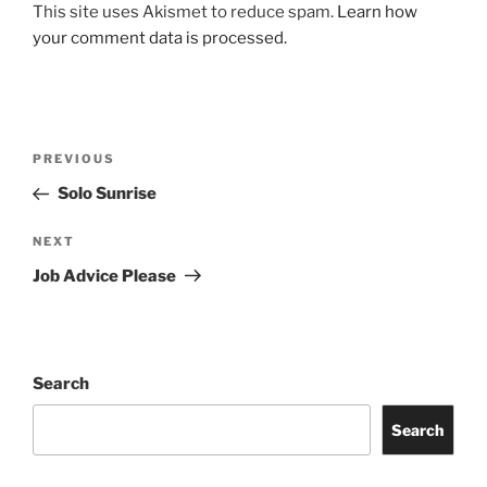
This site uses Akismet to reduce spam.
Learn how
your comment data is processed.
Post
Previous
PREVIOUS
navigation
Post
Solo Sunrise
Next
NEXT
Post
Job Advice Please
Search
Search