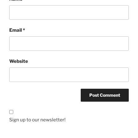
Email
*
Website
Sign up to our newsletter!