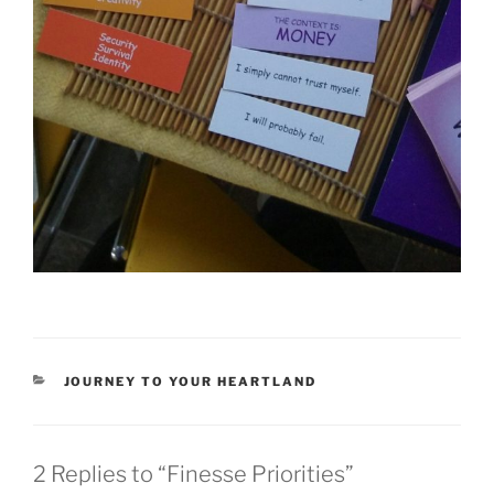
CATEGORIES
JOURNEY TO YOUR HEARTLAND
2 Replies to “Finesse Priorities”