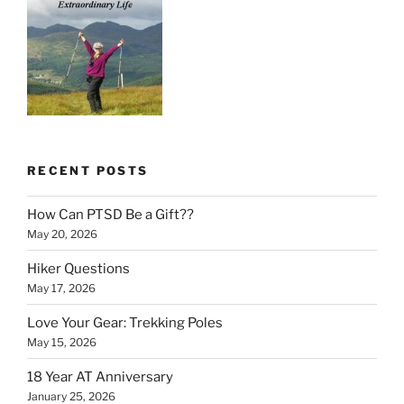
RECENT POSTS
How Can PTSD Be a Gift??
May 20, 2026
Hiker Questions
May 17, 2026
Love Your Gear: Trekking Poles
May 15, 2026
18 Year AT Anniversary
January 25, 2026