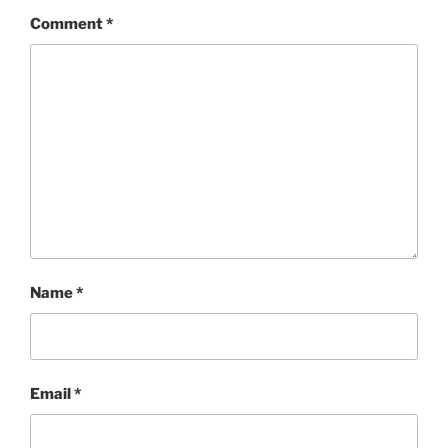
Comment
*
Name
*
Email
*