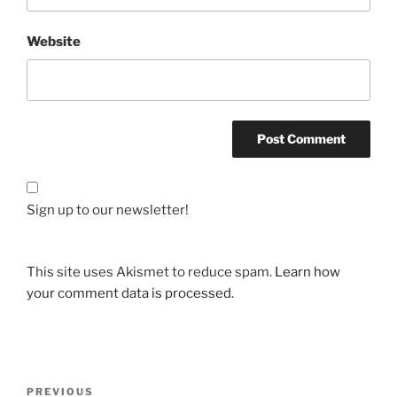
Website
Sign up to our newsletter!
This site uses Akismet to reduce spam.
Learn how
your comment data is processed.
Post
Previous
PREVIOUS