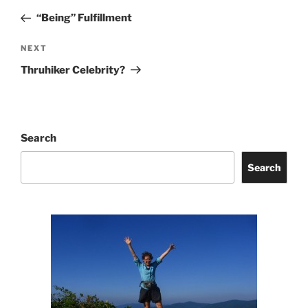
navigation
Post
“Being” Fulfillment
Next
NEXT
Post
Thruhiker Celebrity?
Search
Search