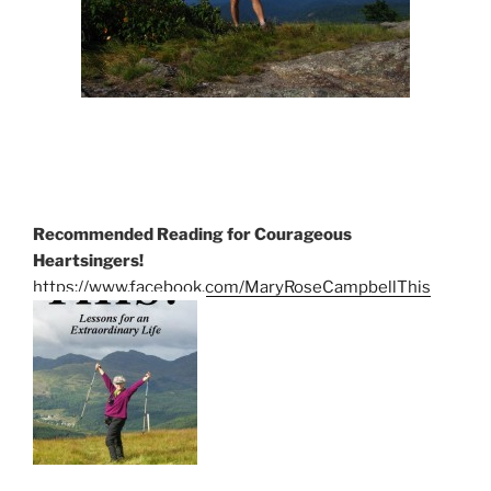
Recommended Reading for Courageous
Heartsingers!
https://www.facebook.com/MaryRoseCampbellThis