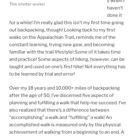
y when I
This shelter works!
haven’t
done it
for a while! I’m really glad this isn’t my first time going
out backpacking, though! Looking back to my first
walks on the Appalachian Trail, reminds me of the
constant learning, trying new gear, and becoming
familiar with the trail lifestyle! Some of it takes time
and practice! Some aspects of hiking, however, can be
taught and used on one’s
first
hike! Not everything has
to be learned by trial and error!
Over my 18 years and 10,000+ miles of backpacking
after the age of 50, I’ve discerned five aspects of
planning and fulfilling a walk that help me succeed. I’ve
also realized that there’s a difference between
“accomplishing” a walk and “fulfilling” a walk! An
accomplished walk is measured only by the physical
achievement of walking from a beginning to an end. A