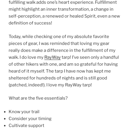
fulfilling walk adds one’s heart experience. Fulfillment
might highlight an inner transformation, a change in
self-perception, a renewed or healed Spirit, even a new
definition of success!
Today, while checking one of my absolute favorite
pieces of gear, I was reminded that loving my gear
really does make a difference in the fulfillment of my
walk. I do love my
RayWay
tarp! I’ve seen only a handful
of other hikers with one, and am so grateful for having
heard of it myself. The tarp I have now has kept me
sheltered for hundreds of nights and is still good
(patched, indeed!). I love my RayWay tarp!
What are the five essentials?
Know your trail
Consider your timing
Cultivate support