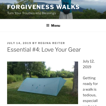
Skip
FORGIVENESS WALKS
to
Turn Your Troubles into Blessings
content
Menu
POSTED
JULY 14, 2019
BY
REGINA REITER
ON
Essential #4: Love Your Gear
July 12,
2019
Getting
ready for
a walk is
tedious,
especiall