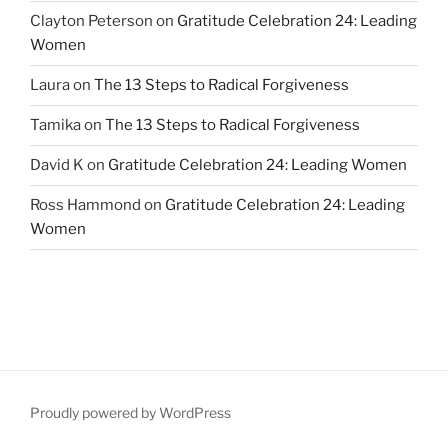
Clayton Peterson
on
Gratitude Celebration 24: Leading
Women
Laura
on
The 13 Steps to Radical Forgiveness
Tamika
on
The 13 Steps to Radical Forgiveness
David K
on
Gratitude Celebration 24: Leading Women
Ross Hammond
on
Gratitude Celebration 24: Leading
Women
Proudly powered by WordPress