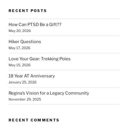
RECENT POSTS
How Can PTSD Be a Gift??
May 20, 2026
Hiker Questions
May 17, 2026
Love Your Gear: Trekking Poles
May 15, 2026
18 Year AT Anniversary
January 25, 2026
Regina’s Vision for a Legacy Community
November 29, 2025
RECENT COMMENTS