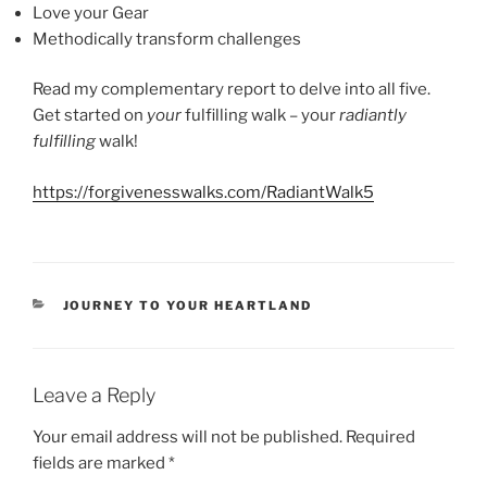
Love your Gear
Methodically transform challenges
Read my complementary report to delve into all five.
Get started on
your
fulfilling walk – your
radiantly
fulfilling
walk!
https://forgivenesswalks.com/RadiantWalk5
CATEGORIES
JOURNEY TO YOUR HEARTLAND
Leave a Reply
Your email address will not be published.
Required
fields are marked
*