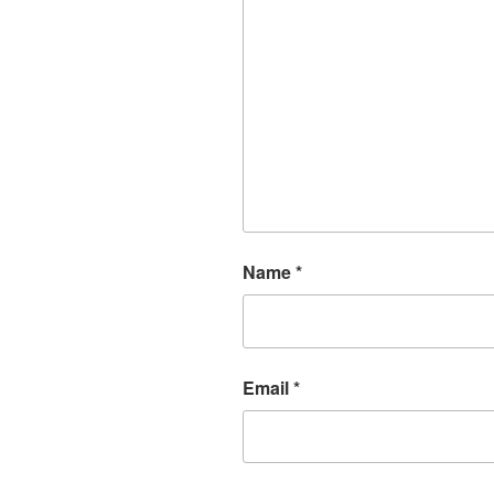
Name
*
Email
*