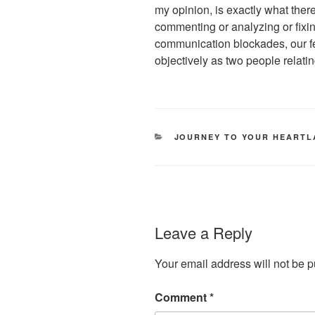
my opinion, is exactly what there
commenting or analyzing or fixi
communication blockades, our fe
objectively as two people relatin
CATEGORIES
JOURNEY TO YOUR HEART
Leave a Reply
Your email address will not be p
Comment
*