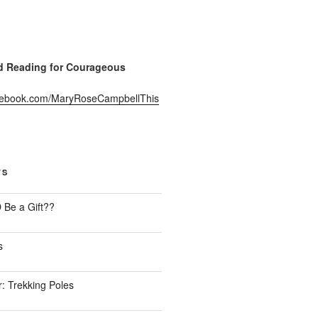
Reading for Courageous
acebook.com/MaryRoseCampbellThis
TS
Be a Gift??
s
: Trekking Poles