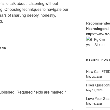
 is to talk about! Listening without
ng. Choosing techniques to navigate our
ars of sharung deeply, honestly,
g.
Recommended 
Heartsingers!
https://www.f
LAND
RECENT POS
How Can PTSD 
May 20, 2026
Hiker Question
May 17, 2026
ublished.
Required fields are marked
*
Love Your Gear
May 15, 2026