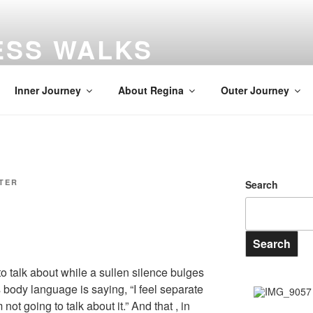
ESS WALKS
gs
Inner Journey
About Regina
Outer Journey
ITER
Search
Search
o talk about while a sullen silence bulges
is body language is saying, “I feel separate
not going to talk about it.” And that , in