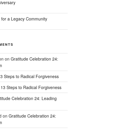
iversary
n for a Legacy Community
MENTS
on
on
Gratitude Celebration 24:
n
3 Steps to Radical Forgiveness
13 Steps to Radical Forgiveness
titude Celebration 24: Leading
d
on
Gratitude Celebration 24:
n