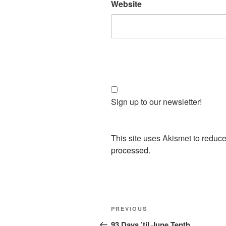
Website
Sign up to our newsletter!
This site uses Akismet to redu
processed.
Post
Previous
PREVIOUS
navigation
Post
93 Days ’til June Tenth