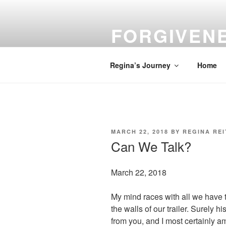
Skip
to
FORGIVEN
content
Turn Your Troubles into Blessin
Regina’s Journey
Home
POSTED
MARCH 22, 2018
BY
REGINA RE
ON
Can We Talk?
March 22, 2018
My mind races with all we have t
the walls of our trailer. Surely h
from you, and I most certainly am 