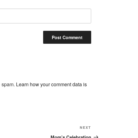
ce spam.
Learn how your comment data is
NEXT
Next
Post
Mom’s Celebration