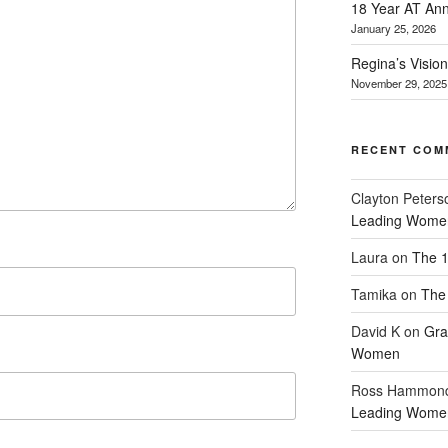
18 Year AT Ann
January 25, 2026
Regina’s Visio
November 29, 2025
RECENT COM
Clayton Peters
Leading Wome
Laura
on
The 1
Tamika
on
The 
David K
on
Gra
Women
Ross Hammon
Leading Wome