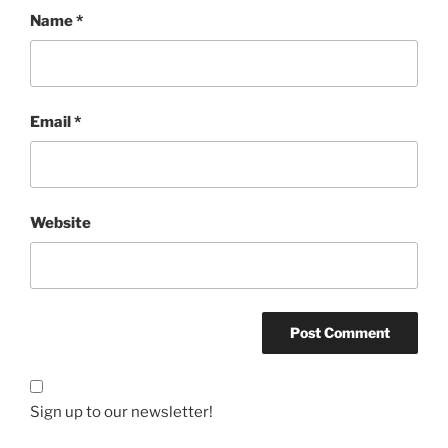
Name
*
Email
*
Website
Sign up to our newsletter!