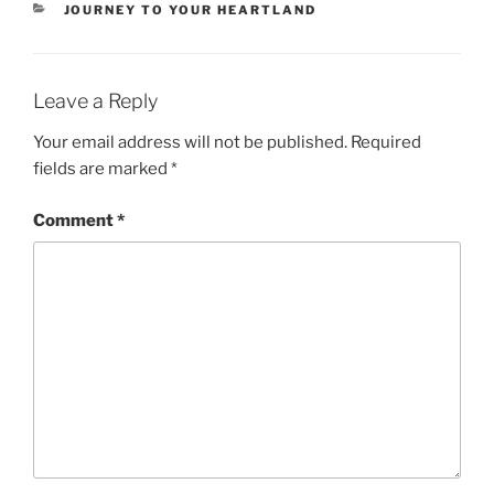
CATEGORIES
JOURNEY TO YOUR HEARTLAND
Leave a Reply
Your email address will not be published.
Required
fields are marked
*
Comment
*