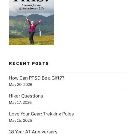
RECENT POSTS
How Can PTSD Be a Gift??
May 20, 2026
Hiker Questions
May 17, 2026
Love Your Gear: Trekking Poles
May 15, 2026
18 Year AT Anniversary