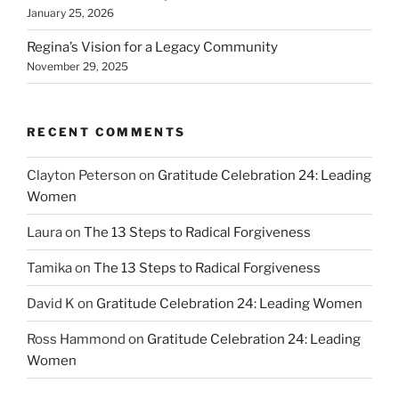
January 25, 2026
Regina’s Vision for a Legacy Community
November 29, 2025
RECENT COMMENTS
Clayton Peterson
on
Gratitude Celebration 24: Leading
Women
Laura
on
The 13 Steps to Radical Forgiveness
Tamika
on
The 13 Steps to Radical Forgiveness
David K
on
Gratitude Celebration 24: Leading Women
Ross Hammond
on
Gratitude Celebration 24: Leading
Women