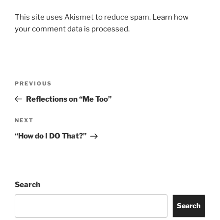
This site uses Akismet to reduce spam.
Learn how
your comment data is processed.
Post
Previous
PREVIOUS
navigation
Post
Reflections on “Me Too”
Next
NEXT
Post
“How do I DO That?”
Search
Search