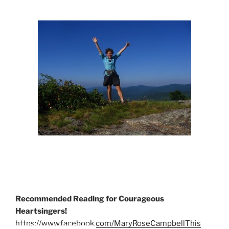
Recommended Reading for Courageous
Heartsingers!
https://www.facebook.com/MaryRoseCampbellThis