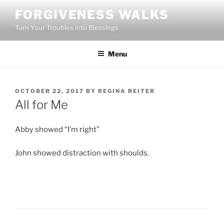
Skip
FORGIVENESS WALKS
to
Turn Your Troubles into Blessings
content
Menu
POSTED
OCTOBER 22, 2017
BY
REGINA REITER
ON
All for Me
Abby showed “I’m right”
John showed distraction with shoulds.