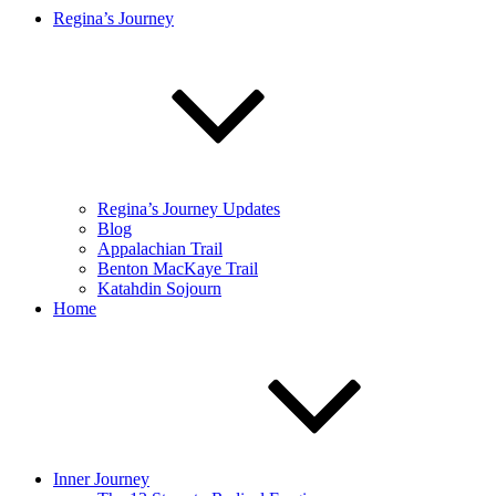
Regina’s Journey
Regina’s Journey Updates
Blog
Appalachian Trail
Benton MacKaye Trail
Katahdin Sojourn
Home
Inner Journey