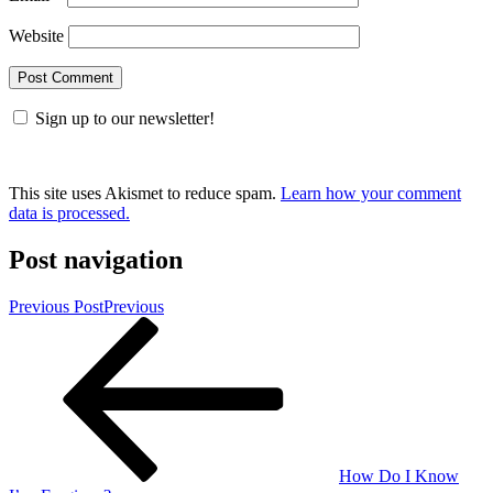
Website
Sign up to our newsletter!
This site uses Akismet to reduce spam.
Learn how your comment
data is processed.
Post navigation
Previous Post
Previous
How Do I Know