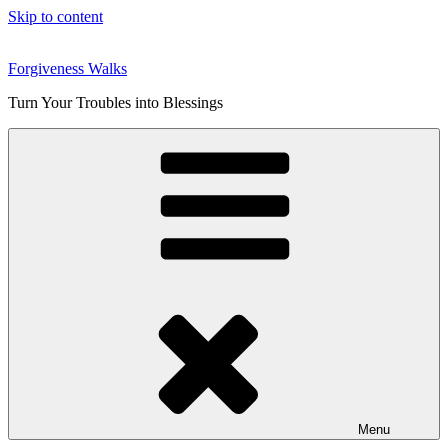
Skip to content
Forgiveness Walks
Turn Your Troubles into Blessings
Menu