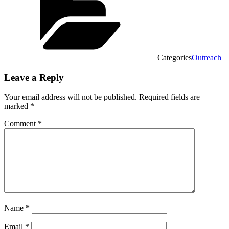
Categories
Outreach
Leave a Reply
Your email address will not be published.
Required fields are
marked
*
Comment
*
Name
*
Email
*