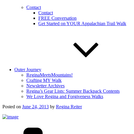
Contact
Contact
FREE Conversation
Get Started on YOUR Appalachian Trail Walk
Outer Journey
ReginaMeetsMountains!
Crafting MY Walk
Newsletter Archives
Regina’s Gear Lists: Summer Backpack Contents
We Love Regina and Forgiveness Walks
Posted on
June 24, 2013
by
Regina Reiter