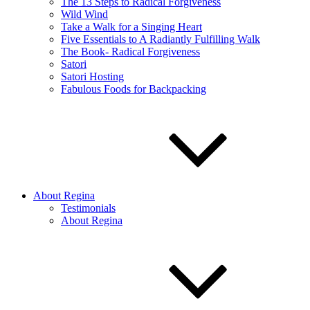
The 13 Steps to Radical Forgiveness
Wild Wind
Take a Walk for a Singing Heart
Five Essentials to A Radiantly Fulfilling Walk
The Book- Radical Forgiveness
Satori
Satori Hosting
Fabulous Foods for Backpacking
About Regina
Testimonials
About Regina