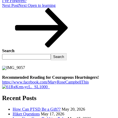
I’ve Forgiven?
Next Post
Next
Open to learning
Search
Search
Recommended Reading for Courageous Heartsingers!
https://www.facebook.com/MaryRoseCampbellThis
Recent Posts
How Can PTSD Be a Gift??
May 20, 2026
Hiker Questions
May 17, 2026