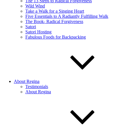
The 13 Steps to Radical Forgiveness
Wild Wind
Take a Walk for a Singing Heart
Five Essentials to A Radiantly Fulfilling Walk
The Book- Radical Forgiveness
Satori
Satori Hosting
Fabulous Foods for Backpacking
About Regina
Testimonials
About Regina