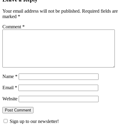
Your email address will not be published.
Required fields are
marked
*
Comment
*
Name
*
Email
*
Website
Sign up to our newsletter!