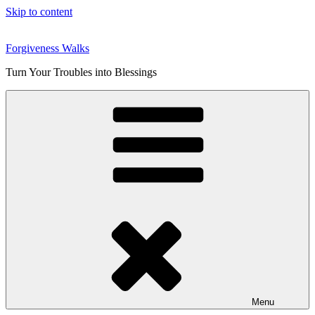
Skip to content
Forgiveness Walks
Turn Your Troubles into Blessings
Menu