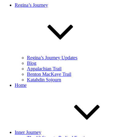
Regina’s Journey
Regina’s Journey Updates
Blog
Appalachian Trail
Benton MacKaye Trail
Katahdin Sojourn
Home
Inner Journey