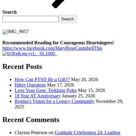
Search
Search
Recommended Reading for Courageous Heartsingers!
https://www.facebook.com/MaryRoseCampbellThis
Recent Posts
How Can PTSD Be a Gift??
May 20, 2026
Hiker Questions
May 17, 2026
Love Your Gear: Trekking Poles
May 15, 2026
18 Year AT Anniversary
January 25, 2026
Regina’s Vision for a Legacy Community
November 29,
2025
Recent Comments
Clayton Peterson
on
Gratitude Celebration 24: Leading