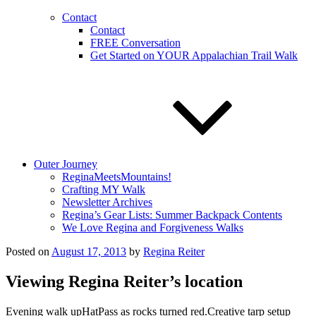
Contact
Contact
FREE Conversation
Get Started on YOUR Appalachian Trail Walk
Outer Journey
ReginaMeetsMountains!
Crafting MY Walk
Newsletter Archives
Regina’s Gear Lists: Summer Backpack Contents
We Love Regina and Forgiveness Walks
Posted on
August 17, 2013
by
Regina Reiter
Viewing Regina Reiter’s location
Evening walk upHatPass as rocks turned red.Creative tarp setup