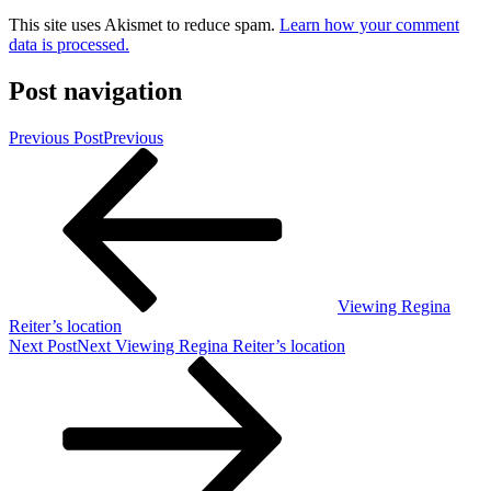
This site uses Akismet to reduce spam.
Learn how your comment
data is processed.
Post navigation
Previous Post
Previous
Viewing Regina
Reiter’s location
Next Post
Next
Viewing Regina Reiter’s location