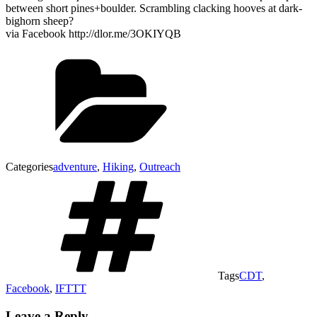
between short pines+boulder. Scrambling clacking hooves at dark-
bighorn sheep?
via Facebook http://dlor.me/3OKIYQB
Categories
adventure
,
Hiking
,
Outreach
Tags
CDT
,
Facebook
,
IFTTT
Leave a Reply