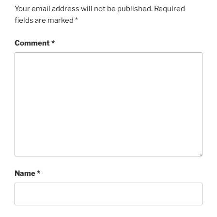
Your email address will not be published.
Required
fields are marked
*
Comment
*
Name
*