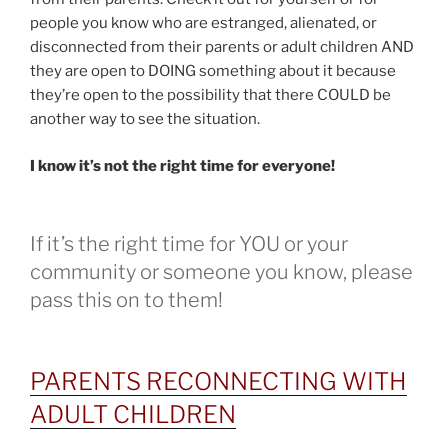
people you know who are estranged, alienated, or
disconnected from their parents or adult children AND
they are open to DOING something about it because
they’re open to the possibility that there COULD be
another way to see the situation.
I know it’s not the right time for everyone!
If it’s the right time for YOU or your
community or someone you know, please
pass this on to them!
PARENTS RECONNECTING WITH
ADULT CHILDREN