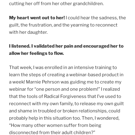
cutting her off from her other grandchildren.
My heart went out to her!
I could hear the sadness, the
guilt, the frustration, and the yearning to reconnect
with her daughter.
I listened. I validated her pain and encouraged her to
allow her feelings to flow.
That week, I was enrolled in an intensive training to
learn the steps of creating a webinar-based product in
a week! Marnie Pehrson was guiding me to create my
webinar for “one person and one problem!” I realized
that the tools of Radical Forgiveness that I’ve used to
reconnect with my own family, to release my own guilt
and shame in troubled or broken relationships, could
probably help in this situation too. Then, I wondered,
“How many other women suffer from being
disconnected from their adult children?”