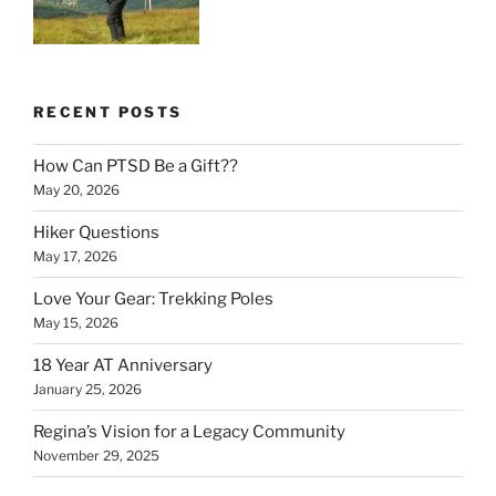
RECENT POSTS
How Can PTSD Be a Gift??
May 20, 2026
Hiker Questions
May 17, 2026
Love Your Gear: Trekking Poles
May 15, 2026
18 Year AT Anniversary
January 25, 2026
Regina’s Vision for a Legacy Community
November 29, 2025