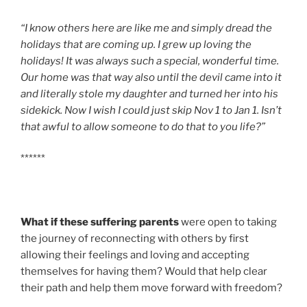
“I know others here are like me and simply dread the
holidays that are coming up. I grew up loving the
holidays! It was always such a special, wonderful time.
Our home was that way also until the devil came into it
and literally stole my daughter and turned her into his
sidekick. Now I wish I could just skip Nov 1 to Jan 1. Isn’t
that awful to allow someone to do that to you life?”
******
What if these suffering parents
were open to taking
the journey of reconnecting with others by first
allowing their feelings and loving and accepting
themselves for having them? Would that help clear
their path and help them move forward with freedom?