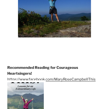
Recommended Reading for Courageous
Heartsingers!
https://www.facebook.com/MaryRoseCampbellThis