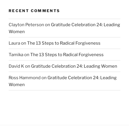
RECENT COMMENTS
Clayton Peterson
on
Gratitude Celebration 24: Leading
Women
Laura
on
The 13 Steps to Radical Forgiveness
Tamika
on
The 13 Steps to Radical Forgiveness
David K
on
Gratitude Celebration 24: Leading Women
Ross Hammond
on
Gratitude Celebration 24: Leading
Women