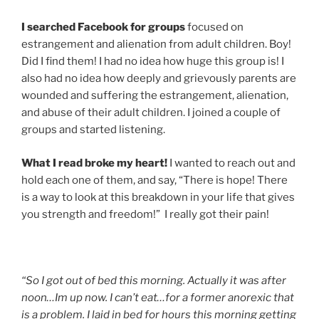
I searched Facebook for groups
focused on
estrangement and alienation from adult children. Boy!
Did I find them! I had no idea how huge this group is! I
also had no idea how deeply and grievously parents are
wounded and suffering the estrangement, alienation,
and abuse of their adult children. I joined a couple of
groups and started listening.
What I read broke my heart!
I wanted to reach out and
hold each one of them, and say, “There is hope! There
is a way to look at this breakdown in your life that gives
you strength and freedom!” I really got their pain!
“So I got out of bed this morning. Actually it was after
noon…Im up now. I can’t eat…for a former anorexic that
is a problem. I laid in bed for hours this morning getting