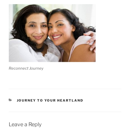
Reconnect Journey
CATEGORIES
JOURNEY TO YOUR HEARTLAND
Leave a Reply