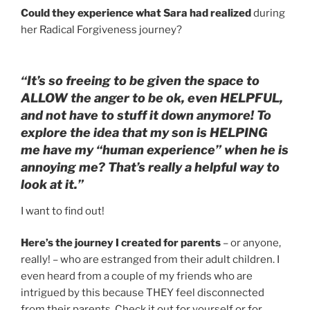
Could they experience what Sara had realized
during
her Radical Forgiveness journey?
“It’s so freeing to be given the space to
ALLOW the anger to be ok, even HELPFUL,
and not have to stuff it down anymore! To
explore the idea that my son is HELPING
me have my “human experience” when he is
annoying me? That’s really a helpful way to
look at it.”
I want to find out!
Here’s the journey I created for parents
– or anyone,
really! – who are estranged from their adult children. I
even heard from a couple of my friends who are
intrigued by this because THEY feel disconnected
from their parents. Check it out for yourself or for