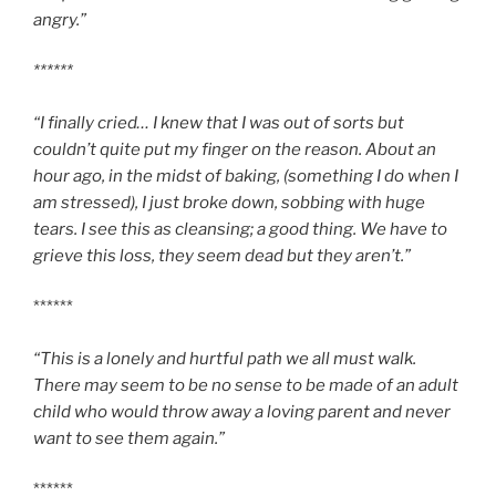
angry.”
******
“I finally cried… I knew that I was out of sorts but
couldn’t quite put my finger on the reason. About an
hour ago, in the midst of baking, (something I do when I
am stressed), I just broke down, sobbing with huge
tears. I see this as cleansing; a good thing. We have to
grieve this loss, they seem dead but they aren’t.”
******
“This is a lonely and hurtful path we all must walk.
There may seem to be no sense to be made of an adult
child who would throw away a loving parent and never
want to see them again.”
******