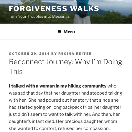
Skip
FORGIVENESS WALKS
to
Turn Your Troubles into Blessings
content
Menu
POSTED
OCTOBER 29, 2014
BY
REGINA REITER
ON
Reconnect Journey: Why I’m Doing
This
I talked with a woman in my hiking community
who
was sad that day that her daughter had stopped talking
with her. She had poured out her story that since she
had started going on long backpack trips, her daughter
just didn’t seem to want to talk with her. And then, her
daughter’s infant died. Her precious daughter, whom
she wanted to comfort, refused her compassion,