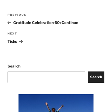
Post
Previous
PREVIOUS
navigation
Post
Gratitude Celebration 60: Continue
Next
NEXT
Post
Ticks
Search
Search