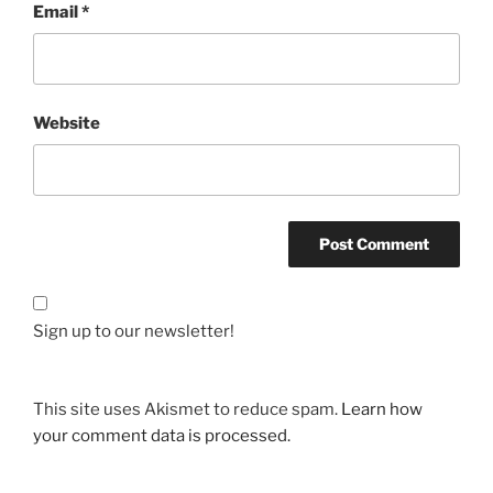
Email
*
Website
Sign up to our newsletter!
This site uses Akismet to reduce spam.
Learn how
your comment data is processed.