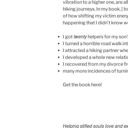
vibration to a higher one, are a
hiking journeys. In my book, [ b
of how shifting my victim energ
happening that I didn’t know w
twenty
I got
helpers for my son’
I turned a horrible road walk in
I attracted a hiking partner wh
I developed a whole new relati
I recovered from my divorce f
many more incidences of turnin
Get the book here!
Helping stifled souls love and e