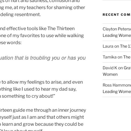
ngs of hurt and sadness, confusion and
ing me, at my teachers for shaming other
modeling resentment.
RECENT CO
nd effective tools like The Thirteen
Clayton Peters
one of my favorites to use while walking
Leading Wome
hese words:
Laura
on
The 1
uation that is troubling you or has you
Tamika
on
The 
David K
on
Gra
Women
e to allow my feelings to arise, and even
Ross Hammon
othing like I used to hear my dad say,
Leading Wome
ou something to cry about!”
irteen guide me through an inner journey
yself just as I am and that others might
o learn and grow because they could be