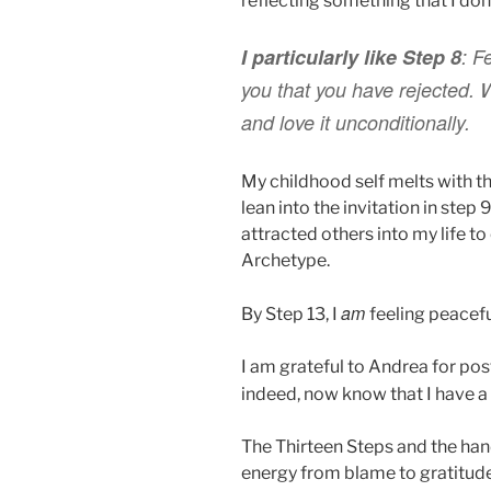
reflecting something that I don
I particularly like Step 8
:
Fe
you that you have rejected.
and love it unconditionally.
My childhood self melts with t
lean into the invitation in step 
attracted others into my life to
Archetype.
am
By Step 13, I
feeling peacefu
I am grateful to Andrea for pos
indeed, now know that I have 
The Thirteen Steps and the handf
energy from blame to gratitude