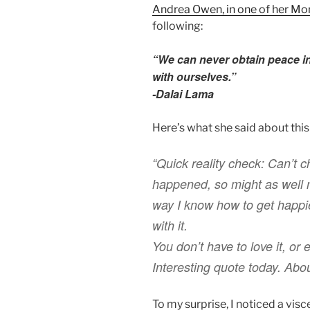
Andrea Owen, in one of her Mo
following:
“We can never obtain peace in
with ourselves.”
-Dalai Lama
Here’s what she said about this
“Quick reality check: Can’t 
happened, so might as well m
way I know how to get happi
with it.
You don’t have to love it, or 
Interesting quote today. Ab
To my surprise, I noticed a visc