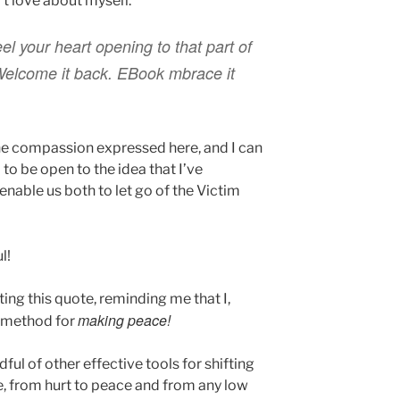
’t love about myself.
el your heart opening to that part of
 Welcome it back. EBook mbrace it
he compassion expressed here, and I can
9 to be open to the idea that I’ve
 enable us both to let go of the Victim
l!
ting this quote, reminding me that I,
making peace!
a method for
ul of other effective tools for shifting
, from hurt to peace and from any low