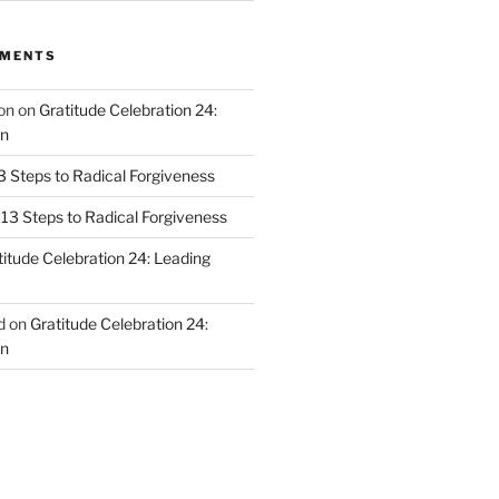
MMENTS
on
on
Gratitude Celebration 24:
n
3 Steps to Radical Forgiveness
13 Steps to Radical Forgiveness
titude Celebration 24: Leading
d
on
Gratitude Celebration 24:
n