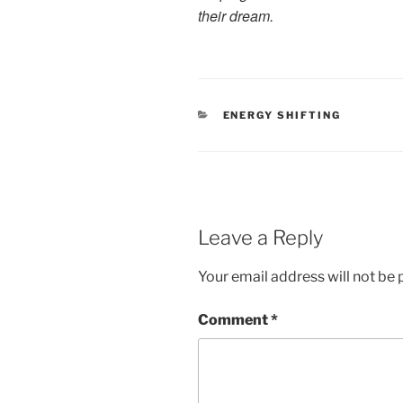
their dream.
CATEGORIES
ENERGY SHIFTING
Leave a Reply
Your email address will not be 
Comment
*