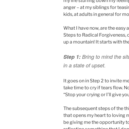
my life stuffing down my feeli
anger – at my siblings for teas
kids, at adults in general for 
What I have now, are the easy a
Steps to Radical Forgiveness, 
up a mountain! It starts with t
Step 1:
Bring to mind the sit
in a state of upset.
It goes on in Step 2 to invite m
take time to cry if tears flow. N
“Stop your crying or I’ll give y
The subsequent steps of the th
that opens my heart to loving m
be giving me the opportunity t