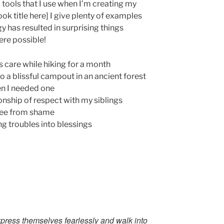
ll tools that I use when I’m creating my
ook title here] I give plenty of examples
y has resulted in surprising things
ere possible!
s care while hiking for a month
to a blissful campout in an ancient forest
en I needed one
onship of respect with my siblings
ree from shame
g troubles into blessings
xpress themselves fearlessly and walk into