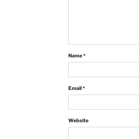
Name
*
Email
*
Website