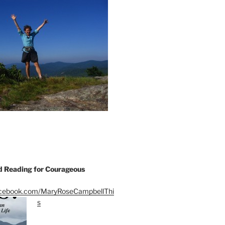
Reading for Courageous
acebook.com/MaryRoseCampbellThi
s