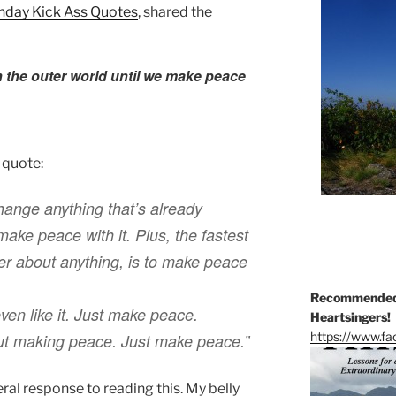
nday Kick Ass Quotes
, shared the
 the outer world until we make peace
 quote:
change anything that’s already
ake peace with it. Plus, the fastest
er about anything, is to make peace
Recommended 
even like it. Just make peace.
Heartsingers!
https://www.f
out making peace. Just make peace.”
eral response to reading this. My belly