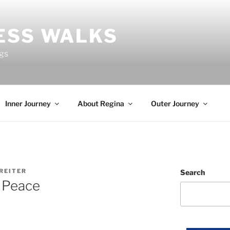
ESS WALKS
ngs
Inner Journey
About Regina
Outer Journey
REITER
Search
 Peace