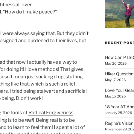
ghtness all over.
d. “How do I make peace?”
were always saying that. But they didn’t
esigned and burdened to their lives, but
RECENT POS
How Can PTSD 
lad that now I actually have a way to
May 20, 2026
r doing it! I love methods! That gives
Hiker Question
oesn’t mean just sucking it up, stuffing
May 17, 2026
ng like that, which is such a relief
Love Your Gear
rs. I tried being stalwart and sacrificial
May 15, 2026
 being. Didn’t work!
18 Year AT Ann
 the tools of
Radical Forgiveness
January 25, 2026
real
ing is to be
! Being real is to be
Regina’s Visio
d to learn to feel them! I spent a lot of
November 29, 20