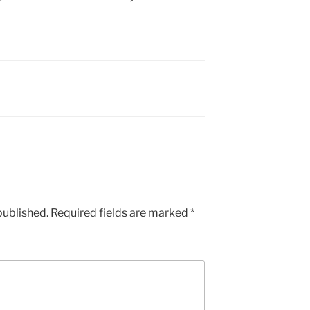
published.
Required fields are marked
*