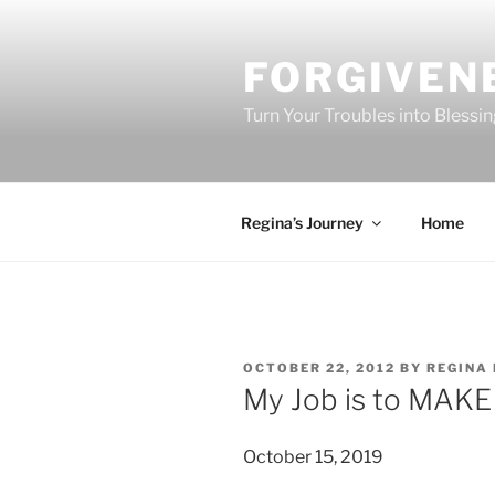
Skip
to
FORGIVEN
content
Turn Your Troubles into Blessi
Regina’s Journey
Home
POSTED
OCTOBER 22, 2012
BY
REGINA 
ON
My Job is to MAKE
October 15, 2019