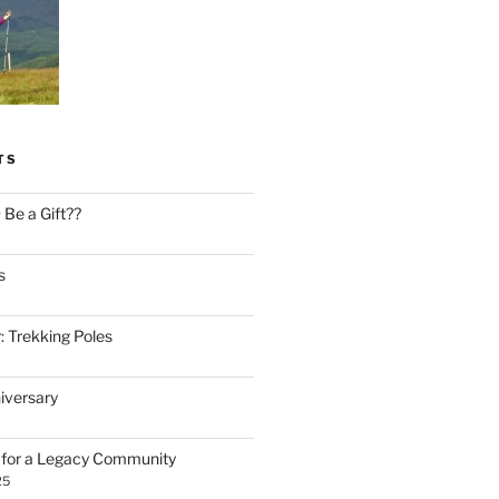
TS
Be a Gift??
s
: Trekking Poles
iversary
n for a Legacy Community
25