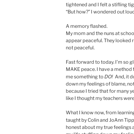
tightened and I felt a stifling ti
“But how?” I wondered out lou
A memory flashed.
My mom and the nuns at school 
appear peaceful. They looked r
not peaceful.
Fast forward to today. I’m so g
MAKE peace. I have a method fo
DO!
me something to
And, it d
down my feelings of blame, nothi
because I tried that for many yea
like I thought my teachers were
What I know now, from learning
taught by Colin and JoAnn Tipp
honest about my true feelings an