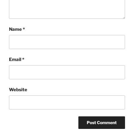
Name
*
Email
*
Website