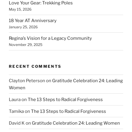
Love Your Gear: Trekking Poles
May 15, 2026
18 Year AT Anniversary
January 25, 2026
Regina’s Vision for a Legacy Community
November 29, 2025
RECENT COMMENTS
Clayton Peterson
on
Gratitude Celebration 24: Leading
Women
Laura
on
The 13 Steps to Radical Forgiveness
Tamika
on
The 13 Steps to Radical Forgiveness
David K
on
Gratitude Celebration 24: Leading Women