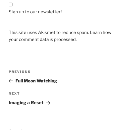
Sign up to our newsletter!
This site uses Akismet to reduce spam.
Learn how
your comment data is processed.
Post
Previous
PREVIOUS
navigation
Post
Full Moon Watching
Next
NEXT
Post
Imaging a Reset