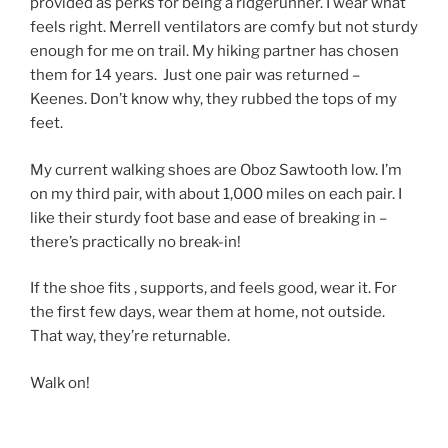
provided as perks for being a ridgerunner. I wear what
feels right. Merrell ventilators are comfy but not sturdy
enough for me on trail. My hiking partner has chosen
them for 14 years. Just one pair was returned –
Keenes. Don’t know why, they rubbed the tops of my
feet.
My current walking shoes are Oboz Sawtooth low. I’m
on my third pair, with about 1,000 miles on each pair. I
like their sturdy foot base and ease of breaking in –
there’s practically no break-in!
If the shoe fits , supports, and feels good, wear it. For
the first few days, wear them at home, not outside.
That way, they’re returnable.
Walk on!