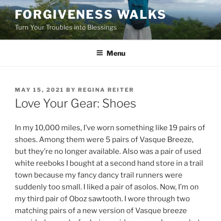
Skip
FORGIVENESS WALKS
to
Turn Your Troubles into Blessings
content
Menu
POSTED
MAY 15, 2021
BY
REGINA REITER
ON
Love Your Gear: Shoes
In my 10,000 miles, I’ve worn something like 19 pairs of
shoes. Among them were 5 pairs of Vasque Breeze,
but they’re no longer available. Also was a pair of used
white reeboks I bought at a second hand store in a trail
town because my fancy dancy trail runners were
suddenly too small. I liked a pair of asolos. Now, I’m on
my third pair of Oboz sawtooth. I wore through two
matching pairs of a new version of Vasque breeze