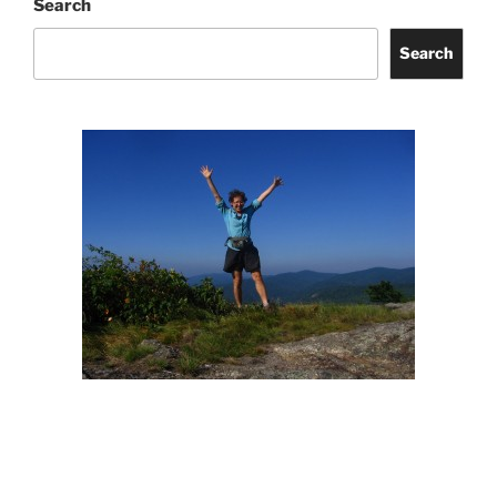
Search
Search