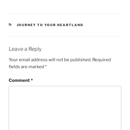
CATEGORIES
JOURNEY TO YOUR HEARTLAND
Leave a Reply
Your email address will not be published.
Required
fields are marked
*
Comment
*