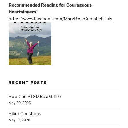
Recommended Reading for Courageous
Heartsingers!
https://www.facebook.com/MaryRoseCampbellThis
RECENT POSTS
How Can PTSD Be a Gift??
May 20, 2026
Hiker Questions
May 17, 2026