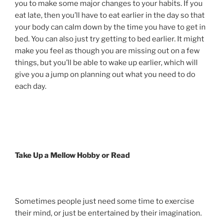
you to make some major changes to your habits. If you
eat late, then you’ll have to eat earlier in the day so that
your body can calm down by the time you have to get in
bed. You can also just try getting to bed earlier. It might
make you feel as though you are missing out on a few
things, but you’ll be able to wake up earlier, which will
give you a jump on planning out what you need to do
each day.
Take Up a Mellow Hobby or Read
Sometimes people just need some time to exercise
their mind, or just be entertained by their imagination.