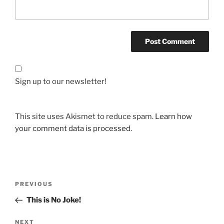
Sign up to our newsletter!
This site uses Akismet to reduce spam.
Learn how
your comment data is processed.
Post
Previous
PREVIOUS
navigation
Post
This is No Joke!
Next
NEXT