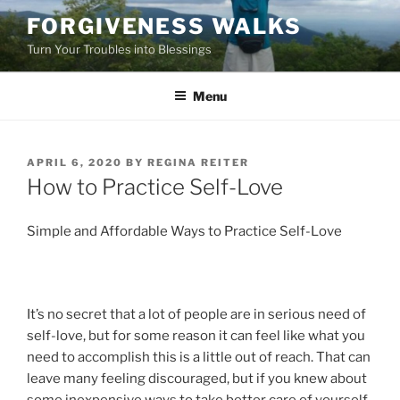
Skip
FORGIVENESS WALKS
to
Turn Your Troubles into Blessings
content
Menu
POSTED
APRIL 6, 2020
BY
REGINA REITER
ON
How to Practice Self-Love
Simple and Affordable Ways to Practice Self-Love
It’s no secret that a lot of people are in serious need of
self-love, but for some reason it can feel like what you
need to accomplish this is a little out of reach. That can
leave many feeling discouraged, but if you knew about