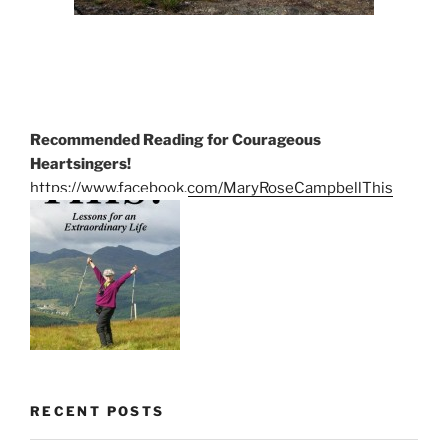
Recommended Reading for Courageous
Heartsingers!
https://www.facebook.com/MaryRoseCampbellThis
RECENT POSTS