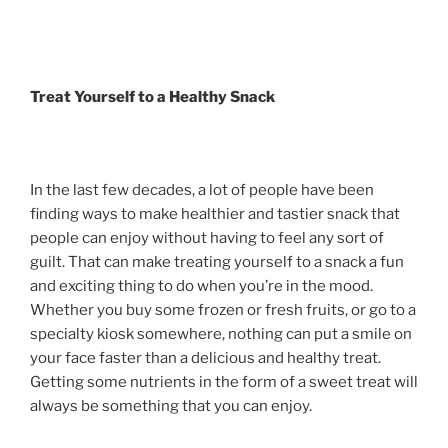
Treat Yourself to a Healthy Snack
In the last few decades, a lot of people have been
finding ways to make healthier and tastier snack that
people can enjoy without having to feel any sort of
guilt. That can make treating yourself to a snack a fun
and exciting thing to do when you’re in the mood.
Whether you buy some frozen or fresh fruits, or go to a
specialty kiosk somewhere, nothing can put a smile on
your face faster than a delicious and healthy treat.
Getting some nutrients in the form of a sweet treat will
always be something that you can enjoy.