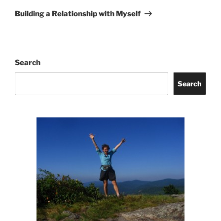
Post
Building a Relationship with Myself
Search
Search