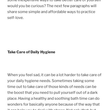
some inexpensive ways to take better care of yourself
would you be curious? The next few paragraphs will
share some simple and affordable ways to practice
self-love.
Take Care of Daily Hygiene
When you feel sad, it can be a lot harder to take care of
your daily hygiene needs. Sometimes taking some
time out to take care of those kinds of needs can be
the boost that you need to pull yourself out of a dark
place. Having a healthy and soothing bath time can do
wonders for basically anyone because of the way that