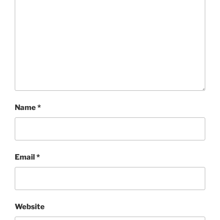
Name
*
Email
*
Website