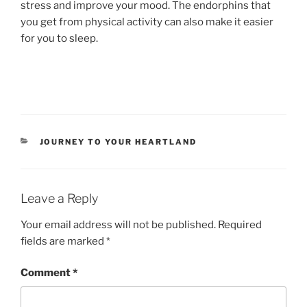
stress and improve your mood. The endorphins that
you get from physical activity can also make it easier
for you to sleep.
CATEGORIES
JOURNEY TO YOUR HEARTLAND
Leave a Reply
Your email address will not be published.
Required
fields are marked
*
Comment
*