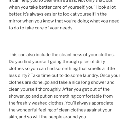
it can help you to deal with stress. Not only that, but
when you take better care of yourself, you’ll look a lot
better. It’s always easier to look at yourself in the
mirror when you know that you’re doing what you need
to do to take care of your needs.
This can also include the cleanliness of your clothes.
Do you find yourself going through piles of dirty
clothes so you can find something that smells a little
less dirty? Take time out to do some laundry. Once your
clothes are done, go and take a nice long shower and
clean yourself thoroughly. After you get out of the
shower, go and put on something comfortable from
the freshly washed clothes. You’ll always appreciate
the wonderful feeling of clean clothes against your
skin, and so will the people around you.