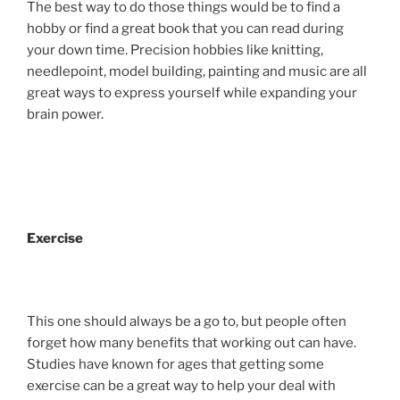
The best way to do those things would be to find a
hobby or find a great book that you can read during
your down time. Precision hobbies like knitting,
needlepoint, model building, painting and music are all
great ways to express yourself while expanding your
brain power.
Exercise
This one should always be a go to, but people often
forget how many benefits that working out can have.
Studies have known for ages that getting some
exercise can be a great way to help your deal with