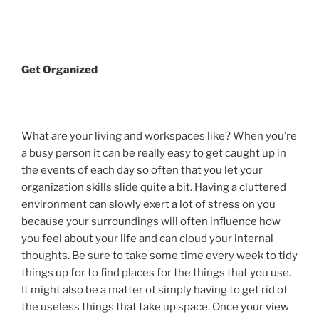
Get Organized
What are your living and workspaces like? When you’re
a busy person it can be really easy to get caught up in
the events of each day so often that you let your
organization skills slide quite a bit. Having a cluttered
environment can slowly exert a lot of stress on you
because your surroundings will often influence how
you feel about your life and can cloud your internal
thoughts. Be sure to take some time every week to tidy
things up for to find places for the things that you use.
It might also be a matter of simply having to get rid of
the useless things that take up space. Once your view