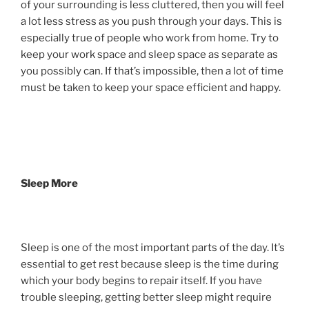
of your surrounding is less cluttered, then you will feel
a lot less stress as you push through your days. This is
especially true of people who work from home. Try to
keep your work space and sleep space as separate as
you possibly can. If that’s impossible, then a lot of time
must be taken to keep your space efficient and happy.
Sleep More
Sleep is one of the most important parts of the day. It’s
essential to get rest because sleep is the time during
which your body begins to repair itself. If you have
trouble sleeping, getting better sleep might require