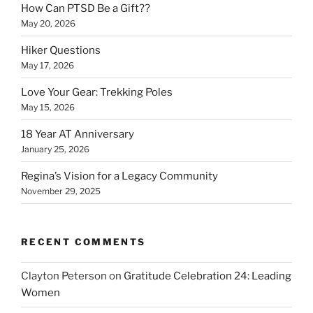
How Can PTSD Be a Gift??
May 20, 2026
Hiker Questions
May 17, 2026
Love Your Gear: Trekking Poles
May 15, 2026
18 Year AT Anniversary
January 25, 2026
Regina’s Vision for a Legacy Community
November 29, 2025
RECENT COMMENTS
Clayton Peterson
on
Gratitude Celebration 24: Leading
Women