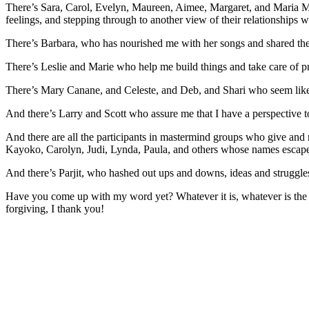
There’s Sara, Carol, Evelyn, Maureen, Aimee, Margaret, and Maria Mari
feelings, and stepping through to another view of their relationships 
There’s Barbara, who has nourished me with her songs and shared th
There’s Leslie and Marie who help me build things and take care of pra
There’s Mary Canane, and Celeste, and Deb, and Shari who seem like so
And there’s Larry and Scott who assure me that I have a perspective t
And there are all the participants in mastermind groups who give and r
Kayoko, Carolyn, Judi, Lynda, Paula, and others whose names escape m
And there’s Parjit, who hashed out ups and downs, ideas and struggl
Have you come up with my word yet? Whatever it is, whatever is the u
forgiving, I thank you!