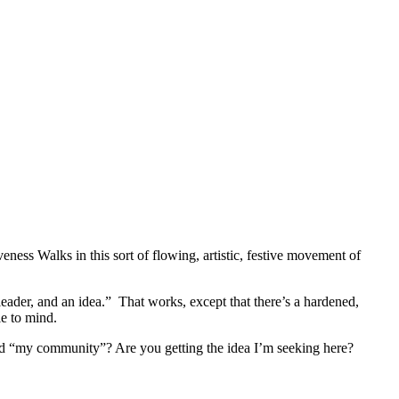
ss Walks in this sort of flowing, artistic, festive movement of
leader, and an idea.” That works, except that there’s a hardened,
le to mind.
word “my community”? Are you getting the idea I’m seeking here?