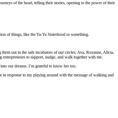
ys of the heart, telling their stories, opening to the power of their
ion of things, like the Ya-Ya Sisterhood or something.
 them out in the safe incubators of our circles: Ava, Roxanne, Alicia,
ng entrepreneurs to support, nudge, and walk together with me.
nto our dreams. I’m grateful to know her too.
fe in response to my playing around with the message of walking and