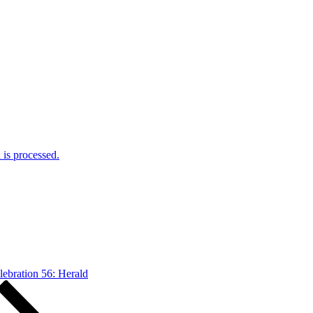
is processed.
lebration 56: Herald