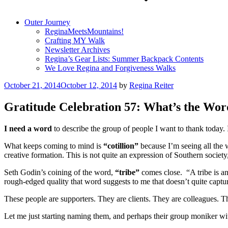
Outer Journey
ReginaMeetsMountains!
Crafting MY Walk
Newsletter Archives
Regina’s Gear Lists: Summer Backpack Contents
We Love Regina and Forgiveness Walks
Posted
October 21, 2014
October 12, 2014
by
Regina Reiter
on
Gratitude Celebration 57: What’s the Wor
I need a word
to describe the group of people I want to thank today. 
What keeps coming to mind is
“cotillion”
because I’m seeing all the 
creative formation. This is not quite an expression of Southern societ
Seth Godin’s coining of the word,
“tribe”
comes close. “A tribe is an
rough-edged quality that word suggests to me that doesn’t quite captur
These people are supporters. They are clients. They are colleagues. T
Let me just starting naming them, and perhaps their group moniker with