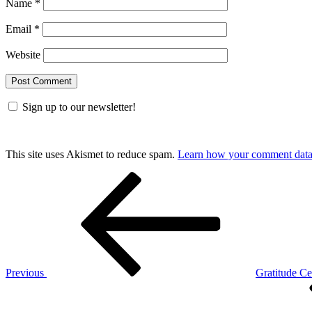
Name
*
Email
*
Website
Sign up to our newsletter!
This site uses Akismet to reduce spam.
Learn how your comment data 
Post
Previous
Post
navigation
Previous
Gratitude Ce
Next
Post