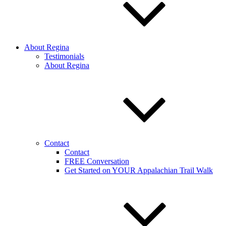
About Regina
Testimonials
About Regina
Contact
Contact
FREE Conversation
Get Started on YOUR Appalachian Trail Walk