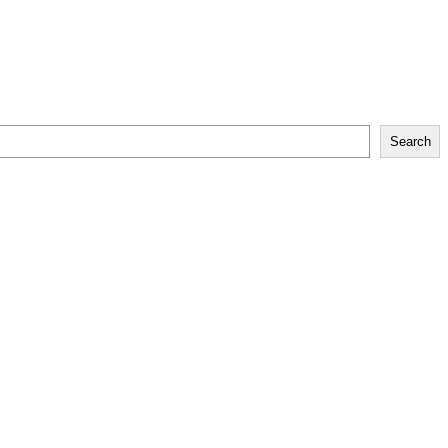
Search