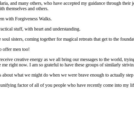
a, and many others, who have accepted my guidance through their journe
with themselves and others.
em with Forgiveness Walks.
ctical stuff, with heart and understanding.
ul sisters, coming together for magical retreats that get to the foundat
o offer men too!
eceive creative energy as we all bring our messages to the world, trying
e right now. I am so grateful to have these groups of similarly strivi
es about what we might do when we were brave enough to actually step i
nifying factor of all of you people who have recently come into my li