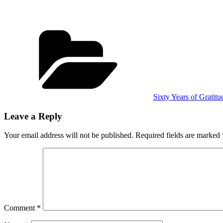
Categories
Sixty Years of Gratitu
Leave a Reply
Your email address will not be published.
Required fields are marked
Comment
*