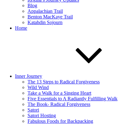
Blog
Appalachian Trail
Benton MacKaye Trail
Katahdin Sojourn
Home
Inner Journey
The 13 Steps to Radical Forgiveness
Wild Wind
Take a Walk for a Singing Heart
Five Essentials to A Radiantly Fulfilling Walk
The Book- Radical Forgiveness
Satori
Satori Hosting
Fabulous Foods for Backpacking