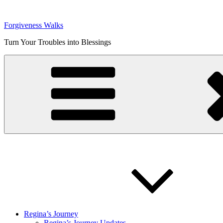
Skip
to
Forgiveness Walks
content
Turn Your Troubles into Blessings
Regina’s Journey
Regina’s Journey Updates