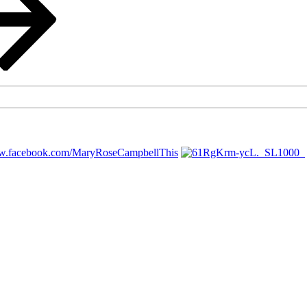
ww.facebook.com/MaryRoseCampbellThis