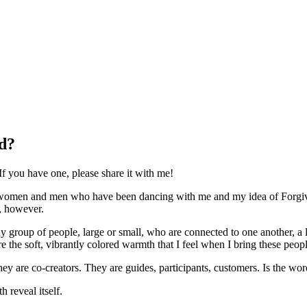
d?
If you have one, please share it with me!
women and men who have been dancing with me and my idea of Forgivene
y, however.
y group of people, large or small, who are connected to one another, a 
e the soft, vibrantly colored warmth that I feel when I bring these peop
hey are co-creators. They are guides, participants, customers. Is the 
 reveal itself.