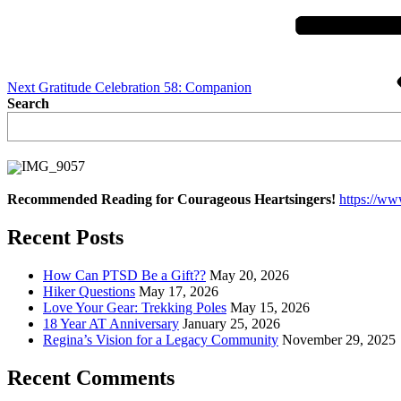
Next
Gratitude Celebration 58: Companion
Search
Recommended Reading for Courageous Heartsingers!
https://w
Recent Posts
How Can PTSD Be a Gift??
May 20, 2026
Hiker Questions
May 17, 2026
Love Your Gear: Trekking Poles
May 15, 2026
18 Year AT Anniversary
January 25, 2026
Regina’s Vision for a Legacy Community
November 29, 2025
Recent Comments