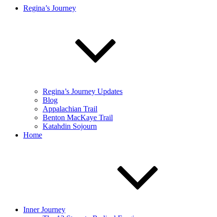
Regina’s Journey
Regina’s Journey Updates
Blog
Appalachian Trail
Benton MacKaye Trail
Katahdin Sojourn
Home
Inner Journey