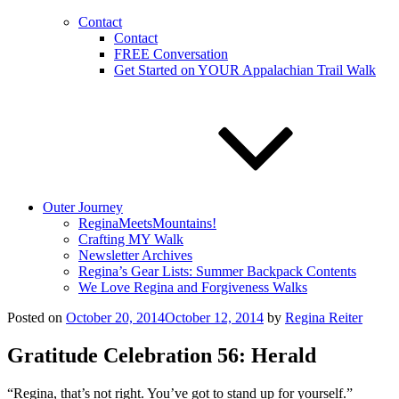
Contact
Contact
FREE Conversation
Get Started on YOUR Appalachian Trail Walk
Outer Journey
ReginaMeetsMountains!
Crafting MY Walk
Newsletter Archives
Regina’s Gear Lists: Summer Backpack Contents
We Love Regina and Forgiveness Walks
Posted on
October 20, 2014
October 12, 2014
by
Regina Reiter
Gratitude Celebration 56: Herald
“Regina, that’s not right. You’ve got to stand up for yourself.”