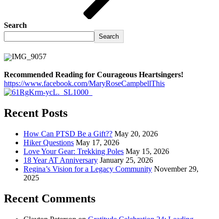
Search
Search
Recommended Reading for Courageous Heartsingers!
https://www.facebook.com/MaryRoseCampbellThis
Recent Posts
How Can PTSD Be a Gift??
May 20, 2026
Hiker Questions
May 17, 2026
Love Your Gear: Trekking Poles
May 15, 2026
18 Year AT Anniversary
January 25, 2026
Regina’s Vision for a Legacy Community
November 29,
2025
Recent Comments