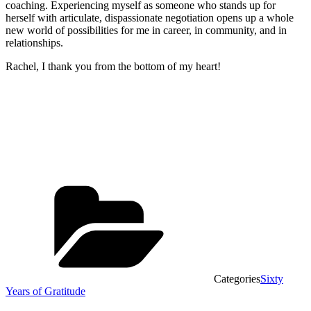
coaching. Experiencing myself as someone who stands up for
herself with articulate, dispassionate negotiation opens up a whole
new world of possibilities for me in career, in community, and in
relationships.
Rachel, I thank you from the bottom of my heart!
Categories
Sixty
Years of Gratitude