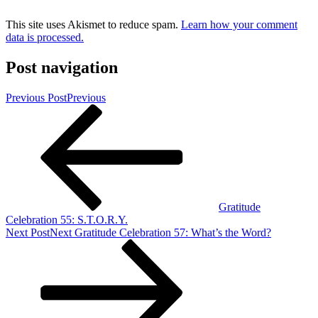
This site uses Akismet to reduce spam.
Learn how your comment
data is processed.
Post navigation
Previous Post
Previous
Gratitude
Celebration 55: S.T.O.R.Y.
Next Post
Next
Gratitude Celebration 57: What’s the Word?