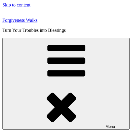
Skip to content
Forgiveness Walks
Turn Your Troubles into Blessings
Menu