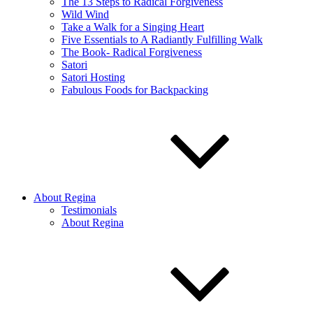
The 13 Steps to Radical Forgiveness
Wild Wind
Take a Walk for a Singing Heart
Five Essentials to A Radiantly Fulfilling Walk
The Book- Radical Forgiveness
Satori
Satori Hosting
Fabulous Foods for Backpacking
About Regina
Testimonials
About Regina