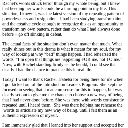
Rachel’s words struck terror through my whole being, but I knew
that heeding her words could be a turning point in my life. This
situation, I knew it, was the latest version of my repeating pattern of
powerlessness and resignation. I had been studying transformation
and the creative cycle enough to recognize this as an opportunity to
transform my own pattern, rather than do what I had always done
before – go off slinking in defeat.
The actual facts of the situation don’t even matter that much. What
really shines out in this drama is what it meant for my soul, for my
way of looking at why “bad” things happen. I had rehearsed the
words, “I’m open that things are happening FOR me, not TO me.”
Now, with Rachel standing firmly as the herald, I could see that
clearly I had the chance to practice this in real life.
Today, I want to thank Rachel Trabelsi for being there for me when
I got kicked out of the Introduction Leaders Program. She kept me
focused on seeing that it made no sense for this to happen, but was
clearly set out to give me the chance to choose a new way of being
that I had never done before. She was there with words consistently
repeated until I heard them. She was there helping me rehearse the
words to articulate my new way of being, until I felt them as an
authentic expression of myself.
I am immensely glad that I leaned into her support and accepted her