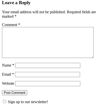
Leave a Reply
Your email address will not be published.
Required fields are
marked
*
Comment
*
Name
*
Email
*
Website
Sign up to our newsletter!