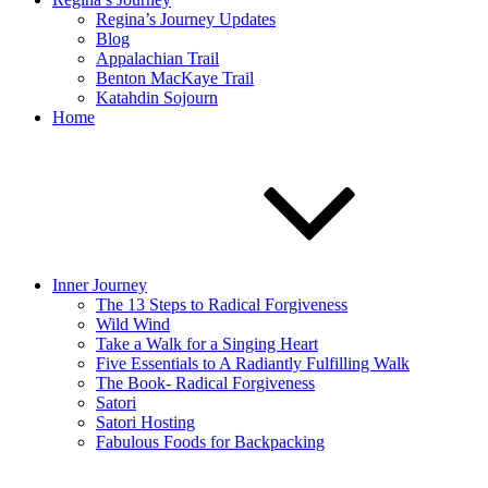
Regina’s Journey Updates
Blog
Appalachian Trail
Benton MacKaye Trail
Katahdin Sojourn
Home
Inner Journey
The 13 Steps to Radical Forgiveness
Wild Wind
Take a Walk for a Singing Heart
Five Essentials to A Radiantly Fulfilling Walk
The Book- Radical Forgiveness
Satori
Satori Hosting
Fabulous Foods for Backpacking