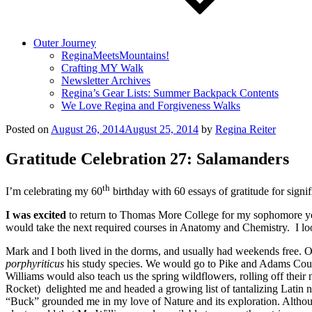
Outer Journey
ReginaMeetsMountains!
Crafting MY Walk
Newsletter Archives
Regina’s Gear Lists: Summer Backpack Contents
We Love Regina and Forgiveness Walks
Posted on
August 26, 2014
August 25, 2014
by
Regina Reiter
Gratitude Celebration 27: Salamanders
th
I’m celebrating my 60
birthday with 60 essays of gratitude for sign
I was excited
to return to Thomas More College for my sophomore yea
would take the next required courses in Anatomy and Chemistry. I l
Mark and I both lived in the dorms, and usually had weekends free. 
porphyriticus
his study species. We would go to Pike and Adams Count
Williams would also teach us the spring wildflowers, rolling off their
Rocket) delighted me and headed a growing list of tantalizing Latin n
“Buck” grounded me in my love of Nature and its exploration. Although