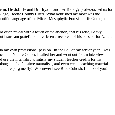
Term. He did! He and Dr. Bryant, another Biology professor, led us for
r college, Boone County Cliffs. What nourished me most was the
cientific language of the Mixed Mesophytic Forest and its Geologic
d often reveal with a touch of melancholy that his wife, Becky,
I sure am grateful to have been a recipient of his passion for Nature
in my own professional passion. In the Fall of my senior year, I was
innati Nature Center. I called her and went out for an interview,
 use the internship to satisfy my student-teacher credits for my
ongside the full-time naturalists, and even create teaching materials
ng and helping me fly! Whenever I see Blue Cohosh, I think of you!