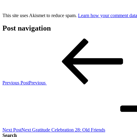
This site uses Akismet to reduce spam.
Learn how your comment data 
Post navigation
Previous Post
Previous
Next Post
Next
Gratitude Celebration 28: Old Friends
Search