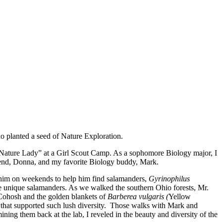
ho planted a seed of Nature Exploration.
“Nature Lady” at a Girl Scout Camp. As a sophomore Biology major, I
iend, Donna, and my favorite Biology buddy, Mark.
 him on weekends to help him find salamanders,
Gyrinophilus
e unique salamanders. As we walked the southern Ohio forests, Mr.
e Cohosh and the golden blankets of
Barberea vulgaris (
Yellow
s that supported such lush diversity. Those walks with Mark and
ing them back at the lab, I reveled in the beauty and diversity of the