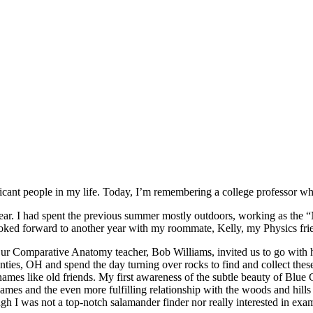
ificant people in my life. Today, I’m remembering a college professor w
r. I had spent the previous summer mostly outdoors, working as the 
ooked forward to another year with my roommate, Kelly, my Physics fr
Our Comparative Anatomy teacher, Bob Williams, invited us to go with
ies, OH and spend the day turning over rocks to find and collect thes
 names like old friends. My first awareness of the subtle beauty of Blu
ames and the even more fulfilling relationship with the woods and hill
 I was not a top-notch salamander finder nor really interested in examin