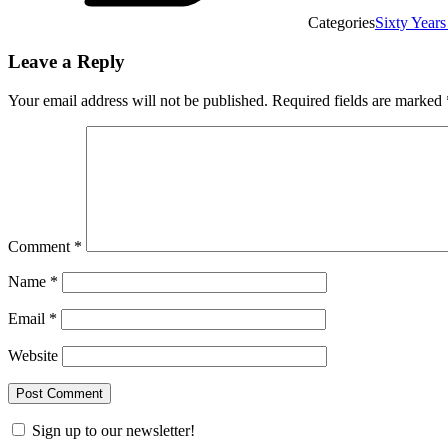
Categories
Sixty Years
Leave a Reply
Your email address will not be published.
Required fields are marked
Comment
*
Name
*
Email
*
Website
Sign up to our newsletter!