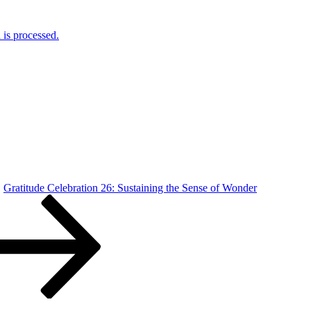
is processed.
Gratitude Celebration 26: Sustaining the Sense of Wonder