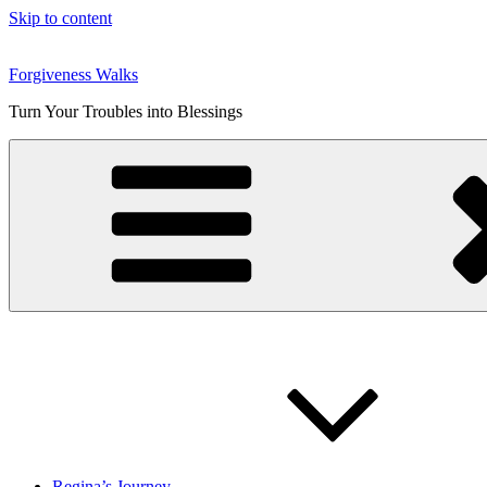
Skip to content
Forgiveness Walks
Turn Your Troubles into Blessings
Regina’s Journey