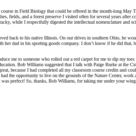
a course in Field Biology that could be offered in the month-long May 
s, fields, and a forest preserve I visited often for several years afte
cky, while I respectfully digested the intellectual nomenclature and s
ed back to his native Illinois. On our drives in southern Ohio, he woul
r dad in his sporting goods company. I don’t know if he did that, but 
oduce me to someone who rolled out a red carpet for me to dip my toes 
cation. Bob Williams suggested that I talk with Paige Burke at the Cinc
 great, because I had completed all my classroom course credits and could
 had the opportunity to live on the grounds of the Nature Center, work al
 it was perfect! So, thanks, Bob Williams, for taking me under your wi