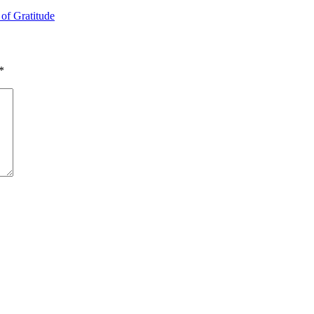
 of Gratitude
*