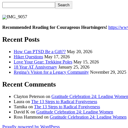
Search
Recommended Reading for Courageous Heartsingers!
https://w
Recent Posts
How Can PTSD Be a Gift??
May 20, 2026
Hiker Questions
May 17, 2026
Love Your Gear: Trekking Poles
May 15, 2026
18 Year AT Anniversary
January 25, 2026
Regina’s Vision for a Legacy Community
November 29, 2025
Recent Comments
Clayton Peterson
on
Gratitude Celebration 24: Leading Wome
Laura
on
The 13 Steps to Radical Forgiveness
Tamika
on
The 13 Steps to Radical Forgiveness
David K
on
Gratitude Celebration 24: Leading Women
Ross Hammond
on
Gratitude Celebration 24: Leading Women
Proudly powered by WordPress