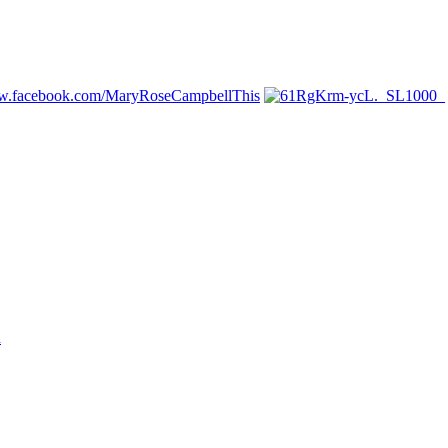
ww.facebook.com/MaryRoseCampbellThis
n