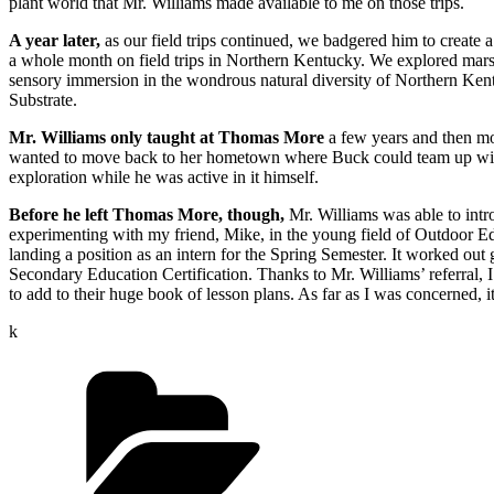
plant world that Mr. Williams made available to me on those trips.
A year later,
as our field trips continued, we badgered him to create 
a whole month on field trips in Northern Kentucky. We explored marshe
sensory immersion in the wondrous natural diversity of Northern Kentu
Substrate.
Mr. Williams only taught at Thomas More
a few years and then mov
wanted to move back to her hometown where Buck could team up with he
exploration while he was active in it himself.
Before he left Thomas More, though,
Mr. Williams was able to intr
experimenting with my friend, Mike, in the young field of Outdoor Edu
landing a position as an intern for the Spring Semester. It worked out
Secondary Education Certification. Thanks to Mr. Williams’ referral, I
to add to their huge book of lesson plans. As far as I was concerned,
k