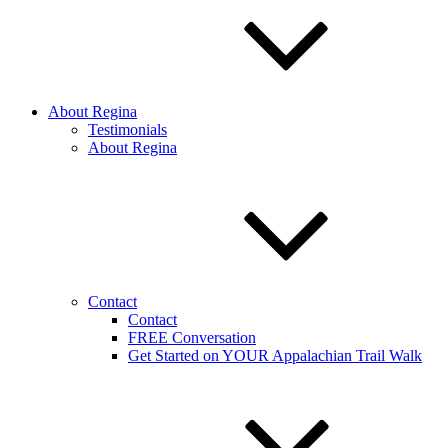
About Regina
Testimonials
About Regina
Contact
Contact
FREE Conversation
Get Started on YOUR Appalachian Trail Walk