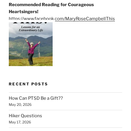
Recommended Reading for Courageous
Heartsingers!
https://www.facebook.com/MaryRoseCampbellThis
RECENT POSTS
How Can PTSD Be a Gift??
May 20, 2026
Hiker Questions
May 17, 2026