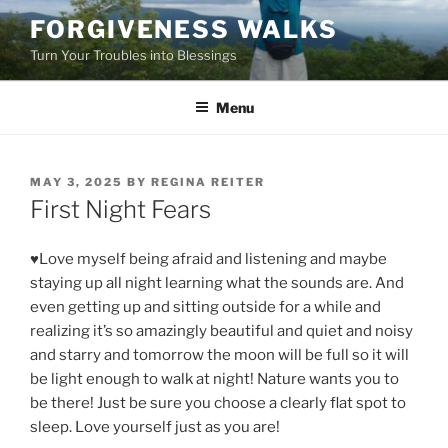
Skip
FORGIVENESS WALKS
to
Turn Your Troubles into Blessings
content
Menu
POSTED
MAY 3, 2025
BY
REGINA REITER
ON
First Night Fears
♥Love myself being afraid and listening and maybe
staying up all night learning what the sounds are. And
even getting up and sitting outside for a while and
realizing it’s so amazingly beautiful and quiet and noisy
and starry and tomorrow the moon will be full so it will
be light enough to walk at night! Nature wants you to
be there! Just be sure you choose a clearly flat spot to
sleep. Love yourself just as you are!