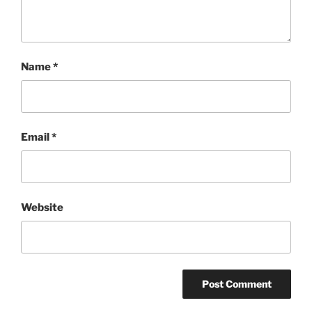
Name
*
Email
*
Website