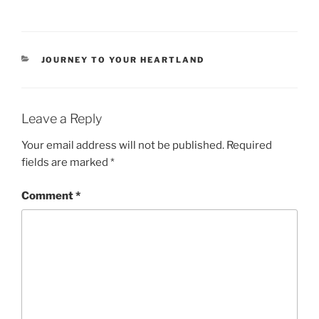
CATEGORIES
JOURNEY TO YOUR HEARTLAND
Leave a Reply
Your email address will not be published.
Required
fields are marked
*
Comment
*