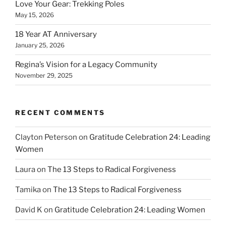
Love Your Gear: Trekking Poles
May 15, 2026
18 Year AT Anniversary
January 25, 2026
Regina’s Vision for a Legacy Community
November 29, 2025
RECENT COMMENTS
Clayton Peterson
on
Gratitude Celebration 24: Leading
Women
Laura
on
The 13 Steps to Radical Forgiveness
Tamika
on
The 13 Steps to Radical Forgiveness
David K
on
Gratitude Celebration 24: Leading Women