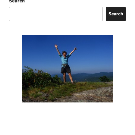
Search
Search