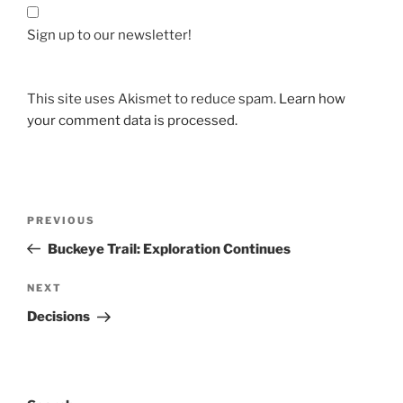
Sign up to our newsletter!
This site uses Akismet to reduce spam.
Learn how
your comment data is processed.
Post
Previous
PREVIOUS
navigation
Post
Buckeye Trail: Exploration Continues
Next
NEXT
Post
Decisions