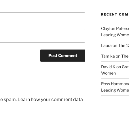
RECENT CO
Clayton Peters
Leading Wome
Laura
on
The 1
Tamika
on
The 
David K
on
Gra
Women
Ross Hammon
Leading Wome
uce spam.
Learn how your comment data