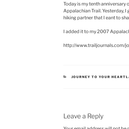
Today is my tenth anniversary 
Appalachian Trail. Yesterday, 
hiking partner that I eant to sh
I added it to my 2007 Appalachi
http://www.trailjournals.com/
CATEGORIES
JOURNEY TO YOUR HEART
Leave a Reply
Your email address will not be 