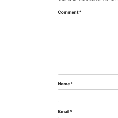
Comment
*
Name
*
Email
*