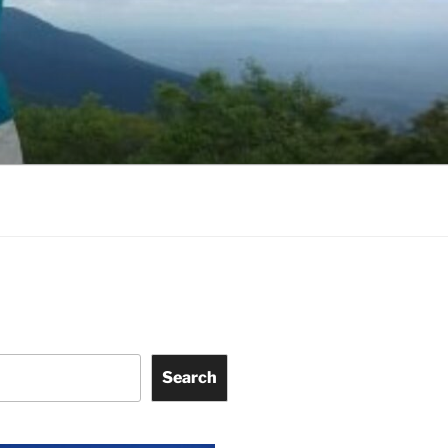
Search