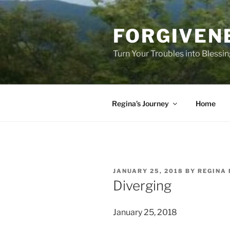
Skip
to
FORGIVEN
content
Turn Your Troubles into Blessi
Regina’s Journey
Home
POSTED
JANUARY 25, 2018
BY
REGINA 
ON
Diverging
January 25, 2018