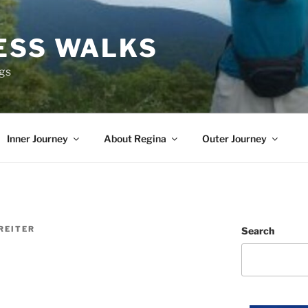
ESS WALKS
ngs
Inner Journey
About Regina
Outer Journey
REITER
Search