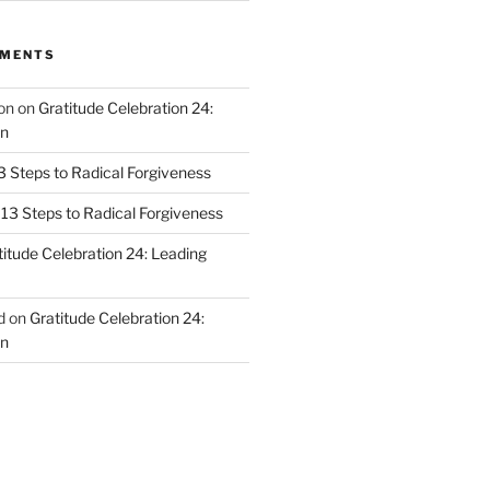
MMENTS
on
on
Gratitude Celebration 24:
n
3 Steps to Radical Forgiveness
13 Steps to Radical Forgiveness
titude Celebration 24: Leading
d
on
Gratitude Celebration 24:
n