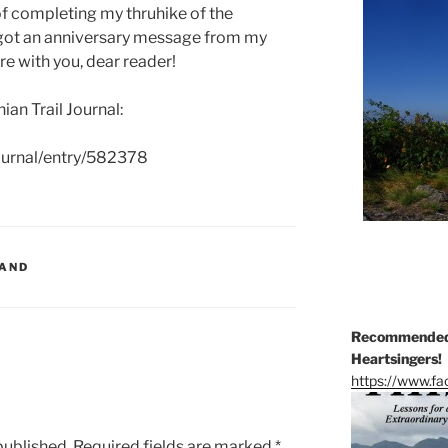
of completing my thruhike of the
I got an anniversary message from my
are with you, dear reader!
an Trail Journal:
journal/entry/582378
LAND
Recommended 
Heartsingers!
https://www.f
published.
Required fields are marked
*