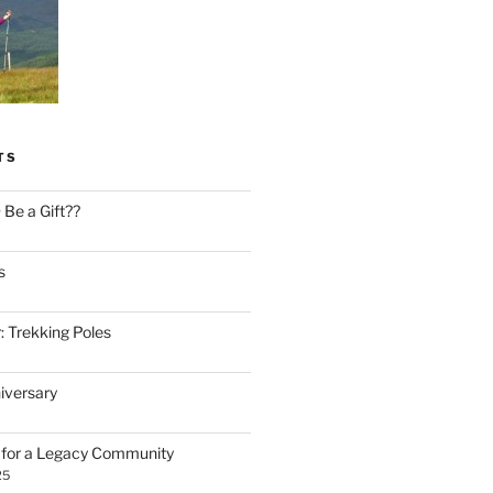
TS
Be a Gift??
s
: Trekking Poles
iversary
n for a Legacy Community
25