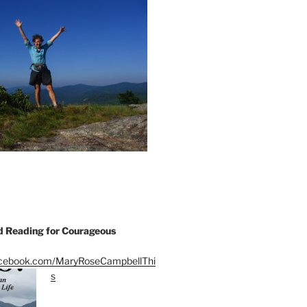
Reading for Courageous
acebook.com/MaryRoseCampbellThi
s