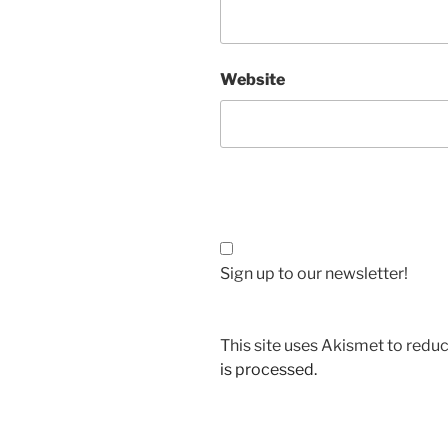
Website
Sign up to our newsletter!
This site uses Akismet to red
is processed.