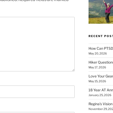
RECENT POS
How Can PTSD 
May 20, 2026
Hiker Question
May 17, 2026
Love Your Gear
May 15, 2026
18 Year AT Ann
January 25, 2026
Regina’s Visio
November 29, 20