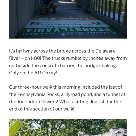
It’s halfway across the bridge across the Delaware
River – on I-80! The trucks rumble by, inches away from
us beside the concrete barrier, the bridge shaking.
Only on the AT! Oh my!
Our three-hour walk this morning included the last of
the Pennsylvania Rocks, a lily-pad pond, and a tunnel of
rhododendron flowers! What a fitting flourish for the
end of this section of our walk!