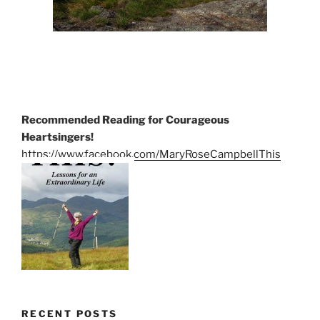
Recommended Reading for Courageous
Heartsingers!
https://www.facebook.com/MaryRoseCampbellThis
RECENT POSTS