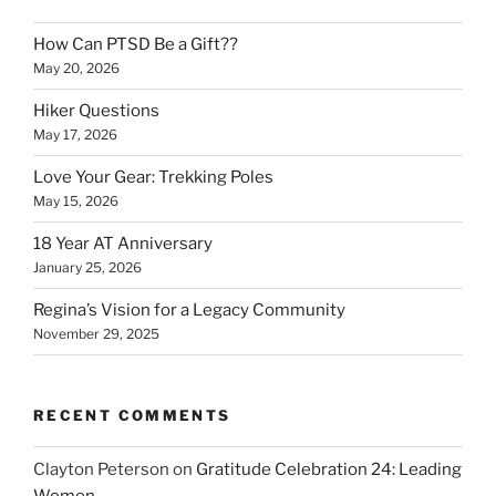
How Can PTSD Be a Gift??
May 20, 2026
Hiker Questions
May 17, 2026
Love Your Gear: Trekking Poles
May 15, 2026
18 Year AT Anniversary
January 25, 2026
Regina’s Vision for a Legacy Community
November 29, 2025
RECENT COMMENTS
Clayton Peterson
on
Gratitude Celebration 24: Leading
Women