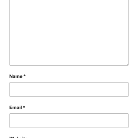
Name
*
Email
*