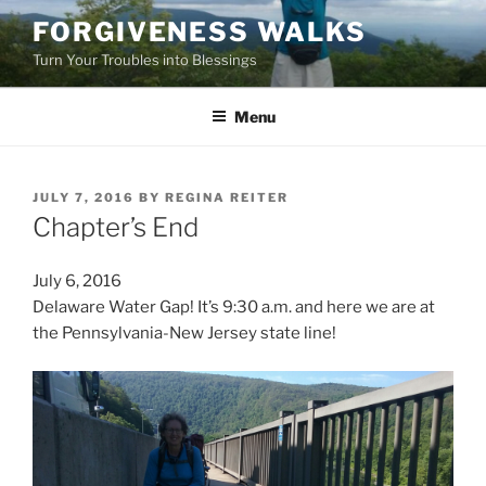
Skip
FORGIVENESS WALKS
to
Turn Your Troubles into Blessings
content
Menu
POSTED
JULY 7, 2016
BY
REGINA REITER
ON
Chapter’s End
July 6, 2016
Delaware Water Gap! It’s 9:30 a.m. and here we are at
the Pennsylvania-New Jersey state line!