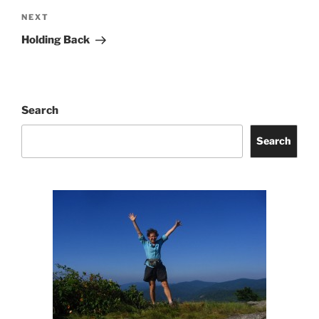
Next
NEXT
Post
Holding Back
Search
Search