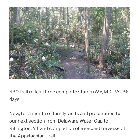
430 trail miles, three complete states (WV, MD, PA), 36
days.
Now, for a month of family visits and preparation for
our next section from Delaware Water Gap to
Killington, VT and completion of a second traverse of
the Appalachian Trail!