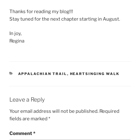
Thanks for reading my blog!!!
Stay tuned for the next chapter starting in August.
In joy,
Regina
CATEGORIES
APPALACHIAN TRAIL
,
HEARTSINGING WALK
Leave a Reply
Your email address will not be published.
Required
fields are marked
*
Comment
*