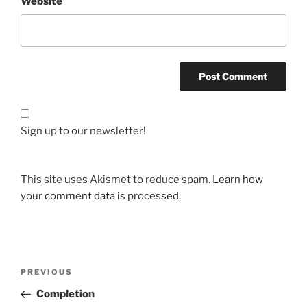
Website
Sign up to our newsletter!
This site uses Akismet to reduce spam.
Learn how
your comment data is processed.
Post
Previous
PREVIOUS
navigation
Post
Completion