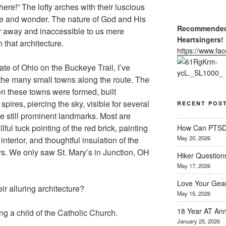
here!” The lofty arches with their luscious
e and wonder. The nature of God and His
Recommended 
r away and inaccessible to us mere
Heartsingers!
that architecture.
https://www.f
ate of Ohio on the Buckeye Trail, I’ve
 the many small towns along the route. The
en these towns were formed, built
spires, piercing the sky, visible for several
RECENT POS
re still prominent landmarks. Most are
ful tuck pointing of the red brick, painting
How Can PTSD 
May 20, 2026
 interior, and thoughtful insulation of the
s. We only saw St. Mary’s in Junction, OH
Hiker Question
May 17, 2026
Love Your Gear
ir alluring architecture?
May 15, 2026
18 Year AT Ann
eing a child of the Catholic Church.
January 25, 2026