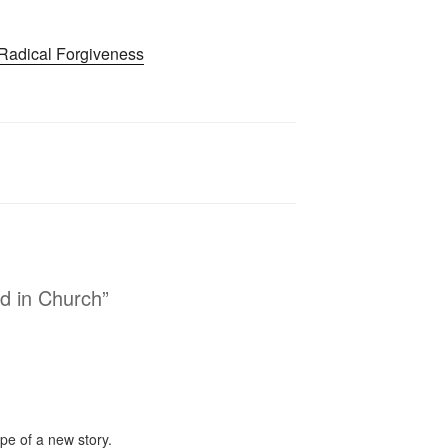
Radical Forgiveness
d in Church”
pe of a new story.