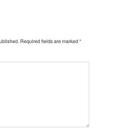
ublished.
Required fields are marked
*