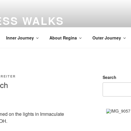
ESS WALKS
gs
Inner Journey
About Regina
Outer Journey
 REITER
Search
rch
rned on the lights in Immaculate
 OH.