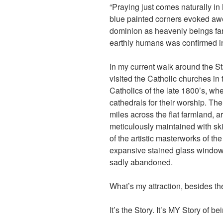
“Praying just comes naturally in 
blue painted corners evoked aw
dominion as heavenly beings fa
earthly humans was confirmed in 
In my current walk around the St
visited the Catholic churches in
Catholics of the late 1800’s, wh
cathedrals for their worship. The 
miles across the flat farmland, a
meticulously maintained with skill
of the artistic masterworks of the
expansive stained glass window
sadly abandoned.
What’s my attraction, besides the
It’s the Story. It’s MY Story of b