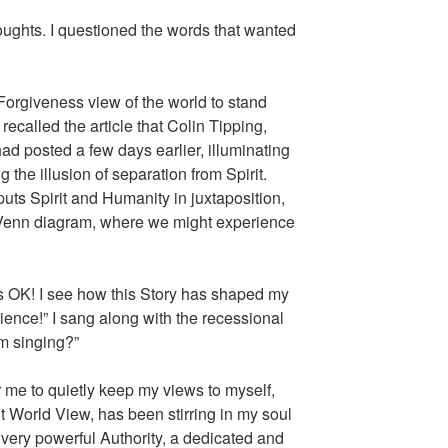
oughts. I questioned the words that wanted
orgiveness view of the world to stand
 recalled the article that Colin Tipping,
ad posted a few days earlier, illuminating
g the illusion of separation from Spirit.
ts Spirit and Humanity in juxtaposition,
a Venn diagram, where we might experience
t’s OK! I see how this Story has shaped my
rience!” I sang along with the recessional
m singing?”
r me to quietly keep my views to myself,
nt World View, has been stirring in my soul
very powerful Authority, a dedicated and