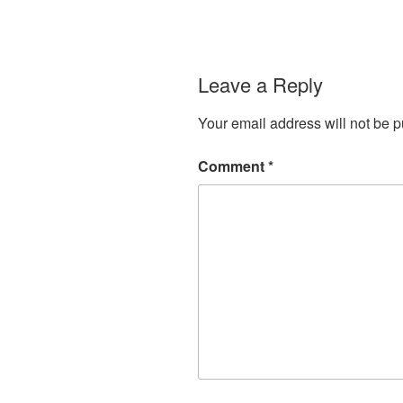
Leave a Reply
Your email address will not be p
Comment
*