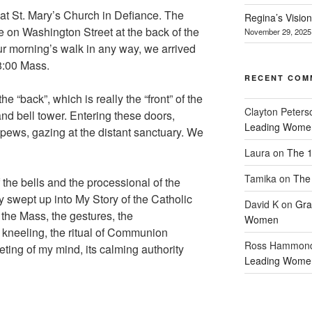
 at St. Mary’s Church in Defiance. The
Regina’s Visio
e on Washington Street at the back of the
November 29, 2025
r morning’s walk in any way, we arrived
 8:00 Mass.
RECENT COM
e “back”, which is really the “front” of the
Clayton Peters
and bell tower. Entering these doors,
Leading Wome
e pews, gazing at the distant sanctuary. We
Laura
on
The 1
Tamika
on
The 
the bells and the processional of the
ly swept up into My Story of the Catholic
David K
on
Gra
the Mass, the gestures, the
Women
 kneeling, the ritual of Communion
Ross Hammon
eting of my mind, its calming authority
Leading Wome