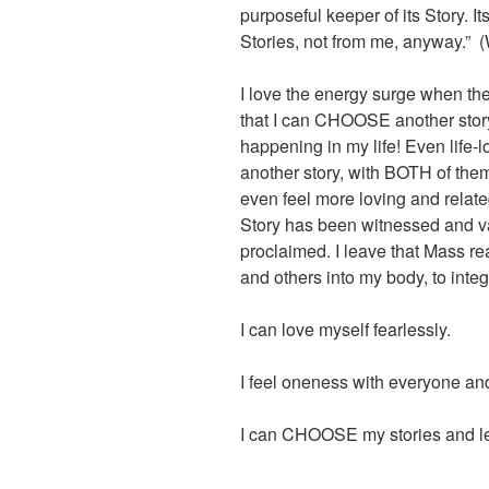
purposeful keeper of its Story. I
Stories, not from me, anyway.”
I love the energy surge when the 
that I can CHOOSE another story
happening in my life! Even life-lo
another story, with BOTH of them b
even feel more loving and relate
Story has been witnessed and 
proclaimed. I leave that Mass re
and others into my body, to integr
I can love myself fearlessly.
I feel oneness with everyone an
I can CHOOSE my stories and let