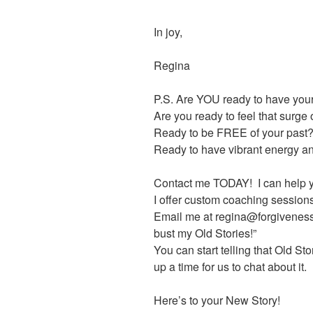
In joy,
Regina
P.S. Are YOU ready to have your
Are you ready to feel that surge
Ready to be FREE of your past
Ready to have vibrant energy and
Contact me TODAY! I can help yo
I offer custom coaching sessio
Email me at regina@forgiveness
bust my Old Stories!”
You can start telling that Old Story
up a time for us to chat about it.
Here’s to your New Story!