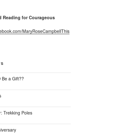
Reading for Courageous
acebook.com/MaryRoseCampbellThis
TS
Be a Gift??
s
: Trekking Poles
iversary