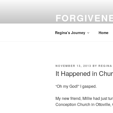
Skip
to
FORGIVEN
content
Turn Your Troubles into Blessin
Regina’s Journey
Home
POSTED
NOVEMBER 13, 2013
BY
REGINA
ON
It Happened in Chu
“Oh my God!” I gasped.
My new friend, Millie had just tu
Conception Church in Ottoville,