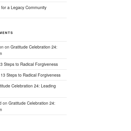
n for a Legacy Community
MENTS
on
on
Gratitude Celebration 24:
n
3 Steps to Radical Forgiveness
13 Steps to Radical Forgiveness
titude Celebration 24: Leading
d
on
Gratitude Celebration 24:
n