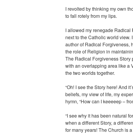
I revolted by thinking my own th
to fall rotely from my lips.
I allowed my renegade Radical F
next to the Catholic world view. I
author of Radical Forgiveness, h
the role of Religion in maintainin
The Radical Forgiveness Story pu
with an overlapping area like 
the two worlds together.
“Oh! I see the Story here! And i
beliefs, my view of life, my expe
hymn, “How can I keeeeep – fro
“I see why it has been natural fo
when a different Story, a differe
for many years! The Church is a 