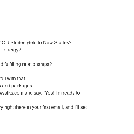
 Old Stories yield to New Stories?
 of energy?
?
 fulfilling relationships?
u with that.
ns and packages.
walks.com and say, “Yes! I’m ready to
 right there in your first email, and I’ll set