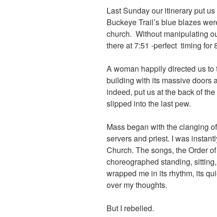
Last Sunday our itinerary put us
Buckeye Trail’s blue blazes wer
church. Without manipulating ou
there at 7:51 -perfect timing for
A woman happily directed us to th
building with its massive doors 
indeed, put us at the back of th
slipped into the last pew.
Mass began with the clanging of 
servers and priest. I was instant
Church. The songs, the Order of 
choreographed standing, sitting,
wrapped me in its rhythm, its qui
over my thoughts.
But I rebelled.