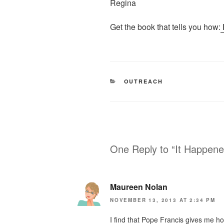
Regina
Get the book that tells you how:
CATEGORIES
OUTREACH
One Reply to “It Happene
Maureen Nolan
NOVEMBER 13, 2013 AT 2:34 PM
I find that Pope Francis gives me ho