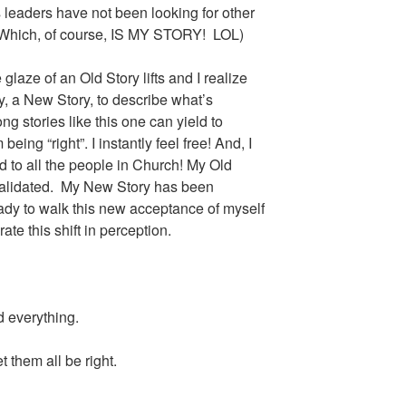
ts leaders have not been looking for other
 (Which, of course, IS MY STORY! LOL)
glaze of an Old Story lifts and I realize
, a New Story, to describe what’s
ng stories like this one can yield to
eing “right”. I instantly feel free! And, I
d to all the people in Church! My Old
validated. My New Story has been
ady to walk this new acceptance of myself
ate this shift in perception.
d everything.
 them all be right.