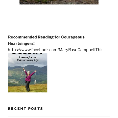
Recommended Reading for Courageous
Heartsingers!
https://www.facebook.com/MaryRoseCampbellThis
RECENT POSTS