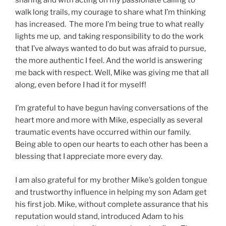
walk long trails, my courage to share what I’m thinking
has increased. The more I’m being true to what really
lights me up, and taking responsibility to do the work
that I’ve always wanted to do but was afraid to pursue,
the more authentic I feel. And the world is answering
me back with respect. Well, Mike was giving me that all
along, even before I had it for myself!
I’m grateful to have begun having conversations of the
heart more and more with Mike, especially as several
traumatic events have occurred within our family.
Being able to open our hearts to each other has been a
blessing that I appreciate more every day.
I am also grateful for my brother Mike’s golden tongue
and trustworthy influence in helping my son Adam get
his first job. Mike, without complete assurance that his
reputation would stand, introduced Adam to his