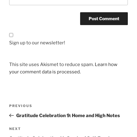
Sign up to our newsletter!
This site uses Akismet to reduce spam.
Learn how
your comment data is processed.
Post
Previous
PREVIOUS
navigation
Post
Gratitude Celebration 9: Home and High Notes
Next
NEXT
Post