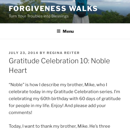
Skip
FORGIVENESS WALKS
to
Turn Your Troubles into Blessings
content
Menu
POSTED
JULY 23, 2014
BY
REGINA REITER
ON
Gratitude Celebration 10: Noble
Heart
“Noble” is how I describe my brother, Mike, who I
celebrate today in my Gratitude Celebration series. I’m
celebrating my 60th birthday with 60 days of gratitude
for people in my life. Enjoy! And please add your
comments!
Today, I want to thank my brother, Mike. He’s three