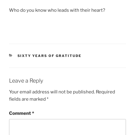
Who do you know who leads with their heart?
CATEGORIES
SIXTY YEARS OF GRATITUDE
Leave a Reply
Your email address will not be published.
Required
fields are marked
*
Comment
*