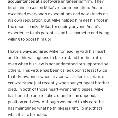
acquaintances at a software engineering firm. They
hired him based on Mike’s recommendation. Adam
exceeded everyone’s expectations and now stands on
his own reputation, but Mike helped him get his foot in
the door. Thanks, Mike, for seeing beyond Adam’s
experience to his potential and his character and being
willing to boost him up!
I have always admired Mike for leading with his heart
and for his willingness to take a stand for the truth,
even when his view is not understood or supported by
others. This virtue has been called upon at least twice
that I know, once, when his son was killed in a bizarre
car wreck and just recently when our youngest brother
died. In both of those heart-wrenching losses, Mike
has been the one to take a stand for an unpopular
position and view. Although wounded to his core, he
has maintained what he thinks is right. To me, that’s
what it is to be noble.