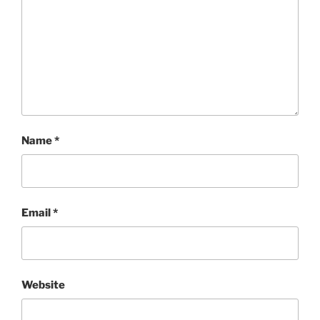
Name
*
Email
*
Website