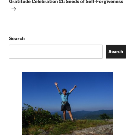
Gratitude Celebration 11: Seeds of Self-Forgiveness
Search
Search