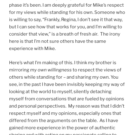
phase it’s been. I am deeply grateful for Mike’s respect
for my views while standing for his own. Someone who
is willing to say, “Frankly, Regina, I don’t see it that way,
but I can see how that works for you, and I’m willing to
consider that view,” is a breath of fresh air. The irony
here is that I’m not sure others have the same
experience with Mike.
Here’s what I’m making of this. I think my brother is
mirroring
my own willingness
to respect the views of
others while standing for – and sharing my own. You
see, in the past I have been invisibly keeping my way of
looking at the world to myself, silently detaching
myself from conversations that are fueled by opinions
and personal perspectives. My reason was that I didn’t
respect myself and my opinions, especially ones that
differed from the arguments on the table. As I have
gained more experience in the power of authentic
sharing and with acting on my passionate calling to