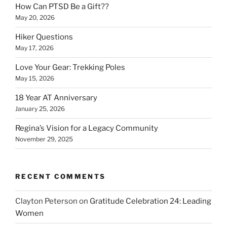
How Can PTSD Be a Gift??
May 20, 2026
Hiker Questions
May 17, 2026
Love Your Gear: Trekking Poles
May 15, 2026
18 Year AT Anniversary
January 25, 2026
Regina’s Vision for a Legacy Community
November 29, 2025
RECENT COMMENTS
Clayton Peterson
on
Gratitude Celebration 24: Leading
Women