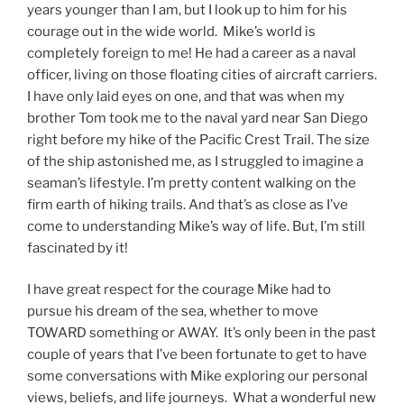
years younger than I am, but I look up to him for his
courage out in the wide world. Mike’s world is
completely foreign to me! He had a career as a naval
officer, living on those floating cities of aircraft carriers.
I have only laid eyes on one, and that was when my
brother Tom took me to the naval yard near San Diego
right before my hike of the Pacific Crest Trail. The size
of the ship astonished me, as I struggled to imagine a
seaman’s lifestyle. I’m pretty content walking on the
firm earth of hiking trails. And that’s as close as I’ve
come to understanding Mike’s way of life. But, I’m still
fascinated by it!
I have great respect for the courage Mike had to
pursue his dream of the sea, whether to move
TOWARD something or AWAY. It’s only been in the past
couple of years that I’ve been fortunate to get to have
some conversations with Mike exploring our personal
views, beliefs, and life journeys. What a wonderful new