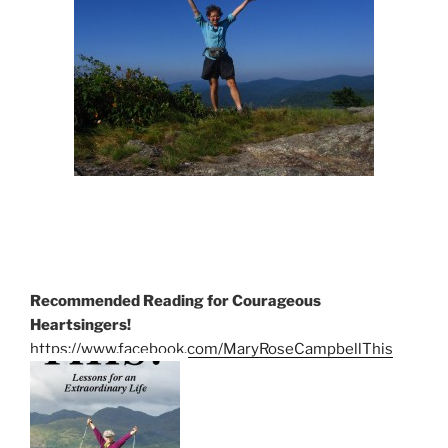
Recommended Reading for Courageous
Heartsingers!
https://www.facebook.com/MaryRoseCampbellThis