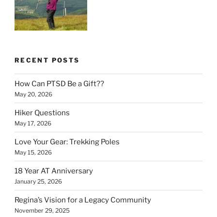
RECENT POSTS
How Can PTSD Be a Gift??
May 20, 2026
Hiker Questions
May 17, 2026
Love Your Gear: Trekking Poles
May 15, 2026
18 Year AT Anniversary
January 25, 2026
Regina’s Vision for a Legacy Community
November 29, 2025