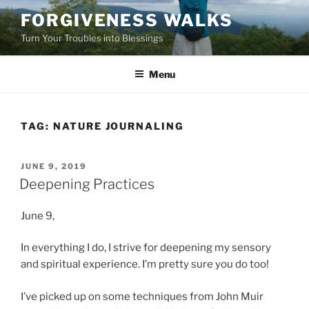
Skip
FORGIVENESS WALKS
to
Turn Your Troubles into Blessings
content
Menu
TAG:
NATURE JOURNALING
POSTED
JUNE 9, 2019
ON
Deepening Practices
June 9,
In everything I do, I strive for deepening my sensory
and spiritual experience. I’m pretty sure you do too!
I’ve picked up on some techniques from John Muir