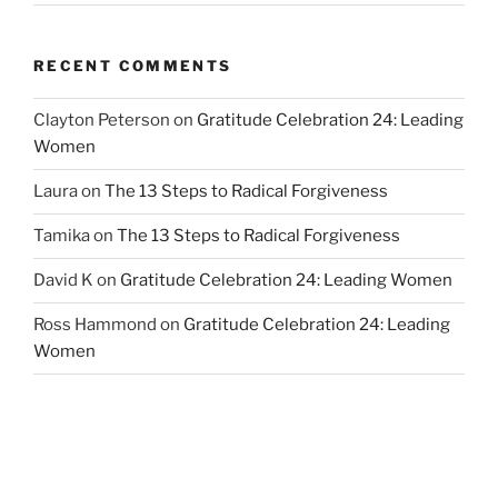
RECENT COMMENTS
Clayton Peterson
on
Gratitude Celebration 24: Leading
Women
Laura
on
The 13 Steps to Radical Forgiveness
Tamika
on
The 13 Steps to Radical Forgiveness
David K
on
Gratitude Celebration 24: Leading Women
Ross Hammond
on
Gratitude Celebration 24: Leading
Women