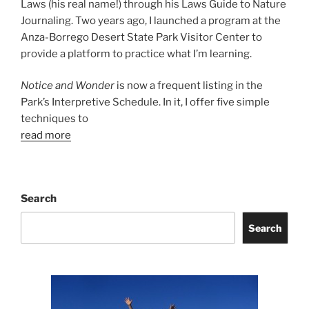
Laws (his real name!) through his Laws Guide to Nature
Journaling. Two years ago, I launched a program at the
Anza-Borrego Desert State Park Visitor Center to
provide a platform to practice what I’m learning.
Notice and Wonder
is now a frequent listing in the
Park’s Interpretive Schedule. In it, I offer five simple
techniques to
read more
Search
Search