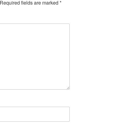
Required fields are marked
*