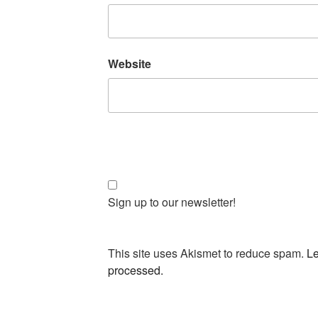
Website
Sign up to our newsletter!
This site uses Akismet to reduce spam.
Le
processed.