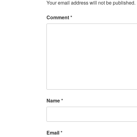
Your email address will not be published.
Comment
*
Name
*
Email
*