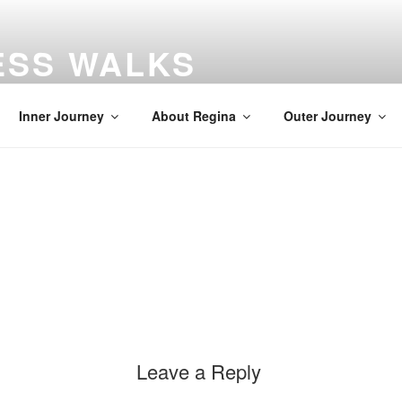
ESS WALKS
gs
Inner Journey
About Regina
Outer Journey
Leave a Reply