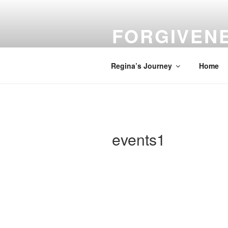
Skip
to
FORGIVEN
content
Turn Your Troubles into Blessin
Regina’s Journey
Home
events1