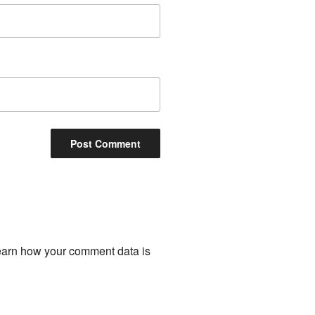
arn how your comment data is