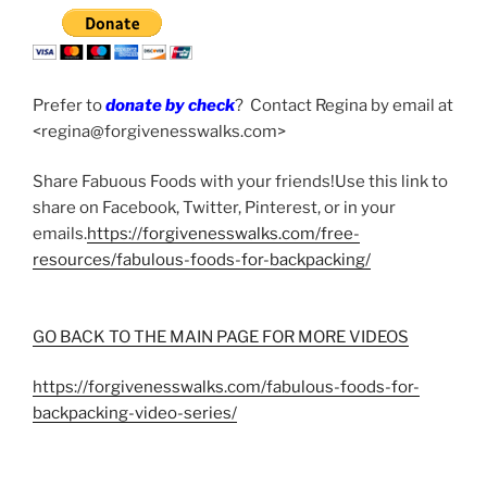
Prefer to
donate by check
? Contact Regina by email at
<regina@forgivenesswalks.com>
Share Fabuous Foods with your friends!Use this link to
share on Facebook, Twitter, Pinterest, or in your
emails.
https://forgivenesswalks.com/free-
resources/fabulous-foods-for-backpacking/
GO BACK TO THE MAIN PAGE FOR MORE VIDEOS
https://forgivenesswalks.com/fabulous-foods-for-
backpacking-video-series/