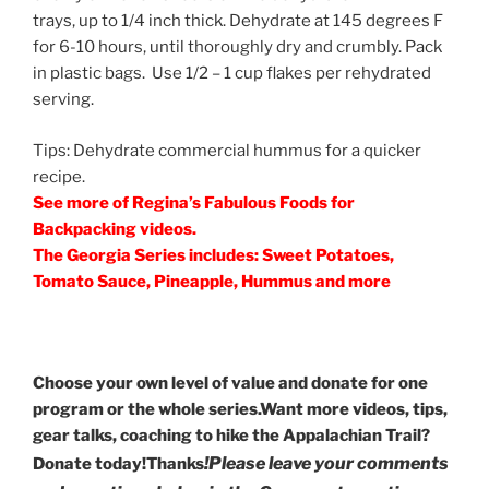
trays, up to 1/4 inch thick. Dehydrate at 145 degrees F
for 6-10 hours, until thoroughly dry and crumbly. Pack
in plastic bags. Use 1/2 – 1 cup flakes per rehydrated
serving.
Tips: Dehydrate commercial hummus for a quicker
recipe.
See more of Regina’s Fabulous Foods for
Backpacking videos.
The Georgia Series includes: Sweet Potatoes,
Tomato Sauce, Pineapple, Hummus and more
Choose your own level of value and donate for one
program or the whole series.Want more videos, tips,
gear talks, coaching to hike the Appalachian Trail?
!
Please leave your comments
Donate today!Thanks