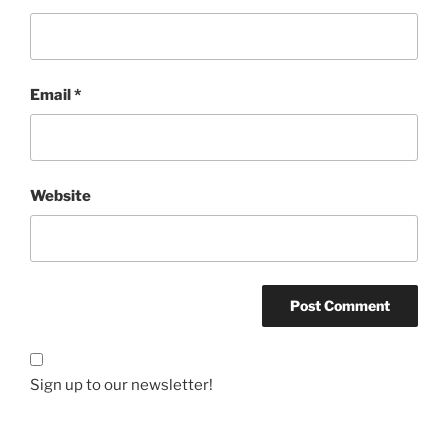
Email
*
Website
Sign up to our newsletter!