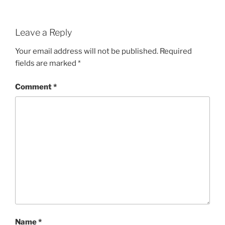
Leave a Reply
Your email address will not be published.
Required
fields are marked
*
Comment
*
Name
*