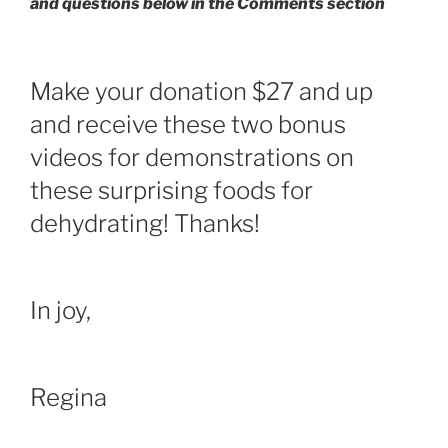
and questions below in the Comments section
Make your donation $27 and up
and receive these two bonus
videos for demonstrations on
these surprising foods for
dehydrating! Thanks!
In joy,
Regina