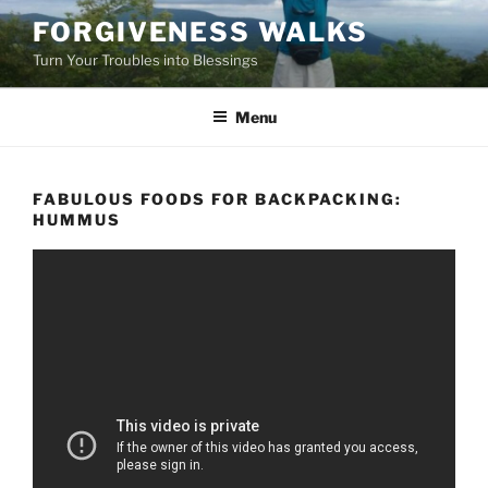
Skip
FORGIVENESS WALKS
to
Turn Your Troubles into Blessings
content
Menu
FABULOUS FOODS FOR BACKPACKING:
HUMMUS