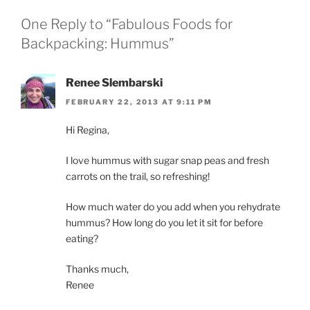
One Reply to “Fabulous Foods for
Backpacking: Hummus”
Renee Slembarski
FEBRUARY 22, 2013 AT 9:11 PM
Hi Regina,
I love hummus with sugar snap peas and fresh
carrots on the trail, so refreshing!
How much water do you add when you rehydrate
hummus? How long do you let it sit for before
eating?
Thanks much,
Renee