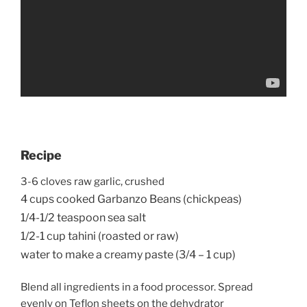
Recipe
3-6 cloves raw garlic, crushed
4 cups cooked Garbanzo Beans (chickpeas)
1/4-1/2 teaspoon sea salt
1/2-1 cup tahini (roasted or raw)
water to make a creamy paste (3/4 – 1 cup)
Blend all ingredients in a food processor. Spread
evenly on Teflon sheets on the dehydrator