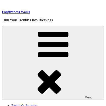
Skip
to
Forgiveness Walks
content
Turn Your Troubles into Blessings
Menu
Regina’s Journey