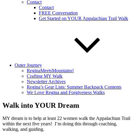
Contact
Contact
FREE Conversation
Get Started on YOUR Appalachian Trail Walk
Outer Journey
ReginaMeetsMountains!
Crafting MY Walk
Newsletter Archives
Regina’s Gear Lists: Summer Backpack Contents
We Love Regina and Forgiveness Walks
Walk into YOUR Dream
MY dream is to help at least 22 women walk the Appalachian Trail
within the next five years! I’m doing this through coaching,
walking, and guiding.