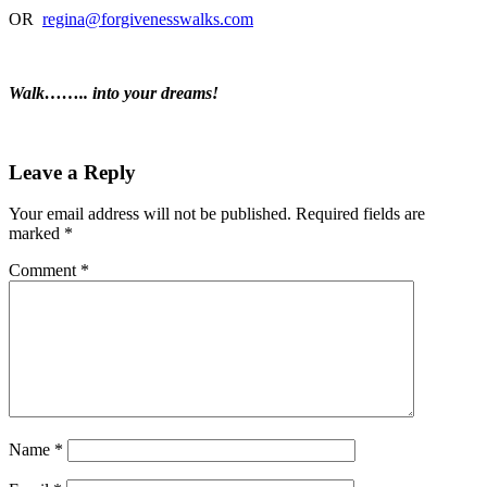
OR
regina@forgivenesswalks.com
Walk…….. into your dreams!
Leave a Reply
Your email address will not be published.
Required fields are
marked
*
Comment
*
Name
*