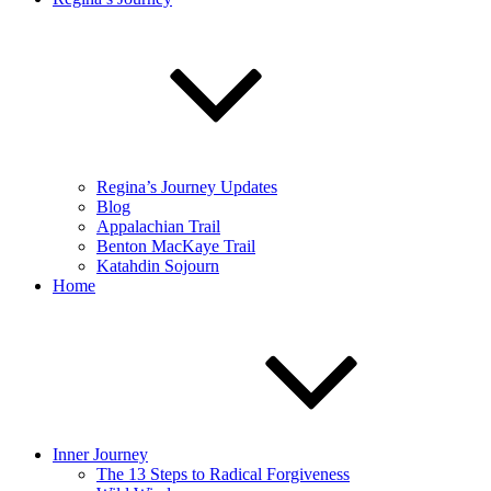
Regina’s Journey Updates
Blog
Appalachian Trail
Benton MacKaye Trail
Katahdin Sojourn
Home
Inner Journey
The 13 Steps to Radical Forgiveness