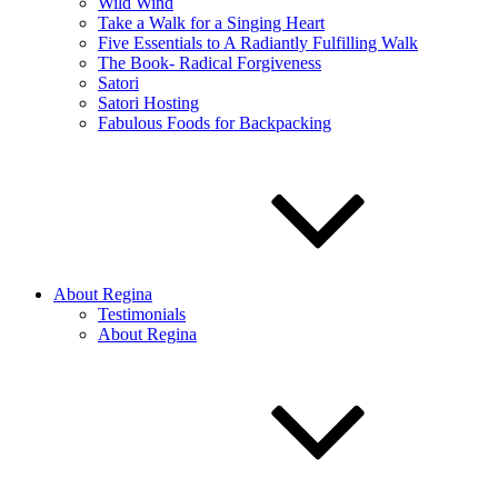
Wild Wind
Take a Walk for a Singing Heart
Five Essentials to A Radiantly Fulfilling Walk
The Book- Radical Forgiveness
Satori
Satori Hosting
Fabulous Foods for Backpacking
About Regina
Testimonials
About Regina