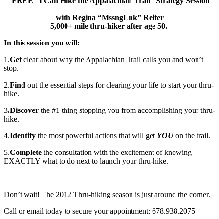
FREE “I Can Hike the Appalachian Trail” Strategy Session
with Regina “MssngLnk” Reiter
5,000+ mile thru-hiker after age 50.
In this session you will:
1.
Get
clear about why the Appalachian Trail calls you and won’t
stop.
2.
Find
out the essential steps for clearing your life to start your thru-
hike.
3
.Discover
the #1 thing stopping you from accomplishing your thru-
hike.
4.
Identify
the most powerful actions that will get
YOU
on the trail.
5.
Complete
the consultation with the excitement of knowing
EXACTLY what to do next to launch your thru-hike.
Don’t wait! The 2012 Thru-hiking season is just around the corner.
Call or email today to secure your appointment: 678.938.2075