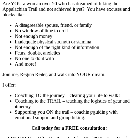
Are YOU a woman over 50 who has dreamed of hiking the
Appalachian Trail and not achieved it yet? You have excuses and
blocks like:
A disagreeable spouse, friend, or family
No window of time to do it
Not enough money
Inadequate physical strength or stamina
Not enough of the right kind of information
Fears, doubts, anxieties
No one to do it with
And more!
Join me, Regina Reiter, and walk into YOUR dream!
I offer:
Coaching TO the journey – clearing your life to walk!
Coaching to the TRAIL – teaching the logistics of gear and
itinerary
Supporting you ON the trail – coaching/guiding with
emotional support and group hiking.
Call today for a FREE consultation: