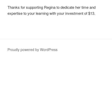
Thanks for supporting Regina to dedicate her time and
expertise to your learning with your investment of $13.
Proudly powered by WordPress