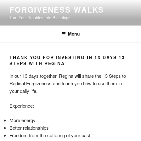
Skip
FORGIVENESS WALKS
to
Turn Your Troubles into Blessings
content
Menu
THANK YOU FOR INVESTING IN 13 DAYS 13
STEPS WITH REGINA
In our 13 days together, Regina will share the 13 Steps to
Radical Forgiveness and teach you how to use them in
your daily life.
Experience:
More energy
Better relationships
Freedom from the suffering of your past